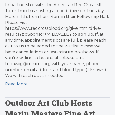
In partnership with the American Red Cross, Mt.
Tam Church is hosting a blood drive on Tuesday,
March 11th, from 11am-4pm in their Fellowship Hall.
Please visit
https://www.redcrossblood.org/give.html/drive-
results?zipSponsor=MILLVALLEY to sign up. If, at
any time, appointment slots are full, please reach
out to us to be added to the waitlist in case we
have cancellations or last-minute no-shows. If
you’re willing to be on-call, please email
triciawiig@mtumc.org with your name, phone
number, email address and blood type (if known).
We will reach out as needed.
Read More
Outdoor Art Club Hosts
Marin Masters Fine Art