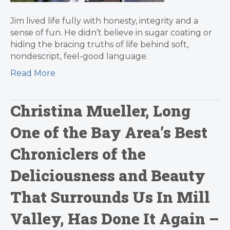
Jim lived life fully with honesty, integrity and a
sense of fun. He didn’t believe in sugar coating or
hiding the bracing truths of life behind soft,
nondescript, feel-good language.
Read More
Christina Mueller, Long
One of the Bay Area’s Best
Chroniclers of the
Deliciousness and Beauty
That Surrounds Us In Mill
Valley, Has Done It Again –