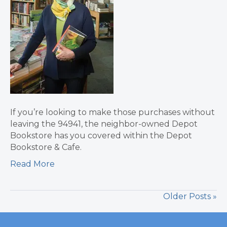
If you’re looking to make those purchases without
leaving the 94941, the neighbor-owned Depot
Bookstore has you covered within the Depot
Bookstore & Cafe.
Read More
Older Posts »