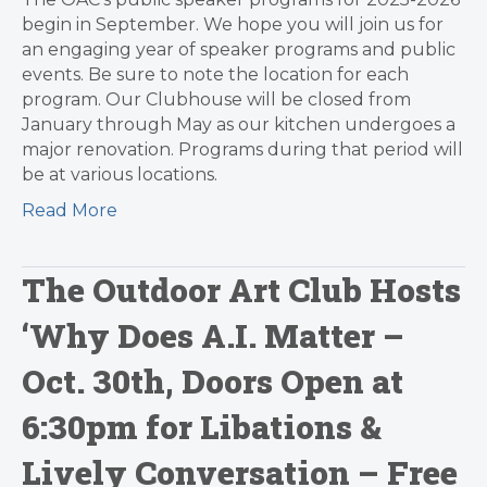
begin in September. We hope you will join us for
an engaging year of speaker programs and public
events. Be sure to note the location for each
program. Our Clubhouse will be closed from
January through May as our kitchen undergoes a
major renovation. Programs during that period will
be at various locations.
Read More
The Outdoor Art Club Hosts
‘Why Does A.I. Matter –
Oct. 30th, Doors Open at
6:30pm for Libations &
Lively Conversation – Free