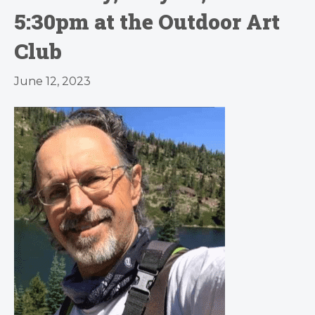
5:30pm at the Outdoor Art
Club
June 12, 2023