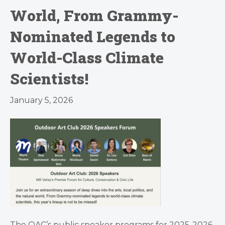
World, From Grammy-
Nominated Legends to
World-Class Climate
Scientists!
January 5, 2026
The OAC’s public speaker programs for 2025-2026