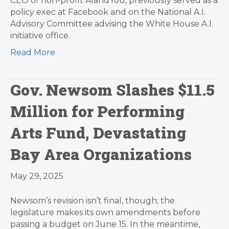
CEO of non-profit AIandYou, previously served as a
policy exec at Facebook and on the National A.I.
Advisory Committee advising the White House A.I.
initiative office.
Read More
Gov. Newsom Slashes $11.5
Million for Performing
Arts Fund, Devastating
Bay Area Organizations
May 29, 2025
Newsom’s revision isn’t final, though; the
legislature makes its own amendments before
passing a budget on June 15. In the meantime,