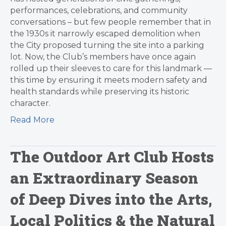
performances, celebrations, and community
conversations – but few people remember that in
the 1930s it narrowly escaped demolition when
the City proposed turning the site into a parking
lot. Now, the Club’s members have once again
rolled up their sleeves to care for this landmark —
this time by ensuring it meets modern safety and
health standards while preserving its historic
character.
Read More
The Outdoor Art Club Hosts
an Extraordinary Season
of Deep Dives into the Arts,
Local Politics & the Natural