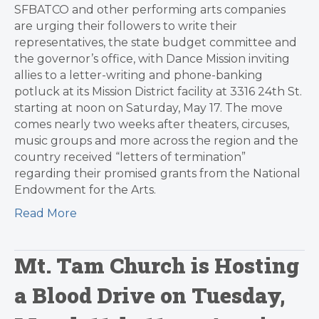
SFBATCO and other performing arts companies
are urging their followers to write their
representatives, the state budget committee and
the governor’s office, with Dance Mission inviting
allies to a letter-writing and phone-banking
potluck at its Mission District facility at 3316 24th St.
starting at noon on Saturday, May 17. The move
comes nearly two weeks after theaters, circuses,
music groups and more across the region and the
country received “letters of termination”
regarding their promised grants from the National
Endowment for the Arts.
Read More
Mt. Tam Church is Hosting
a Blood Drive on Tuesday,