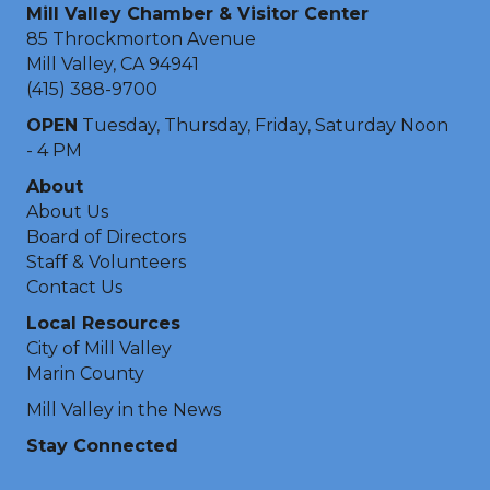
Mill Valley Chamber & Visitor Center
85 Throckmorton Avenue
Mill Valley, CA 94941
(415) 388-9700
OPEN
Tuesday, Thursday, Friday, Saturday Noon
- 4 PM
About
About Us
Board of Directors
Staff & Volunteers
Contact Us
Local Resources
City of Mill Valley
Marin County
Mill Valley in the News
Stay Connected