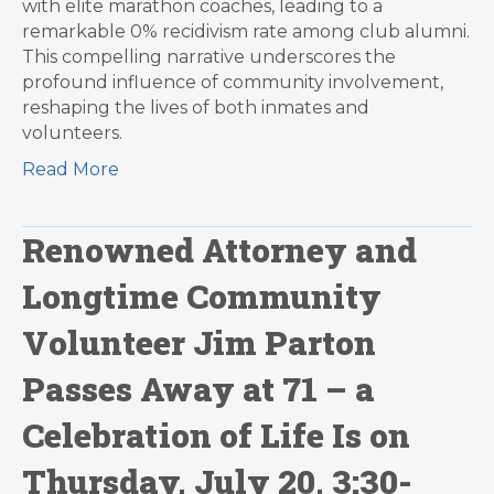
with elite marathon coaches, leading to a
remarkable 0% recidivism rate among club alumni.
This compelling narrative underscores the
profound influence of community involvement,
reshaping the lives of both inmates and
volunteers.
Read More
Renowned Attorney and
Longtime Community
Volunteer Jim Parton
Passes Away at 71 – a
Celebration of Life Is on
Thursday, July 20, 3:30-