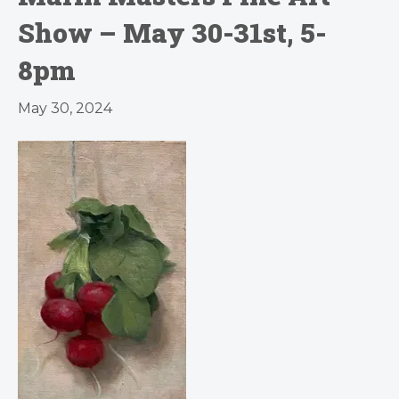
Show – May 30-31st, 5-
8pm
May 30, 2024