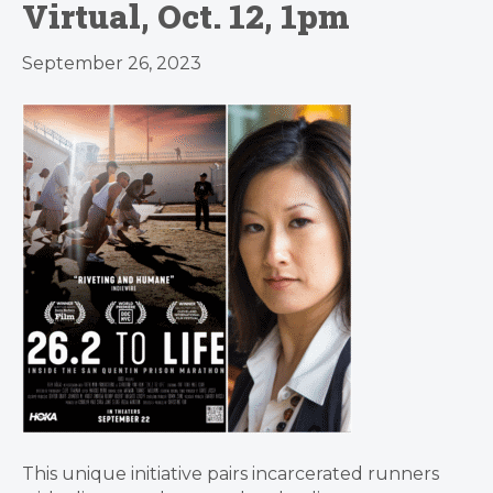
Virtual, Oct. 12, 1pm
September 26, 2023
This unique initiative pairs incarcerated runners