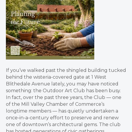
If you’ve walked past the shingled building tucked
behind the wisteria-covered gate at 1 West
Blithedale Avenue lately, you may have noticed
something: the Outdoor Art Club has been busy.
In fact, over the past three years, the Club — one
of the Mill Valley Chamber of Commerce’s
longtime members — has quietly undertaken a
once-in-a-century effort to preserve and renew
one of downtown’s architectural gems. The club
has hosted generations of civic gatherings,