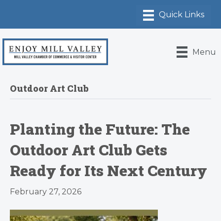
Menu
Outdoor Art Club
Planting the Future: The
Outdoor Art Club Gets
Ready for Its Next Century
February 27, 2026