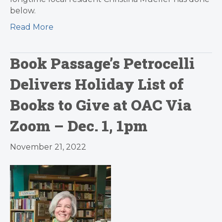
below.
Read More
Book Passage’s Petrocelli
Delivers Holiday List of
Books to Give at OAC Via
Zoom – Dec. 1, 1pm
November 21, 2022