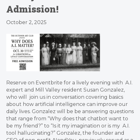
Admission!
October 2, 2025
Reserve on Eventbrite for a lively evening with A.I.
expert and Mill Valley resident Susan Gonzalez,
who will join us in conversation covering basics
about how artificial intelligence can improve our
daily lives. Gonzalez will be be answering questions
that range from “Why does that chatbot want to
be my friend?” to “Is it my imagination or is my A.I.
tool hallucinating?” Gonzalez, the founder and