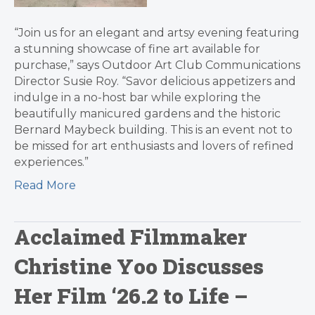
“Join us for an elegant and artsy evening featuring
a stunning showcase of fine art available for
purchase,” says Outdoor Art Club Communications
Director Susie Roy. “Savor delicious appetizers and
indulge in a no-host bar while exploring the
beautifully manicured gardens and the historic
Bernard Maybeck building. This is an event not to
be missed for art enthusiasts and lovers of refined
experiences.”
Read More
Acclaimed Filmmaker
Christine Yoo Discusses
Her Film ‘26.2 to Life –