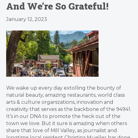
And We’re So Grateful!
January 12, 2023
We wake up every day extolling the bounty of
natural beauty, amazing restaurants, world class
arts & culture organizations, innovation and
creativity that serves as the backbone of the 94941.
It’s in our DNA to promote the heck out of the
town we love. But it sure is amazing when others
share that love of Mill Valley, as journalist and
longtime local resident Christina Mueller has done