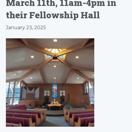
March 11th, 11am-4pm in
their Fellowship Hall
January 23, 2025