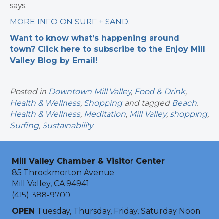
says.
MORE INFO ON SURF + SAND
.
Want to know what’s happening around
town? Click here to subscribe to the Enjoy Mill
Valley Blog by Email!
Posted in
Downtown Mill Valley
,
Food & Drink
,
Health & Wellness
,
Shopping
and tagged
Beach
,
Health & Wellness
,
Meditation
,
Mill Valley
,
shopping
,
Surfing
,
Sustainability
Mill Valley Chamber & Visitor Center
85 Throckmorton Avenue
Mill Valley, CA 94941
(415) 388-9700
OPEN
Tuesday, Thursday, Friday, Saturday Noon