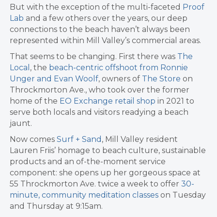
But with the exception of the multi-faceted
Proof
Lab
and a few others over the years, our deep
connections to the beach haven’t always been
represented within Mill Valley’s commercial areas.
That seems to be changing. First there was
The
Local
, the
beach-centric offshoot from Ronnie
Unger and Evan Woolf
, owners of
The Store
on
Throckmorton Ave., who took over the former
home of the
EO Exchange retail shop
in 2021 to
serve both locals and visitors readying a beach
jaunt.
Now comes
Surf + Sand
, Mill Valley resident
Lauren Friis’ homage to beach culture, sustainable
products and an of-the-moment service
component: she opens up her gorgeous space at
55 Throckmorton Ave. twice a week to offer
30-
minute, community meditation classes
on Tuesday
and Thursday at 9:15am.