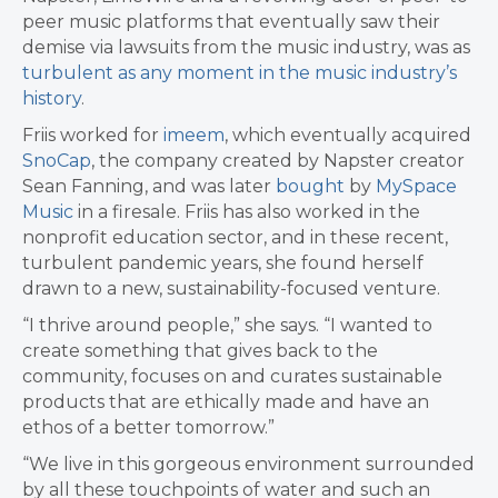
peer music platforms that eventually saw their
demise via lawsuits from the music industry, was as
turbulent as any moment in the music industry’s
history
.
Friis worked for
imeem
, which eventually acquired
SnoCap
, the company created by Napster creator
Sean Fanning, and was later
bought
by
MySpace
Music
in a firesale. Friis has also worked in the
nonprofit education sector, and in these recent,
turbulent pandemic years, she found herself
drawn to a new, sustainability-focused venture.
“I thrive around people,” she says. “I wanted to
create something that gives back to the
community, focuses on and curates sustainable
products that are ethically made and have an
ethos of a better tomorrow.”
“We live in this gorgeous environment surrounded
by all these touchpoints of water and such an