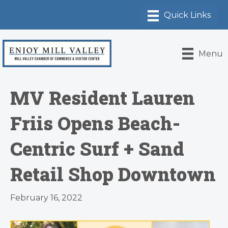
Menu
MV Resident Lauren
Friis Opens Beach-
Centric Surf + Sand
Retail Shop Downtown
February 16, 2022