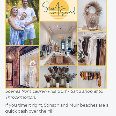
Scenes from Lauren Friis’ Surf + Sand shop at 55
Throckmorton.
If you time it right, Stinson and Muir beaches are a
quick dash over the hill.