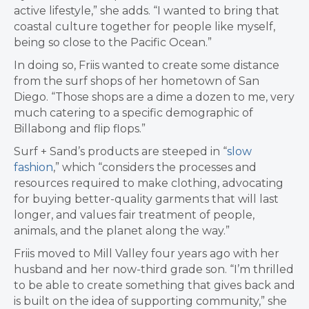
active lifestyle,” she adds. “I wanted to bring that
coastal culture together for people like myself,
being so close to the Pacific Ocean.”
In doing so, Friis wanted to create some distance
from the surf shops of her hometown of San
Diego. “Those shops are a dime a dozen to me, very
much catering to a specific demographic of
Billabong and flip flops.”
Surf + Sand’s products are steeped in “
slow
fashion
,” which “considers the processes and
resources required to make clothing, advocating
for buying better-quality garments that will last
longer, and values fair treatment of people,
animals, and the planet along the way.”
Friis moved to Mill Valley four years ago with her
husband and her now-third grade son. “I’m thrilled
to be able to create something that gives back and
is built on the idea of supporting community,” she