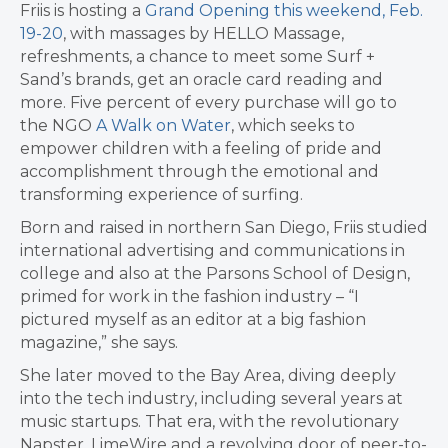
Friis is hosting a
Grand Opening this weekend, Feb.
19-20
, with massages by HELLO Massage,
refreshments, a chance to meet some Surf +
Sand’s brands, get an oracle card reading and
more. Five percent of every purchase will go to
the NGO
A Walk on Water
, which seeks to
empower children with a feeling of pride and
accomplishment through the emotional and
transforming experience of surfing.
Born and raised in northern San Diego, Friis studied
international advertising and communications in
college and also at the Parsons School of Design,
primed for work in the fashion industry – “I
pictured myself as an editor at a big fashion
magazine,” she says.
She later moved to the Bay Area, diving deeply
into the tech industry, including several years at
music startups. That era, with the revolutionary
Napster, LimeWire and a revolving door of peer-to-