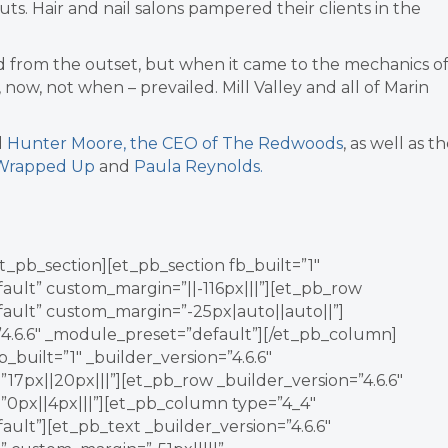
s. Hair and nail salons pampered their clients in the
ged from the outset, but when it came to the mechanics o
if, now, not when – prevailed. Mill Valley and all of Marin
d
Hunter Moore, the CEO of The Redwoods
, as well as t
 Wrapped Up
and
Paula Reynolds.
t_pb_section][et_pb_section fb_built=”1″
fault” custom_margin=”||-116px|||”][et_pb_row
fault” custom_margin=”-25px|auto||auto||”]
”4.6.6″ _module_preset=”default”][/et_pb_column]
_built=”1″ _builder_version=”4.6.6″
7px||20px|||”][et_pb_row _builder_version=”4.6.6″
0px||4px|||”][et_pb_column type=”4_4″
ault”][et_pb_text _builder_version=”4.6.6″