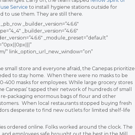
challenges.
Early on, the team tapped
fellow Spirit of
fuse Service
to install hygiene stations outside for
to use them. They are still there.
_pb_row _builder_version=”4.6.6″
=”4_4″ _builder_version=”4.6.6″
er_version=”4.6.6″ _module_preset=”default”
”0px||0px|||”
com/” link_option_url_new_window=”on”
small store and everyone afraid, the Canepas prioritiz
eded to stay home. When there were no masks to be
00-400 masks for employees.
While large grocery stores
the Canepas’ tapped their network of hundreds of small
n re-packaging enormous bags of flour and other
 customers. When local restaurants stopped buying fresh
ors desperate to find new outlets for limited shelf-life
ies ordered online. Folks worked around the clock.
The
and employees safe brought out the best in the Mill