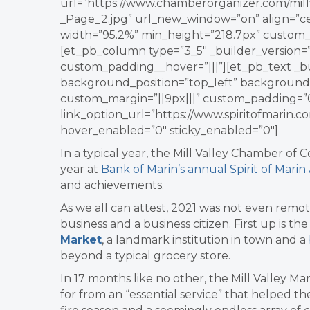
url=”https://www.chamberorganizer.com/mil
_Page_2.jpg” url_new_window=”on” align=”cen
width=”95.2%” min_height=”218.7px” custom_
[et_pb_column type=”3_5″ _builder_version=”
custom_padding__hover=”|||”][et_pb_text _bui
background_position=”top_left” background
custom_margin=”||9px|||” custom_padding=”0
link_option_url=”https://www.spiritofmarin.
hover_enabled=”0″ sticky_enabled=”0″]
In a typical year, the Mill Valley Chamber of 
year at
Bank of Marin’s annual Spirit of Mari
and achievements.
As we all can attest, 2021 was not even remot
business and a business citizen. First up is t
Market
, a landmark institution in town and a
beyond a typical grocery store.
In 17 months like no other, the Mill Valley
for from an “essential service” that helped t