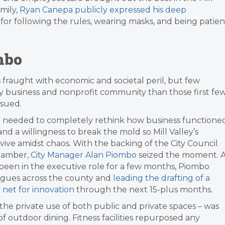
mily,
Ryan Canepa publicly expressed his deep
for following the rules, wearing masks, and being patien
mbo
s fraught with economic and societal peril, but few
y business and nonprofit community than those first fe
ssued.
We needed to completely rethink how business functioned
nd a willingness to break the mold so Mill Valley’s
ve amidst chaos. With the backing of the City Council
Chamber,
City Manager Alan
Piombo
seized the moment. 
been in the executive role for a few months, Piombo
eagues across the county and
leading the drafting of a
 net for innovation
through the next 15-plus months.
 the private use of both public and private spaces – was
of outdoor dining. Fitness facilities repurposed any