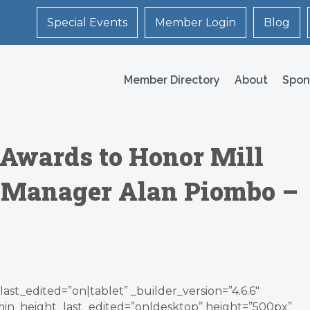
Special Events
Member Login
Blog
Member Directory
About
Spon
n Awards to Honor Mill
y Manager Alan Piombo –
ast_edited=”on|tablet” _builder_version=”4.6.6″
min_height_last_edited=”on|desktop” height=”500px”