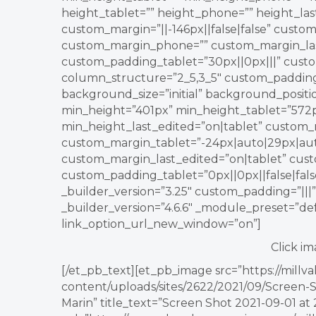
height_tablet=”” height_phone=”” height_la
custom_margin=”||-146px||false|false” custom
custom_margin_phone=”” custom_margin_last
custom_padding_tablet=”30px||0px|||” cus
column_structure=”2_5,3_5″ custom_padding_l
background_size=”initial” background_posit
min_height=”401px” min_height_tablet=”572
min_height_last_edited=”on|tablet” custom_m
custom_margin_tablet=”-24px|auto|29px|aut
custom_margin_last_edited=”on|tablet” cust
custom_padding_tablet=”0px||0px||false|fa
_builder_version=”3.25″ custom_padding=”|||
_builder_version=”4.6.6″ _module_preset=”def
link_option_url_new_window=”on”]
Click im
[/et_pb_text][et_pb_image src=”https://mill
content/uploads/sites/2622/2021/09/Screen-Sh
Marin” title_text=”Screen Shot 2021-09-01 at 