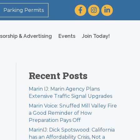
Facebook
Instagram
LinkedIn
Parking Permits
sorship & Advertising
Events
Join Today!
Recent Posts
Marin IJ: Marin Agency Plans
Extensive Traffic Signal Upgrades
Marin Voice: Snuffed Mill Valley Fire
a Good Reminder of How
Preparation Pays Off
MarinIJ: Dick Spotswood: California
has an Affordability Crisis, Not a