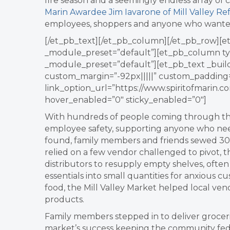
fire season and a seemingly endless array of 
Marin Awardee Jim Iavarone of Mill Valley Re
employees, shoppers and anyone who wanted 
[/et_pb_text][/et_pb_column][/et_pb_row][et
_module_preset=”default”][et_pb_column type
_module_preset=”default”][et_pb_text _build
custom_margin=”-92px|||||” custom_padding=
link_option_url=”https://www.spiritofmarin.
hover_enabled=”0″ sticky_enabled=”0″]
With hundreds of people coming through the 
employee safety, supporting anyone who ne
found, family members and friends sewed 3
relied on a few vendor challenged to pivot, 
distributors to resupply empty shelves, ofte
essentials into small quantities for anxious
food, the Mill Valley Market helped local vend
products.
Family members stepped in to deliver grocer
market’s success keeping the community fed 