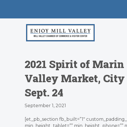
2021 Spirit of Mari
Valley Market, Cit
Sept. 24
September 1, 2021
[et_pb_section fb_built=”1″ custom_padding_l
min_height_tablet=”” min_height_phone=”” 