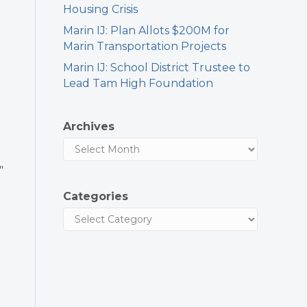
Housing Crisis
Marin IJ: Plan Allots $200M for
Marin Transportation Projects
Marin IJ: School District Trustee to
Lead Tam High Foundation
Archives
″
Categories