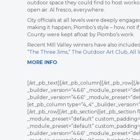
outdoor space they could find to host workout
open air. Al fresco, everywhere.
City officials at all levels were deeply enga
making it happen,
Piombo
’s style – how, not 
County were kept afloat by
Piombo
’s work.
Recent Mill Valley winners have also include
“
The Three Jims
,”
The Outdoor Art Club
,
All
MORE INFO
.
[/et_pb_text][/et_pb_column][/et_pb_row][/e
_builder_version=”4.6.6″ _module_preset=”de
_builder_version=”4.6.6″ _module_preset=”de
[et_pb_column type=”4_4″ _builder_version=
[/et_pb_row][/et_pb_section][et_pb_section fb
_module_preset=”default” custom_padding=”1
_module_preset=”default” custom_padding=”
_builder_version=”4.6.6″ _module_preset=”def