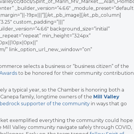
lvalleycc/docs/Spirit_of_Marin_MV_Market__Alan_Piomb
ter” _builder_version=”4.6.6″ _module_preset=”default
margin=”||-19px|||”][/et_pb_image][/et_pb_column]
3.25″ custom_padding=”|||”
lder_version=”4.6.6″ background_size=”initial”
_repeat=”repeat” min_height=”324px”
px||10px|0px||”
com/” link_option_url_new_window=”on”
Commerce selects a business or “business citizen” of the
n Awards
to be honored for their community contribution
ely a typical year, so the Chamber is honoring both a
he Canepa family, longtime owners of the
Mill Valley
bedrock supporter of the community
in ways that go
 Market exemplified everything the community could hope
he Mill Valley community navigate safely through COVID,