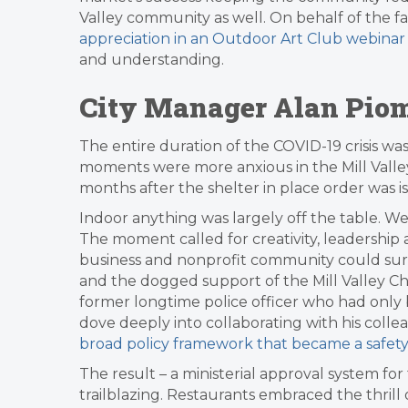
Valley community as well. On behalf of the fa
appreciation in an Outdoor Art Club webinar
and understanding.
City Manager Alan Pio
The entire duration of the COVID-19 crisis wa
moments were more anxious in the Mill Valle
months after the shelter in place order was i
Indoor anything was largely off the table. 
The moment called for creativity, leadership a
business and nonprofit community could survi
and the dogged support of the Mill Valley 
former longtime police officer who had only 
dove deeply into collaborating with his coll
broad policy framework that became a safety
The result – a ministerial approval system for
trailblazing. Restaurants embraced the thrill 