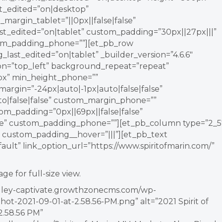
st_edited=”on|desktop”
_margin_tablet=”||0px||false|false”
_edited=”on|tablet” custom_padding=”30px||27px|||”
tom_padding_phone=””][et_pb_row
ast_edited=”on|tablet” _builder_version=”4.6.6″
ion=”top_left” background_repeat=”repeat”
px” min_height_phone=””
argin=”-24px|auto|-1px|auto|false|false”
o|false|false” custom_margin_phone=””
om_padding=”0px||69px||false|false”
lse” custom_padding_phone=””][et_pb_column type=”2_5
” custom_padding__hover=”|||”][et_pb_text
ault” link_option_url=”https://www.spiritofmarin.com/”
age for full-size view.
valley-captivate.growthzonecms.com/wp-
ot-2021-09-01-at-2.58.56-PM.png” alt=”2021 Spirit of
2.58.56 PM”