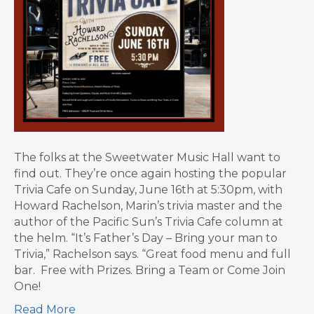
The folks at the Sweetwater Music Hall want to
find out. They’re once again hosting the popular
Trivia Cafe on Sunday, June 16th at 5:30pm, with
Howard Rachelson, Marin’s trivia master and the
author of the Pacific Sun’s Trivia Cafe column at
the helm. “It’s Father’s Day – Bring your man to
Trivia,” Rachelson says. “Great food menu and full
bar. Free with Prizes. Bring a Team or Come Join
One!
Read More