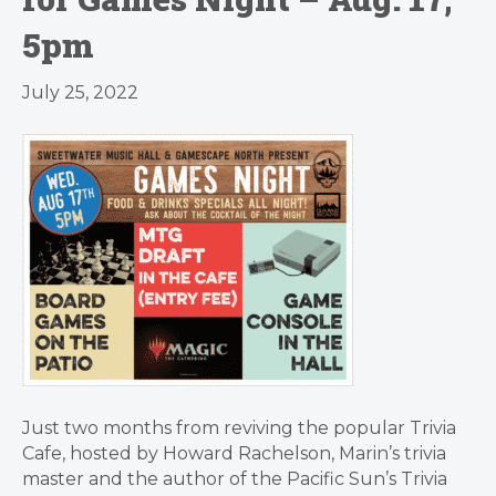
5pm
July 25, 2022
Just two months from reviving the popular Trivia
Cafe, hosted by Howard Rachelson, Marin’s trivia
master and the author of the Pacific Sun’s Trivia