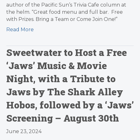
author of the Pacific Sun’s Trivia Cafe column at
the helm. “Great food menu and full bar. Free
with Prizes. Bring a Team or Come Join One!”
Read More
Sweetwater to Host a Free
‘Jaws’ Music & Movie
Night, with a Tribute to
Jaws by The Shark Alley
Hobos, followed by a ‘Jaws’
Screening – August 30th
June 23, 2024