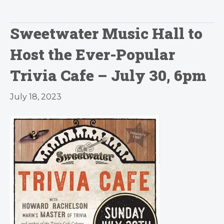
Sweetwater Music Hall to
Host the Ever-Popular
Trivia Cafe – July 30, 6pm
July 18, 2023