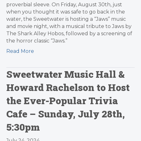
proverbial sleeve. On Friday, August 30th, just
when you thought it was safe to go back in the
water, the Sweetwater is hosting a “Jaws” music
and movie night, with a musical tribute to Jaws by
The Shark Alley Hobos, followed by a screening of
the horror classic “Jaws.”
Read More
Sweetwater Music Hall &
Howard Rachelson to Host
the Ever-Popular Trivia
Cafe – Sunday, July 28th,
5:30pm
July 24, 2024