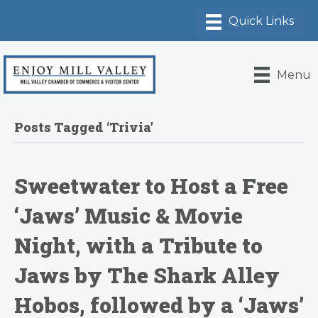
Menu
Posts Tagged ‘Trivia’
Sweetwater to Host a Free
‘Jaws’ Music & Movie
Night, with a Tribute to
Jaws by The Shark Alley
Hobos, followed by a ‘Jaws’