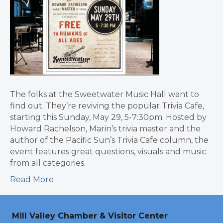
The folks at the Sweetwater Music Hall want to
find out. They’re reviving the popular Trivia Cafe,
starting this Sunday, May 29, 5-7:30pm. Hosted by
Howard Rachelson, Marin’s trivia master and the
author of the Pacific Sun’s Trivia Cafe column, the
event features great questions, visuals and music
from all categories.
Read More
Mill Valley Chamber & Visitor Center