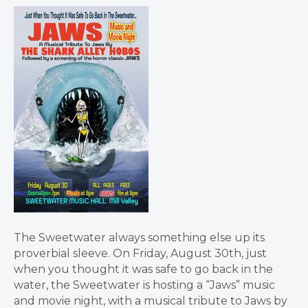
The Sweetwater always something else up its
proverbial sleeve. On Friday, August 30th, just
when you thought it was safe to go back in the
water, the Sweetwater is hosting a “Jaws” music
and movie night, with a musical tribute to Jaws by