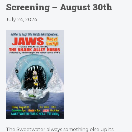
Screening – August 30th
July 24, 2024
The Sweetwater always something else up its