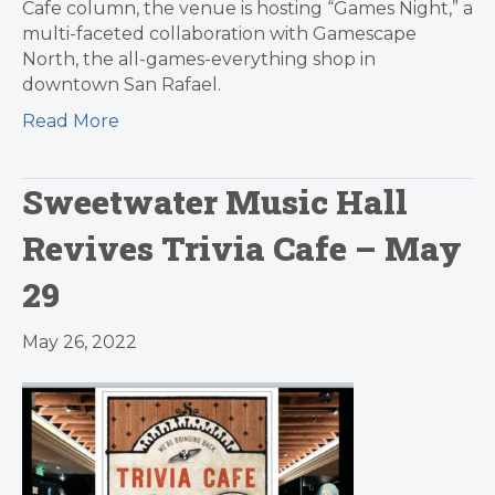
Cafe column, the venue is hosting “Games Night,” a
multi-faceted collaboration with Gamescape
North, the all-games-everything shop in
downtown San Rafael.
Read More
Sweetwater Music Hall
Revives Trivia Cafe – May
29
May 26, 2022