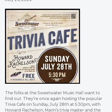
The folks at the Sweetwater Music Hall want to
find out. They’re once again hosting the popular
Trivia Cafe on Sunday, July 28th at 5:30pm, with
Howard Rachelson, Marin’s trivia master and the