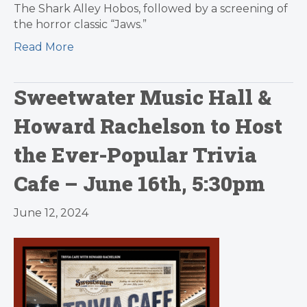
The Shark Alley Hobos, followed by a screening of
the horror classic “Jaws.”
Read More
Sweetwater Music Hall &
Howard Rachelson to Host
the Ever-Popular Trivia
Cafe – June 16th, 5:30pm
June 12, 2024