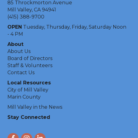
85 Throckmorton Avenue
Mill Valley, CA 94941
(415) 388-9700
OPEN
Tuesday, Thursday, Friday, Saturday Noon
- 4 PM
About
About Us
Board of Directors
Staff & Volunteers
Contact Us
Local Resources
City of Mill Valley
Marin County
Mill Valley in the News
Stay Connected
Facebook
Instagram
LinkedIn