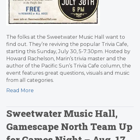
The folks at the Sweetwater Music Hall want to
find out. They’re reviving the popular Trivia Cafe,
starting this Sunday, July 30, 5-7:30pm. Hosted by
Howard Rachelson, Marin’s trivia master and the
author of the Pacific Sun’s Trivia Cafe column, the
event features great questions, visuals and music
from all categories.
Read More
Sweetwater Music Hall,
Gamescape North Team Up
for Games Night – Aug. 17,