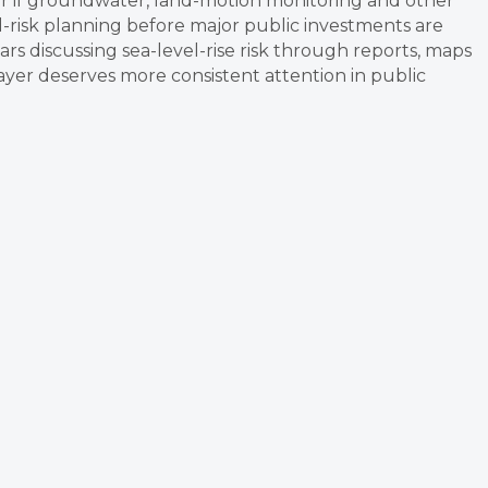
ger if groundwater, land-motion monitoring and other
od-risk planning before major public investments are
ars discussing sea-level-rise risk through reports, maps
ayer deserves more consistent attention in public