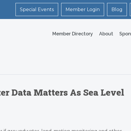
Special Events
Member Login
Blog
Member Directory
About
Spon
er Data Matters As Sea Level