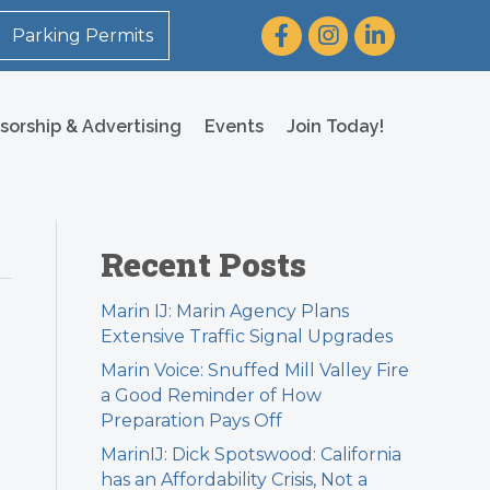
Facebook
Instagram
LinkedIn
Parking Permits
sorship & Advertising
Events
Join Today!
Recent Posts
Marin IJ: Marin Agency Plans
Extensive Traffic Signal Upgrades
Marin Voice: Snuffed Mill Valley Fire
a Good Reminder of How
Preparation Pays Off
MarinIJ: Dick Spotswood: California
has an Affordability Crisis, Not a