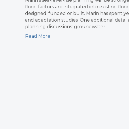
Marin’s sea-level-rise planning will be stron
flood factors are integrated into existing flo
designed, funded or built. Marin has spent ye
and adaptation studies. One additional data l
planning discussions: groundwater…
Read More