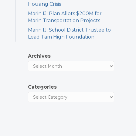
Housing Crisis
Marin IJ: Plan Allots $200M for
Marin Transportation Projects
Marin IJ: School District Trustee to
Lead Tam High Foundation
Archives
Categories