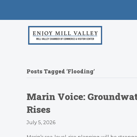
Posts Tagged ‘Flooding’
Marin Voice: Groundwat
Rises
July 5, 2026