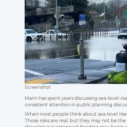
Screenshot
Marin has spent years discussing sea-level-ri
consistent attention in public planning dis
When most people think about sea-level rise
Those risks are real, but they may not be th