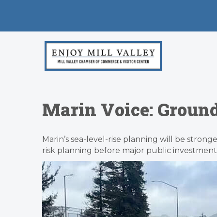
Marin Voice: Ground
Marin’s sea-level-rise planning will be strong
risk planning before major public investment