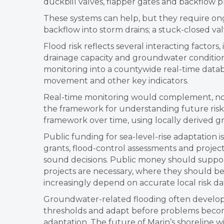
duckbill valves, flapper gates and backflow p
These systems can help, but they require on
backflow into storm drains; a stuck-closed va
Flood risk reflects several interacting factors
drainage capacity and groundwater conditions
monitoring into a countywide real-time databa
movement and other key indicators.
Real-time monitoring would complement, not r
the framework for understanding future risk
framework over time, using locally derived gro
Public funding for sea-level-rise adaptation 
grants, flood-control assessments and proje
sound decisions. Public money should support
projects are necessary, where they should be
increasingly depend on accurate local risk da
Groundwater-related flooding often develops
thresholds and adapt before problems becom
adaptation. The future of Marin’s shoreline 