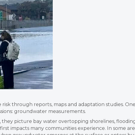
se risk through reports, maps and adaptation studies. On
cussions: groundwater measurements.
, they picture bay water overtopping shorelines, floodi
e first impacts many communities experience. In some ar