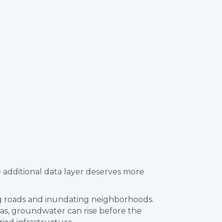
e additional data layer deserves more
ng roads and inundating neighborhoods.
eas, groundwater can rise before the