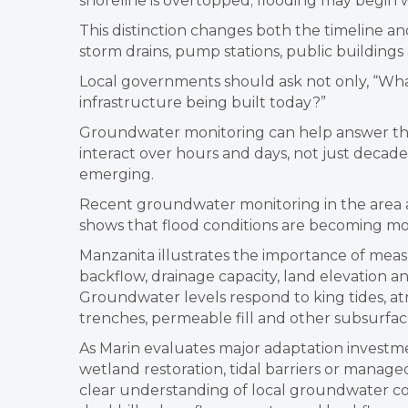
shoreline is overtopped; flooding may begin
This distinction changes both the timeline an
storm drains, pump stations, public building
Local governments should ask not only, “Wha
infrastructure being built today?”
Groundwater monitoring can help answer that
interact over hours and days, not just decad
emerging.
Recent groundwater monitoring in the area ar
shows that flood conditions are becoming mo
Manzanita illustrates the importance of measu
backflow, drainage capacity, land elevation and 
Groundwater levels respond to king tides, atmo
trenches, permeable fill and other subsurfa
As Marin evaluates major adaptation investme
wetland restoration, tidal barriers or manag
clear understanding of local groundwater con