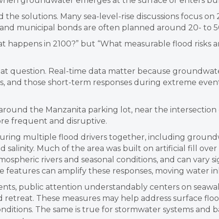
 when groundwater emerges at the surface or enters bur
d the solutions. Many sea-level-rise discussions focus on
s and municipal bonds are often planned around 20- to 5
t happens in 2100?” but “What measurable flood risks ar
 question. Real-time data matter because groundwater,
es, and those short-term responses during extreme even
ound the Manzanita parking lot, near the intersection o
re frequent and disruptive.
ring multiple flood drivers together, including groundwa
salinity. Much of the area was built on artificial fill ove
spheric rivers and seasonal conditions, and can vary sign
ce features can amplify these responses, moving water 
nts, public attention understandably centers on seawall
ed retreat. These measures may help address surface flo
ditions. The same is true for stormwater systems and ba