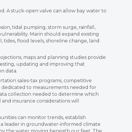
d. A stuck-open valve can allow bay water to
sion, tidal pumping, storm surge, rainfall,
ulnerability. Marin should expand existing
tides, flood levels, shoreline change, land
rojections, maps and planning studies provide
esting, updating and improving that
on data.
rtation sales-tax programs, competitive
are dedicated to measurements needed for
data collection needed to determine which
 and insurance considerations will
nities can monitor trends, establish
 a leader in groundwater-informed climate
o by the water moving beneath our feet. The