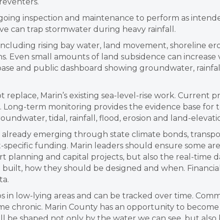
reventers.
going inspection and maintenance to perform as intende
lve can trap stormwater during heavy rainfall.
, including rising bay water, land movement, shoreline ero
. Even small amounts of land subsidence can increase v
se and public dashboard showing groundwater, rainfall, 
eplace, Marin’s existing sea-level-rise work. Current p
. Long-term monitoring provides the evidence base for t
undwater, tidal, rainfall, flood, erosion and land-elevati
is already emerging through state climate bonds, transpo
ct-specific funding. Marin leaders should ensure some 
 planning and capital projects, but also the real-time 
 built, how they should be designed and when. Financial
ta.
 in low-lying areas and can be tracked over time. Commu
e chronic. Marin County has an opportunity to become
will be shaped not only by the water we can see, but als