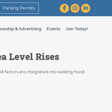
Facebook
Instagram
LinkedIn
Parking Permits
sorship & Advertising
Events
Join Today!
a Level Rises
 factors are integrated into existing flood-