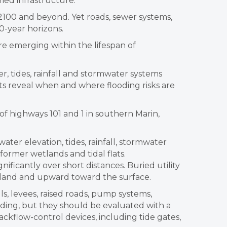
ied infrastructure.
 2100 and beyond. Yet roads, sewer systems,
0-year horizons.
e emerging within the lifespan of
 tides, rainfall and stormwater systems
ts reveal when and where flooding risks are
f highways 101 and 1 in southern Marin,
ter elevation, tides, rainfall, stormwater
r former wetlands and tidal flats.
ificantly over short distances. Buried utility
inland and upward toward the surface.
s, levees, raised roads, pump systems,
oding, but they should be evaluated with a
ckflow-control devices, including tide gates,