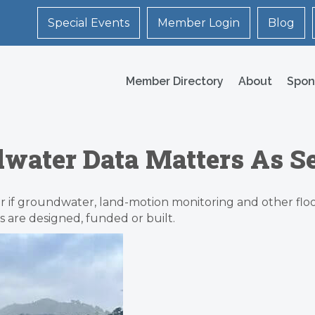
Special Events
Member Login
Blog
Member Directory
About
Spon
water Data Matters As Se
er if groundwater, land-motion monitoring and other flood
s are designed, funded or built.