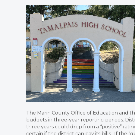
The Marin County Office of Education and th
budgets in three-year reporting periods. Distri
three years could drop from a “positive” ratin
certain if the district can pay its bills. If the