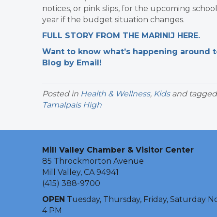
notices, or pink slips, for the upcoming schoo
year if the budget situation changes.
FULL STORY FROM THE MARINIJ HERE.
Want to know what’s happening around tow
Blog by Email!
Posted in
Health & Wellness
,
Kids
and tagge
Tamalpais High
Mill Valley Chamber & Visitor Center
85 Throckmorton Avenue
Mill Valley, CA 94941
(415) 388-9700
OPEN
Tuesday, Thursday, Friday, Saturday N
4 PM