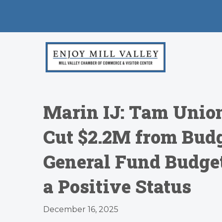
Marin IJ: Tam Union
Cut $2.2M from Budge
General Fund Budget
a Positive Status
December 16, 2025