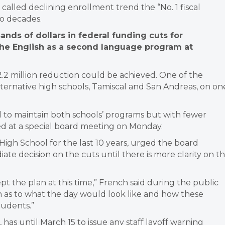
 called declining enrollment trend the “No. 1 fiscal
wo decades.
sands of dollars in federal funding cuts for
the English as a second language program at
.2 million reduction could be achieved. One of the
 alternative high schools, Tamiscal and San Andreas, on on
d to maintain both schools’ programs but with fewer
red at a special board meeting on Monday.
High School for the last 10 years, urged the board
te decision on the cuts until there is more clarity on t
pt the plan at this time,” French said during the public
as to what the day would look like and how these
tudents.”
e, has until March 15 to issue any staff layoff warning