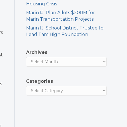
Housing Crisis
Marin IJ: Plan Allots $200M for
Marin Transportation Projects
Marin IJ: School District Trustee to
rs
Lead Tam High Foundation
Archives
st
Categories
s
d