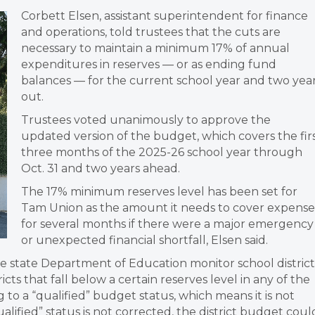
Corbett Elsen, assistant superintendent for finance
and operations, told trustees that the cuts are
necessary to maintain a minimum 17% of annual
expenditures in reserves — or as ending fund
balances — for the current school year and two yea
out.
Trustees voted unanimously to approve the
updated version of the budget, which covers the fir
three months of the 2025-26 school year through
Oct. 31 and two years ahead.
The 17% minimum reserves level has been set for
Tam Union as the amount it needs to cover expense
for several months if there were a major emergency
or unexpected financial shortfall, Elsen said.
e state Department of Education monitor school district
cts that fall below a certain reserves level in any of the
g to a “qualified” budget status, which means it is not
 “qualified” status is not corrected, the district budget coul