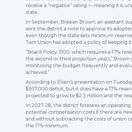
receive a “negative” rating — meaning it is una
state.
In September, Breean Brown, an assistant su
sent the district a note to approve its adop
even though the state sets minimum reserves 
Tam Union has adopted a policy of keeping it
“Board Policy 3100, which requires a 17% rese
the second or third projection years,” Brown sai
monitoring the budget frequently and evalua
achieved.”
According to Elsen’s presentation on Tuesday,
$937,000 deficit, but it does have a 17% reser
projected to grow to $2.3 million and the rese
In 2027-28, the district foresees an operating
potential compensation costs if there are ne
and without subtracting the costs of union con
the 17% minimum.