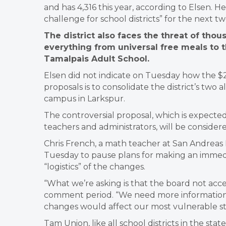
and has 4,316 this year, according to Elsen. He
challenge for school districts” for the next t
The district also faces the threat of thou
everything from universal free meals to 
Tamalpais Adult School.
Elsen did not indicate on Tuesday how the $2
proposals is to consolidate the district’s two
campus in Larkspur.
The controversial proposal, which is expecte
teachers and administrators, will be conside
Chris French, a math teacher at San Andreas 
Tuesday to pause plans for making an immedia
“logistics” of the changes.
“What we’re asking is that the board not acce
comment period. “We need more information 
changes would affect our most vulnerable s
Tam Union, like all school districts in the stat