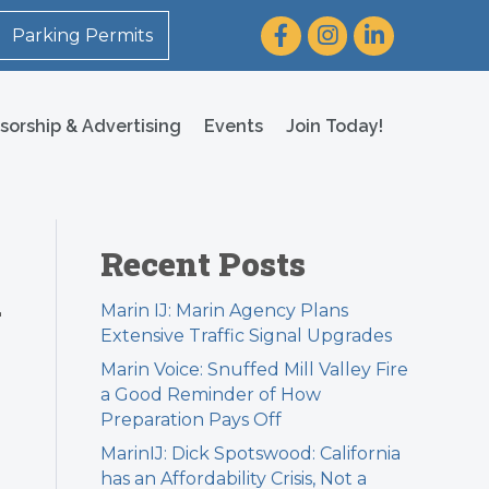
Facebook
Instagram
LinkedIn
Parking Permits
sorship & Advertising
Events
Join Today!
Recent Posts
n
Marin IJ: Marin Agency Plans
Extensive Traffic Signal Upgrades
Marin Voice: Snuffed Mill Valley Fire
a Good Reminder of How
Preparation Pays Off
MarinIJ: Dick Spotswood: California
has an Affordability Crisis, Not a