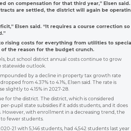
ed on compensation for that third year,” Elsen said.
racts are settled, the district will again be operati
cit,” Elsen said. “It requires a course correction so
d.”
o rising costs for everything from utilities to specia
 of the reason for the budget crunch.
ls, but school district annual costs continue to grow
he statewide outlook.
compounded by a decline in property tax growth rate
dropped from 4.37% to 4.1%, Elsen said. The rate is
e slightly to 4.15% in 2027-28.
for the district. The district, which is considered
er-pupil state subsidies if it adds students, and it does
es. However, with enrollment in a decreasing trend, the
t to fewer students.
 2020-21 with 5,146 students, had 4,542 students last year