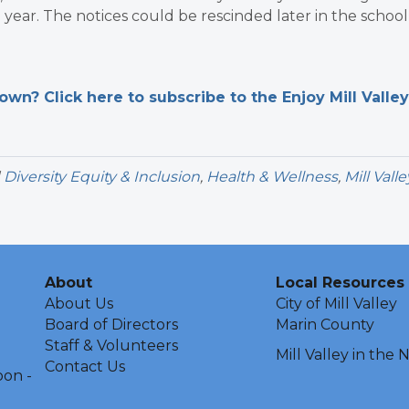
l year. The notices could be rescinded later in the school
n? Click here to subscribe to the Enjoy Mill Valley
d
Diversity Equity & Inclusion
,
Health & Wellness
,
Mill Valle
About
Local Resources
About Us
City of Mill Valley
Board of Directors
Marin County
Staff & Volunteers
Mill Valley in the
Contact Us
oon -