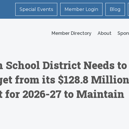
Special Events
Member Login
Blog
Member Directory
About
Spon
 School District Needs to
t from its $128.8 Millio
 for 2026-27 to Maintain