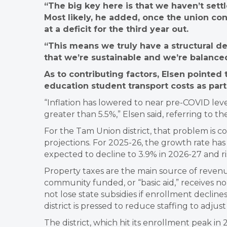
“The big key here is that we haven’t settl
Most likely, he added, once the union cont
at a deficit for the third year out.
“This means we truly have a structural defi
that we’re sustainable and we’re balance
As to contributing factors, Elsen pointed t
education student transport costs as part
“Inflation has lowered to near pre-COVID leve
greater than 5.5%,” Elsen said, referring to t
For the Tam Union district, that problem is 
projections. For 2025-26, the growth rate has 
expected to decline to 3.9% in 2026-27 and ris
Property taxes are the main source of revenue 
community funded, or “basic aid,” receives no p
not lose state subsidies if enrollment declin
district is pressed to reduce staffing to adjus
The district, which hit its enrollment peak in