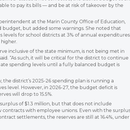
ble to pay its bills — and be at risk of takeover by the
perintendent at the Marin County Office of Education,
ted budget, but added some warnings. She noted that
levels for school districts at 3% of annual expenditures
 higher.
rve inclusive of the state minimum, is not being met in
d. “As such, it will be critical for the district to continue
te spending levels until a fully balanced budget is
 the district’s 2025-26 spending plan is running a
ves level. However, in 2026-27, the budget deficit is
rves will drop to 15.5%.
 surplus of $1.3 million, but that does not include
w contracts with employee unions. Even with the surplu
tract settlements, the reserves are still at 16.4%, under