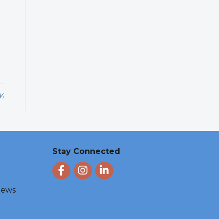
y
,
Stay Connected
Facebook
Instagram
LinkedIn
 News