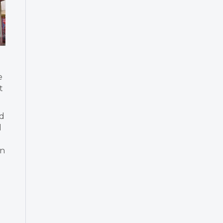
e
t
nd
d
in