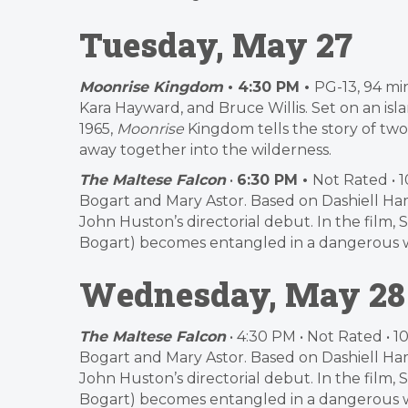
Tuesday, May 27
Moonrise Kingdom
• 4:30 PM •
PG-13, 94 mi
Kara Hayward, and Bruce Willis. Set on an is
1965,
Moonrise
Kingdom tells the story of two
away together into the wilderness.
The Maltese Falcon
•
6:30 PM •
Not Rated • 
Bogart and Mary Astor. Based on Dashiell Ha
John Huston’s directorial debut. In the film
Bogart) becomes entangled in a dangerous web
Wednesday, May 28
The Maltese Falcon
• 4:30 PM • Not Rated • 
Bogart and Mary Astor. Based on Dashiell Ha
John Huston’s directorial debut. In the film
Bogart) becomes entangled in a dangerous web