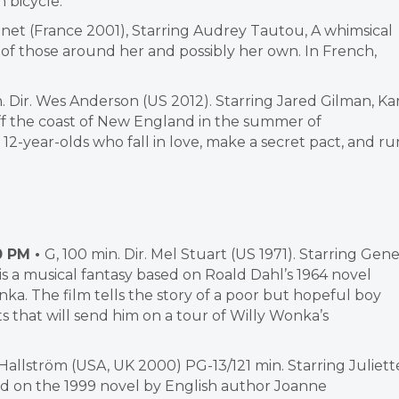
 bicycle.
eunet (France 2001), Starring Audrey Tautou, A whimsical
s of those around her and possibly her own. In French,
. Dir. Wes Anderson (US 2012). Starring Jared Gilman, Ka
off the coast of New England in the summer of
 12-year-olds who fall in love, make a secret pact, and ru
0 PM •
G, 100 min. Dir. Mel Stuart (US 1971). Starring Gen
is a musical fantasy based on Roald Dahl’s 1964 novel
ka. The film tells the story of a poor but hopeful boy
s that will send him on a tour of Willy Wonka’s
e Hallström (USA, UK 2000) PG-13/121 min. Starring Juliett
d on the 1999 novel by English author Joanne