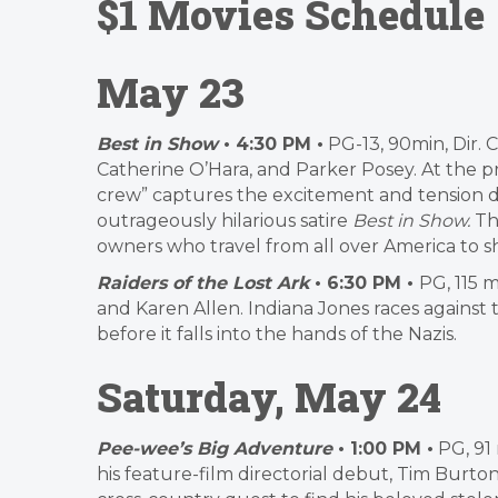
$1 Movies Schedule
May 23
Best in Show
• 4:30 PM •
PG-13, 90min, Dir. 
Catherine O’Hara, and Parker Posey. At the 
crew” captures the excitement and tension di
outrageously hilarious satire
Best in Show.
Th
owners who travel from all over America to 
Raiders of the Lost Ark
• 6:30 PM •
PG, 115 m
and Karen Allen. Indiana Jones races against
before it falls into the hands of the Nazis.
Saturday, May 24
Pee-wee’s Big Adventure
• 1:00 PM •
PG, 91 
his feature-film directorial debut, Tim Bur