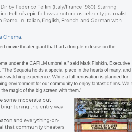
 Dir by Federico Fellini (Italy/France 1960). Starring
o Fellini’s epic follows a notorious celebrity journalist
n Rome. In Italian, English, French, and German with
a Cinema
.
ed movie theater giant that had a long-term lease on the
ema under the CAFILM umbrella,” said Mark Fishkin, Executive
e. “The Sequoia holds a special place in the hearts of many, and
ie-watching experience. While a full renovation is planned for
coming environment for our community to enjoy fantastic films. We’
 the magic of the big screen with them.”
ade some moderate but
g brightening the entry way
Amazon and everything-on-
ital that community theaters