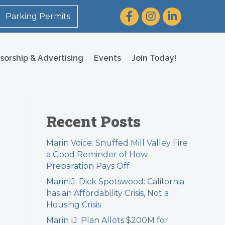
Facebook
Instagram
LinkedIn
Parking Permits
sorship & Advertising
Events
Join Today!
Recent Posts
Marin Voice: Snuffed Mill Valley Fire
a Good Reminder of How
Preparation Pays Off
MarinIJ: Dick Spotswood: California
has an Affordability Crisis, Not a
Housing Crisis
Marin IJ: Plan Allots $200M for