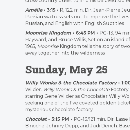
cross-country quest to find his beloved stolen
Amélie
•
3:15 •
R, 122 min, Dir. Jean-Pierre J
Parisian waitress sets out to improve the live
Russian, and English with English Subtitles
Moonrise Kingdom
• 6:45
PM •
PG-13, 94 min
Hayward, and Bruce Willis, Set on an island 
1965,
Moonrise
Kingdom tells the story of two
away together into the wilderness.
Sunday, May 25
Willy Wonka & the Chocolate Factory
• 1:0
Wilder.
Willy Wonka & the Chocolate
Factory 
starring Gene Wilder as Chocolatier Willy Won
seeking one of the five coveted golden ticket
mysterious chocolate factory.
Chocolat
• 3:15 PM •
PG-13/121 min. Dir. Lass
Binoche, Johnny Depp, and Judi Dench. Base