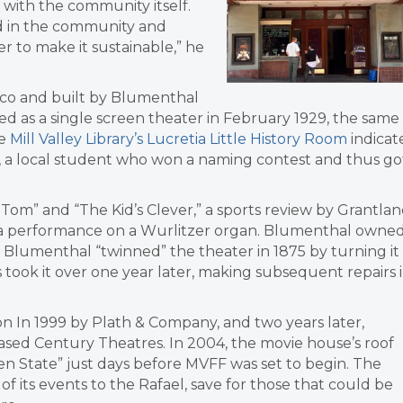
 with the community itself.
lved in the community and
r to make it sustainable,” he
sco and built by Blumenthal
ed as a single screen theater in February 1929, the same
he
Mill Valley Library’s Lucretia Little History Room
indicat
, a local student who won a naming contest and thus go
Tom” and “The Kid’s Clever,” a sports review by Grantla
nd a performance on a Wurlitzer organ. Blumenthal owne
. Blumenthal “twinned” the theater in 1875 by turning it
 took it over one year later, making subsequent repairs 
on In 1999 by Plath & Company, and two years later,
-based Century Theatres. In 2004, the movie house’s roof
en State” just days before MVFF was set to begin. The
f its events to the Rafael, save for those that could be