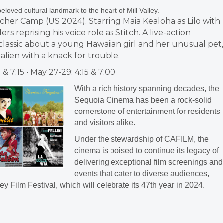
beloved cultural landmark to the heart of Mill Valley.
ischer Camp (US 2024). Starring Maia Kealoha as Lilo with
rs reprising his voice role as Stitch. A live-action
lassic about a young Hawaiian girl and her unusual pet,
lien with a knack for trouble.
5 & 7:15 • May 27-29: 4:15 & 7:00
With a rich history spanning decades, the
Sequoia Cinema has been a rock-solid
cornerstone of entertainment for residents
and visitors alike.
Under the stewardship of CAFILM, the
cinema is poised to continue its legacy of
delivering exceptional film screenings and
events that cater to diverse audiences,
ey Film Festival, which will celebrate its 47th year in 2024.