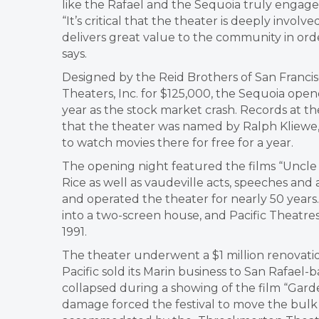
like the Rafael and the Sequoia truly engage
“It’s critical that the theater is deeply invo
delivers great value to the community in orde
says.
​Designed by the Reid Brothers of San Franci
Theaters, Inc. for $125,000, the Sequoia open
year as the stock market crash. Records at t
that the theater was named by Ralph Kliewe
to watch movies there for free for a year.
The opening night featured the films “Uncle 
Rice as well as vaudeville acts, speeches a
and operated the theater for nearly 50 years
into a two-screen house, and Pacific Theatres
1991.
​The theater underwent a $1 million renovati
Pacific sold its Marin business to San Rafael
collapsed during a showing of the film “Gard
damage forced the festival to move the bulk o