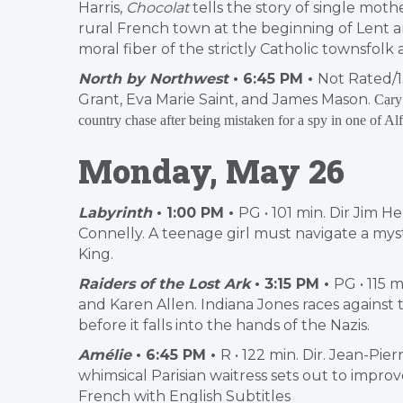
Harris,
Chocolat
tells the story of single mo
rural French town at the beginning of Lent 
moral fiber of the strictly Catholic townsfol
North by Northwest
• 6:45 PM •
Not Rated/1
Grant, Eva Marie Saint, and James Mason.
Cary 
country chase after being mistaken for a spy in one of A
Monday, May 26
Labyrinth
• 1:00 PM •
PG • 101 min. Dir Jim H
Connelly. A teenage girl must navigate a mys
King.
Raiders of the Lost Ark
• 3:15 PM •
PG • 115 
and Karen Allen. Indiana Jones races against
before it falls into the hands of the Nazis.
Amélie
• 6:45 PM •
R • 122 min. Dir. Jean-Pi
whimsical Parisian waitress sets out to improv
French with English Subtitles