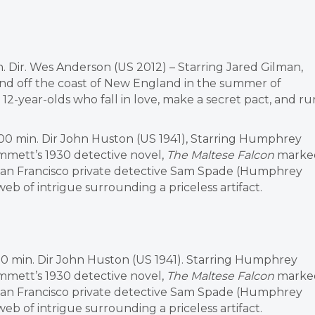
n. Dir. Wes Anderson (US 2012) – Starring Jared Gilman,
land off the coast of New England in the summer of
 12-year-olds who fall in love, make a secret pact, and ru
100 min. Dir John Huston (US 1941), Starring Humphrey
mmett’s 1930 detective novel,
The Maltese Falcon
marke
, San Francisco private detective Sam Spade (Humphrey
 of intrigue surrounding a priceless artifact.
100 min. Dir John Huston (US 1941). Starring Humphrey
mmett’s 1930 detective novel,
The Maltese Falcon
marke
, San Francisco private detective Sam Spade (Humphrey
 of intrigue surrounding a priceless artifact.