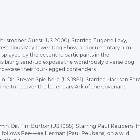
Christopher Guest (US 2000). Starring Eugene Levy,
prestigious Mayflower Dog Show, a “documentary film
splayed by the eccentric participants in the
is biting send-up exposes the wondrously diverse dog
showcase their four-legged contenders.
in. Dir. Steven Spielberg (US 1981). Starring Harrison For
 time to recover the legendary Ark of the Covenant
min. Dir. Tim Burton (US 1985). Starring Paul Reubens. I
ton follows Pee-wee Herman (Paul Reubens) on a wild