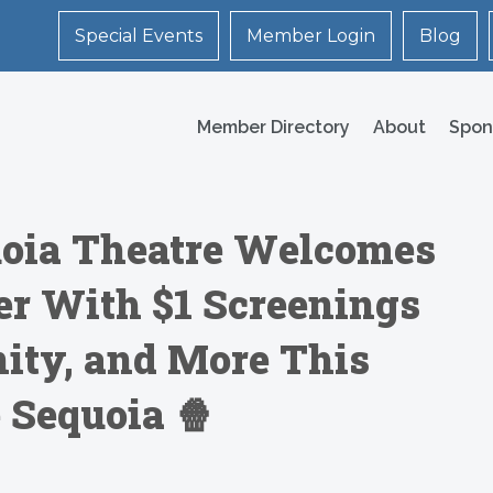
Special Events
Member Login
Blog
Member Directory
About
Spon
oia Theatre Welcomes
er With $1 Screenings
ity, and More This
 Sequoia 🍿