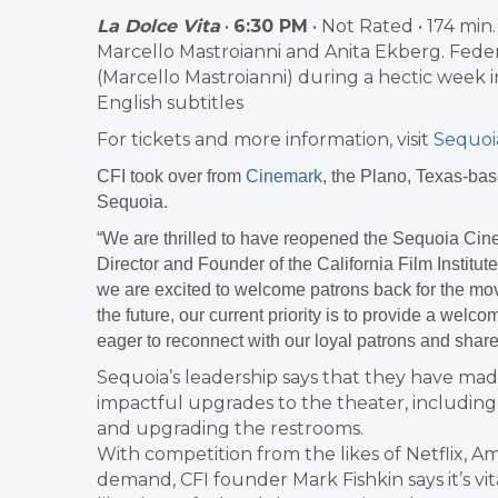
La Dolce Vita
•
6:30 PM
• Not Rated • 174 min.
Marcello Mastroianni and Anita Ekberg. Federic
(Marcello Mastroianni) during a hectic week i
English subtitles
For tickets and more information, visit
Sequoi
CFI took over from
Cinemark
, the Plano, Texas-bas
Sequoia.
“We are thrilled to have reopened the Sequoia Cin
Director and Founder of the California Film Institut
we are excited to welcome patrons back for the mov
the future, our current priority is to provide a wel
eager to reconnect with our loyal patrons and share
Sequoia’s leadership says that they have m
impactful upgrades to the theater, includin
and upgrading the restrooms.
With competition from the likes of Netflix, 
demand, CFI founder Mark Fishkin says it’s v