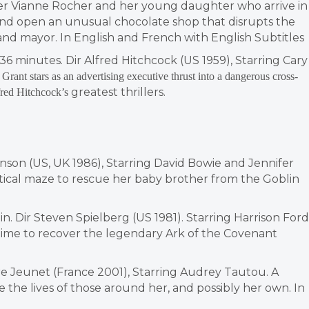
ther Vianne Rocher and her young daughter who arrive in
and open an unusual chocolate shop that disrupts the
k and mayor. In English and French with English Subtitles
36 minutes. Dir Alfred Hitchcock (US 1959), Starring Cary
Grant stars as an advertising executive thrust into a dangerous cross-
greatest thrillers.
lfred Hitchcock’s
enson (US, UK 1986), Starring David Bowie and Jennifer
tical maze to rescue her baby brother from the Goblin
min. Dir Steven Spielberg (US 1981). Starring Harrison Ford
 time to recover the legendary Ark of the Covenant
erre Jeunet (France 2001), Starring Audrey Tautou. A
e the lives of those around her, and possibly her own. In