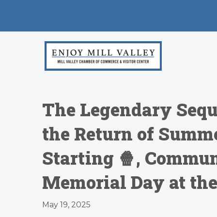
The Legendary Sequ
the Return of Summ
Starting 🍿, Commun
Memorial Day at the
May 19, 2025