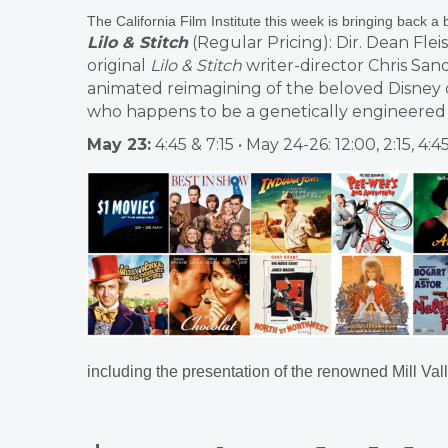
The California Film Institute this week is bringing back a 
Lilo & Stitch
(Regular Pricing): Dir. Dean Fle
original
Lilo & Stitch
writer-director Chris Sande
animated reimagining of the beloved Disney c
who happens to be a genetically engineered a
May 23:
4:45 & 7:15 • May 24-26: 12:00, 2:15, 4:4
including the presentation of the renowned Mill Vall