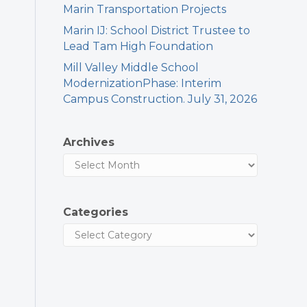
Marin Transportation Projects
Marin IJ: School District Trustee to
Lead Tam High Foundation
Mill Valley Middle School
ModernizationPhase: Interim
Campus Construction. July 31, 2026
Archives
Categories