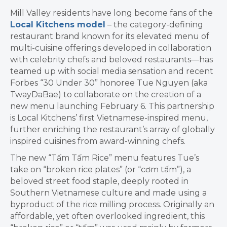
Mill Valley residents have long become fans of the
Local Kitchens model
–
the category-defining
restaurant brand known for its elevated menu of
multi-cuisine offerings developed in collaboration
with celebrity chefs and beloved restaurants—has
teamed up with social media sensation and recent
Forbes “30 Under 30” honoree Tue Nguyen (aka
TwayDaBae
)
to collaborate on the creation of a
new menu launching February 6
. This partnership
is Local Kitchens’ first Vietnamese-inspired menu,
further enriching the restaurant’s array of globally
inspired cuisines from award-winning chefs.
The new “T
ấ
m T
ấ
m Rice” menu features Tue’s
take on “broken rice plates” (or “c
ơ
m t
ấ
m”), a
beloved street food staple, deeply rooted in
Southern Vietnamese culture and made using a
byproduct of the rice milling process. Originally an
affordable, yet often overlooked ingredient, this