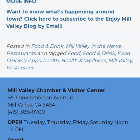
MORE INFO
.
Want to know what’s happening around
town? Click here to subscribe to the Enjoy Mill
Valley Blog by Email!
Posted in
Food & Drink
,
Mill Valley in the News
,
Restaurants
and tagged
Food
,
Food & Drink
,
Food
Delivery Apps
,
health
,
Health & Wellness
,
Mill Valley
,
Restaurant
Mill Valley Chamber & Visitor Center
85 Throckmorton Avenue
Mill Valley, CA 94941
(415) 388-9700
OPEN
Tuesday, Thursday, Friday, Saturday Noon
- 4 PM
About