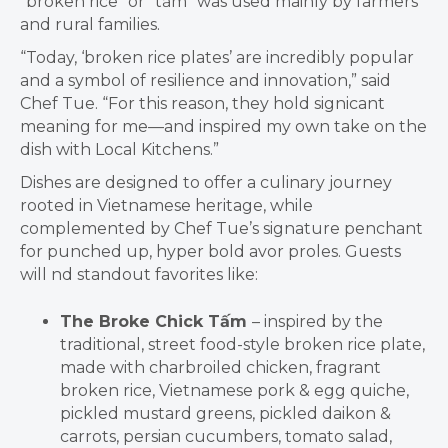
“broken rice” or “t
ấ
m” was used mainly by farmers
and rural families.
“Today, ‘broken rice plates’ are incredibly popular
and a symbol of resilience and innovation,” said
Chef Tue. “For this reason, they hold signicant
meaning for me—and inspired my own take on the
dish with Local Kitchens.”
Dishes are designed to offer a culinary journey
rooted in Vietnamese heritage, while
complemented by Chef Tue’s signature penchant
for punched up, hyper bold avor proles. Guests
will nd standout favorites like:
The Broke Chick T
ấ
m
– inspired by the
traditional, street food-style broken rice plate,
made with charbroiled chicken, fragrant
broken rice, Vietnamese pork & egg quiche,
pickled mustard greens, pickled daikon &
carrots, persian cucumbers, tomato salad,