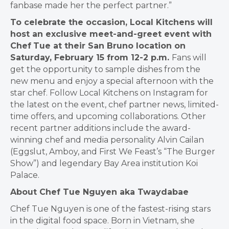
fanbase made her the perfect partner.”
To celebrate the occasion, Local Kitchens will
host an exclusive meet-and-greet event with
Chef
Tue at their San Bruno location on
Saturday, February 15 from 12-2 p.m.
Fans will
get the
opportunity to sample dishes from the
new menu and enjoy a special afternoon with the
star chef.
Follow Local Kitchens on
Instagram
for
the latest on the event, chef partner news, limited-
time
offers, and upcoming collaborations. Other
recent partner additions include the award-
winning chef
and media personality
Alvin Cailan
(Eggslut, Amboy, and First We Feast’s “The Burger
Show”) and
legendary Bay Area institution
Koi
Palace.
About Chef Tue Nguyen aka Twaydabae
Chef Tue Nguyen is one of the fastest-rising stars
in the digital food space. Born in Vietnam, she