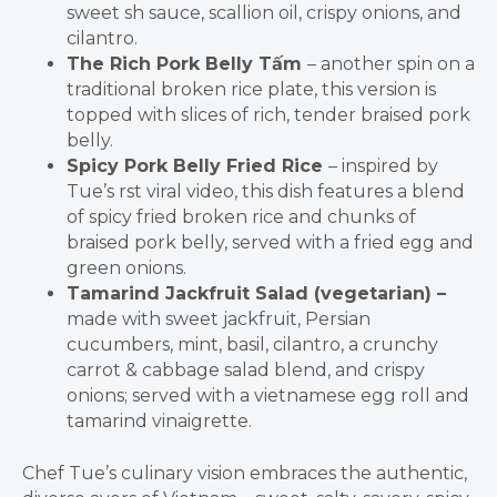
sweet sh sauce, scallion oil, crispy onions, and
cilantr
o.
The Rich Pork Belly T
ấ
m
– another spin on a
traditional broken rice plate, this version is
topped with slices of rich, tender braised pork
belly.
Spicy Pork Belly Fried Rice
– inspired by
Tue’s rst viral video, this dish features a blend
of spicy fried broken rice and chunks of
braised pork belly, served with a fried egg and
green onions.
Tamarind Jackfruit Salad (vegetarian) –
made with sweet jackfruit, Persian
cucumbers, mint, basil, cilantro, a crunchy
carrot & cabbage salad blend, and crispy
onions; served with a vietnamese egg roll and
tamarind vinaigrette.
Chef Tue’s culinary vision embraces the authentic,