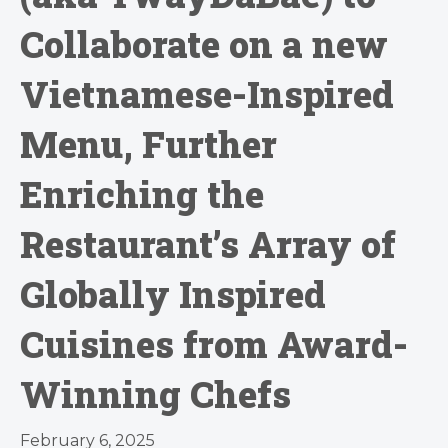
Collaborate on a new
Vietnamese-Inspired
Menu, Further
Enriching the
Restaurant’s Array of
Globally Inspired
Cuisines from Award-
Winning Chefs
February 6, 2025