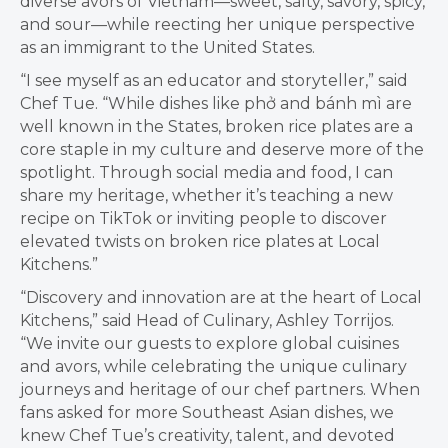
diverse avors of Vietnam—sweet, salty, savory, spicy,
and sour—while reecting her unique perspective
as an immigrant to the United States.
“I see myself as an educator and storyteller,” said
Chef Tue. “While dishes like ph
ở
and bánh mì are
well known in the States, broken rice plates are a
core staple in my culture and deserve more of the
spotlight. Through social media and food, I can
share my heritage, whether it’s teaching a new
recipe on TikTok or inviting people to discover
elevated twists on broken rice plates at Local
Kitchens.”
“Discovery and innovation are at the heart of Local
Kitchens,” said Head of Culinary, Ashley Torrijos.
“We invite our guests to explore global cuisines
and avors, while celebrating the unique culinary
journeys and heritage of our chef partners. When
fans asked for more Southeast Asian dishes, we
knew Chef Tue’s creativity, talent, and devoted