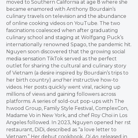
moved to Southern California at age 8 where she
became enamored with Anthony Bourdain’s
culinary travels on television and the abundance
of online cooking videos on YouTube. The two
fascinations coalesced when after graduating
culinary school and staging at Wolfgang Puck’s
internationally renowned Spago, the pandemic hit.
Nguyen soon discovered that the growing social
media sensation TikTok served as the perfect
outlet for sharing the cultural and culinary story
of Vietnam (a desire inspired by Bourdain’s trips to
her birth country)
and
her instructive how-to
videos. Her posts quickly went viral, racking up
millions of views and gaining followers across
platforms. A series of sold-out pop-ups with The
h.wood Group, Family Style Festival, ComplexCon,
Madame Vo in New York, and chef Roy Choi in Los
Angeles followed. In 2023, Nguyen opened her rst
restaurant, DiDi, described as “a love letter to
Vietnam.” Her debut cookbook,
Di An
, released in