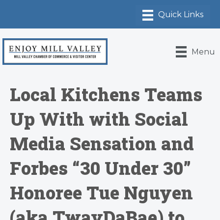
Menu
Local Kitchens Teams
Up With with Social
Media Sensation and
Forbes “30 Under 30”
Honoree Tue Nguyen
(aka TwayDaBae) to