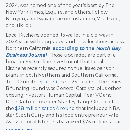
2024, was named one of the year’s best by The
New York Times, Esquire, and others. Follow
Nguyen, aka Twaydabae on Instagram, YouTube,
and TikTok.
Local Kitchens opened its wallet in a big way in
2024 year with upgraded and new locations across
Northern California,
according to the
North Bay
Business Journal
. Those upgrades are part of a
broader $40 million investment that Local
Kitchens recently secured to fuel its expansion
plans, in both Northern and Southern California,
TechCrunch
reported
June 25. Leading the series
B funding round was General Catalyst, plus other
existing investors Human Capital, Pear VC and
DoorDash co-founder Stanley Tang. On top of
the
$28 million series A round
that included NBA
star Steph Curry and his food entrepreneur wife,
Ayesha, Local Kitchens has raised $75 million so far.