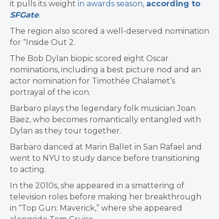
it pulls its weight
in awards season
,
according to
SFGate
.
The region also scored a well-deserved nomination
for “Inside Out 2.
The Bob Dylan biopic scored eight Oscar
nominations, including a best picture nod and an
actor nomination for Timothée Chalamet’s
portrayal of the icon.
Barbaro plays the legendary folk musician Joan
Baez, who becomes romantically entangled with
Dylan as they tour together.
Barbaro danced at Marin Ballet in San Rafael and
went to NYU to study dance before transitioning
to acting.
In the 2010s, she appeared in a smattering of
television roles before making her breakthrough
in “Top Gun: Maverick,” where she appeared