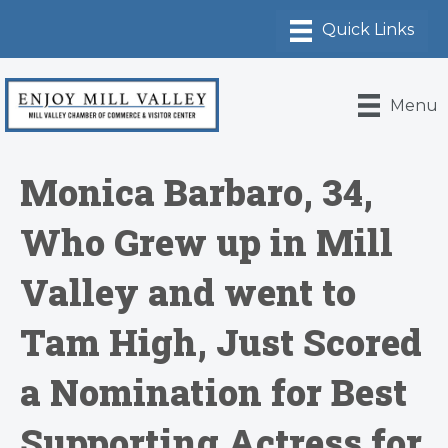
Menu
Monica Barbaro, 34,
Who Grew up in Mill
Valley and went to
Tam High, Just Scored
a Nomination for Best
Supporting Actress for