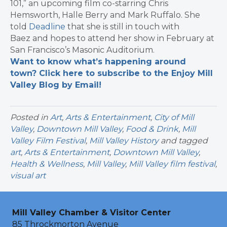
101,” an upcoming film co-starring Chris
Hemsworth, Halle Berry and Mark Ruffalo. She
told
Deadline
that she is still in touch with
Baez and hopes to attend her show in February at
San Francisco’s Masonic Auditorium.
Want to know what’s happening around
town? Click here to subscribe to the Enjoy Mill
Valley Blog by Email!
Posted in
Art
,
Arts & Entertainment
,
City of Mill
Valley
,
Downtown Mill Valley
,
Food & Drink
,
Mill
Valley Film Festival
,
Mill Valley History
and tagged
art
,
Arts & Entertainment
,
Downtown Mill Valley
,
Health & Wellness
,
Mill Valley
,
Mill Valley film festival
,
visual art
Mill Valley Chamber & Visitor Center
85 Throckmorton Avenue