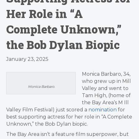
Her Role in “A
Complete Unknown,”
the Bob Dylan Biopic
January 23, 2025
Monica Barbaro, 34,
who grew up in Mill
Monica Barbaro.
Valley and went to
Tam High, (home of
the Bay Area’s M Ill
Valley Film Festival) just scored a
nomination
for
best supporting actress for her role in “A Complete
Unknown,” the Bob Dylan biopic.
The Bay Area isn’t a feature film superpower, but