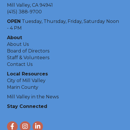
Mill Valley, CA 94941
(415) 388-9700
OPEN
Tuesday, Thursday, Friday, Saturday Noon
- 4 PM
About
About Us
Board of Directors
Staff & Volunteers
Contact Us
Local Resources
City of Mill Valley
Marin County
Mill Valley in the News
Stay Connected
Facebook
Instagram
LinkedIn