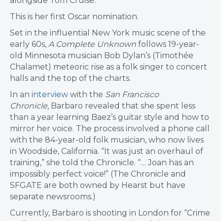
alongside Tom Cruise.
This is her first Oscar nomination.
Set in the influential New York music scene of the
early 60s,
A
Complete
Unknown
follows 19-year-
old Minnesota musician Bob Dylan’s (Timothée
Chalamet) meteoric rise as a folk singer to concert
halls and the top of the charts.
In an
interview
with the
San Francisco
Chronicle
, Barbaro revealed that she spent less
than a year learning Baez’s guitar style and how to
mirror her voice. The process involved a phone call
with the 84-year-old folk musician, who now lives
in Woodside, California. “It was just an overhaul of
training,” she told the Chronicle. “… Joan has an
impossibly perfect voice!” (The Chronicle and
SFGATE are both owned by Hearst but have
separate newsrooms.)
Currently, Barbaro is shooting in London for “Crime