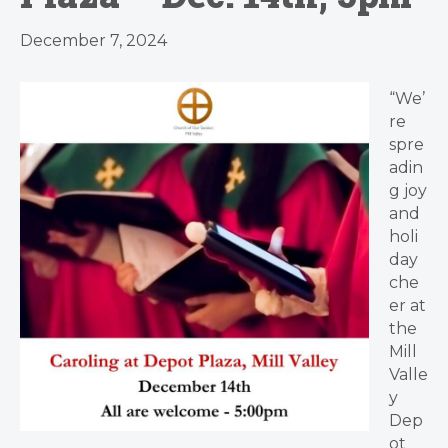
December 7, 2024
“We’
re
spre
adin
g joy
and
holi
day
che
er at
the
Mill
Valle
y
Dep
ot