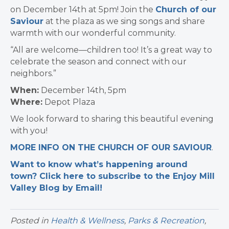
on December 14th at 5pm! Join the
Church of our
Saviour
at the plaza as we sing songs and share
warmth with our wonderful community.
“All are welcome—children too! It’s a great way to
celebrate the season and connect with our
neighbors.”
When:
December 14th, 5pm
Where:
Depot Plaza
We look forward to sharing this beautiful evening
with you!
MORE INFO ON THE CHURCH OF OUR SAVIOUR
.
Want to know what’s happening around
town? Click here to subscribe to the Enjoy Mill
Valley Blog by Email!
Posted in
Health & Wellness
,
Parks & Recreation
,