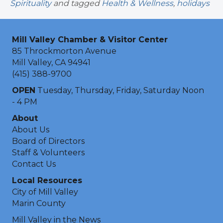
Spirituality
and tagged
Health & Wellness
,
holidays
Mill Valley Chamber & Visitor Center
85 Throckmorton Avenue
Mill Valley, CA 94941
(415) 388-9700
OPEN
Tuesday, Thursday, Friday, Saturday Noon
- 4 PM
About
About Us
Board of Directors
Staff & Volunteers
Contact Us
Local Resources
City of Mill Valley
Marin County
Mill Valley in the News