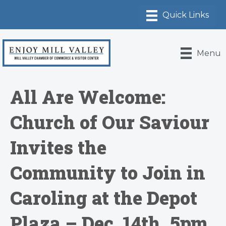
Menu
All Are Welcome:
Church of Our Saviour
Invites the
Community to Join in
Caroling at the Depot
Plaza – Dec. 14th, 5pm