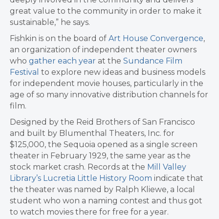
great value to the community in order to make it
sustainable,” he says.
Fishkin is on the board of
Art House Convergence
,
an organization of independent theater owners
who
gather each year
at the
Sundance Film
Festival
to explore new ideas and business models
for independent movie houses, particularly in the
age of so many innovative distribution channels for
film.
​Designed by the Reid Brothers of San Francisco
and built by Blumenthal Theaters, Inc. for
$125,000, the Sequoia opened as a single screen
theater in February 1929, the same year as the
stock market crash. Records at the
Mill Valley
Library’s Lucretia Little History Room
indicate that
the theater was named by Ralph Kliewe, a local
student who won a naming contest and thus got
to watch movies there for free for a year.