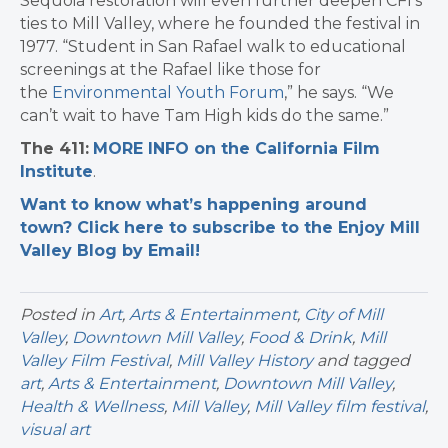
Sequoia restoration will even further deepen CFI’s
ties to Mill Valley, where he founded the festival in
1977. “Student in San Rafael walk to educational
screenings at the Rafael like those for
the
Environmental Youth Forum
,” he says. “We
can’t wait to have Tam High kids do the same.”
The 411:
MORE INFO on the California Film
Institute
.
Want to know what’s happening around
town? Click here to subscribe to the Enjoy Mill
Valley Blog by Email!
Posted in
Art
,
Arts & Entertainment
,
City of Mill
Valley
,
Downtown Mill Valley
,
Food & Drink
,
Mill
Valley Film Festival
,
Mill Valley History
and tagged
art
,
Arts & Entertainment
,
Downtown Mill Valley
,
Health & Wellness
,
Mill Valley
,
Mill Valley film festival
,
visual art