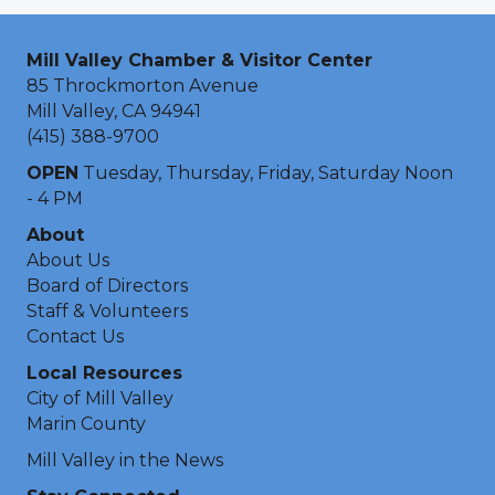
Mill Valley Chamber & Visitor Center
85 Throckmorton Avenue
Mill Valley, CA 94941
(415) 388-9700
OPEN
Tuesday, Thursday, Friday, Saturday Noon
- 4 PM
About
About Us
Board of Directors
Staff & Volunteers
Contact Us
Local Resources
City of Mill Valley
Marin County
Mill Valley in the News