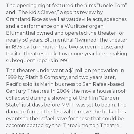
The opening night featured the films “Uncle Tom”
and “The Kid’s Clever,” a sports review by
Grantland Rice as well as vaudeville acts, speeches
and a performance on a Wurlitzer organ.
Blumenthal owned and operated the theater for
nearly 50 years. Blumenthal “twinned” the theater
in 1875 by turning it into a two-screen house, and
Pacific Theatres took it over one year later, making
subsequent repairs in 1991.
​The theater underwent a $1 million renovation In
1999 by Plath & Company, and two years later,
Pacific sold its Marin business to San Rafael-based
Century Theatres. In 2004, the movie house’s roof
collapsed during a showing of the film “Garden
State” just days before MVFF was set to begin. The
damage forced the festival to move the bulk of its
events to the Rafael, save for those that could be
accommodated by the Throckmorton Theatre.