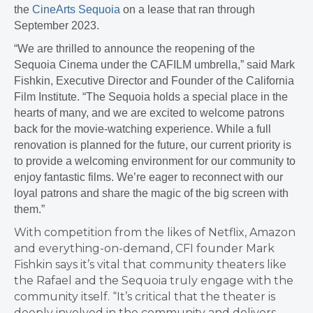
the
CineArts Sequoia
on a lease that ran through
September 2023.
“We are thrilled to announce the reopening of the
Sequoia Cinema under the CAFILM umbrella,” said Mark
Fishkin, Executive Director and Founder of the California
Film Institute. “The Sequoia holds a special place in the
hearts of many, and we are excited to welcome patrons
back for the movie-watching experience. While a full
renovation is planned for the future, our current priority is
to provide a welcoming environment for our community to
enjoy fantastic films. We’re eager to reconnect with our
loyal patrons and share the magic of the big screen with
them.”
With competition from the likes of Netflix, Amazon
and everything-on-demand, CFI founder Mark
Fishkin says it’s vital that community theaters like
the Rafael and the Sequoia truly engage with the
community itself. “It’s critical that the theater is
deeply involved in the community and delivers