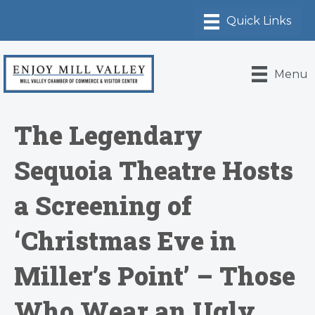
Menu
The Legendary
Sequoia Theatre Hosts
a Screening of
‘Christmas Eve in
Miller’s Point’ – Those
Who Wear an Ugly