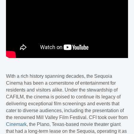
With a rich history spanning decades, the Sequoia
Cinema has been a cornerstone of entertainment for
residents and visitors alike. Under the stewardship of
CAFILM, the cinema is poised to continue its legacy of
delivering exceptional film screenings and events that
cater to diverse audiences, including the presentation of
the renowned Mill Valley Film Festival. CFI took over from
Cinemark
, the Plano, Texas-based movie theater giant
that had a long-term lease on the Sequoia, operating it as