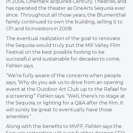
In 2006, Cinemark acquired Century Theatres, and
has operated the theater as CineArts Sequoia ever
since. Throughout all those years, the Blumenthal
family continued to own the building, selling it to
CFI and its investors in 2008.
The eventual realization of the goal to renovate
the Sequoia would truly put the Mill Valley Film
Festival on the best possible footing to be
successful and sustainable for decades to come,
Fishkin says.
“We’re fully aware of the concerns when people
says, ‘Why do you ask us to drive from an opening
event at the Outdoor Art Club up to the Rafael for
a screening’” Fishkin says. “Well, there’s no stage at
the Sequoia, or lighting for a Q&A after the film. It
will surely be great to eventually have those
amenities.”
Along with the benefits to MVFF, Fishkin says the