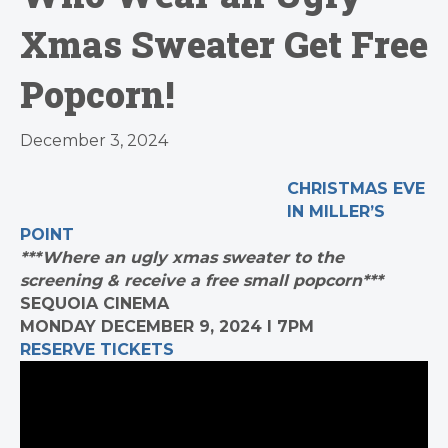
Xmas Sweater Get Free
Popcorn!
December 3, 2024
CHRISTMAS EVE
IN MILLER’S
POINT
***Where an ugly xmas sweater to the
screening & receive a free small popcorn***
SEQUOIA CINEMA
MONDAY DECEMBER 9, 2024 I 7PM
RESERVE TICKETS