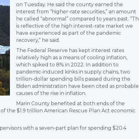
on Tuesday. He said the county earned the
interest from “higher-rate securities,” an amount
he called “abnormal” compared to years past. “Th
is reflective of the high interest-rate market we
have experienced as part of the pandemic
recovery,” he said.
The Federal Reserve has kept interest rates
relatively high as a means of cooling inflation,
which spiked to 8% in 2022. In addition to
pandemic-induced kinks in supply chains, two
trillion-dollar spending bills passed during the
Biden administration have been cited as probable
causes of the rise in inflation.
Marin County benefited at both ends of the
e of the $1.9 trillion American Rescue Plan Act economic
rvisors with a seven-part plan for spending $20.4