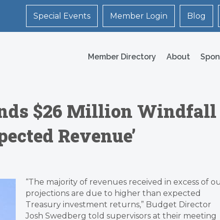
Special Events
Member Login
Blog
Member Directory
About
Spon
nds $26 Million Windfall
pected Revenue’
“The majority of revenues received in excess of o
projections are due to higher than expected
Treasury investment returns,” Budget Director
Josh Swedberg told supervisors at their meeting