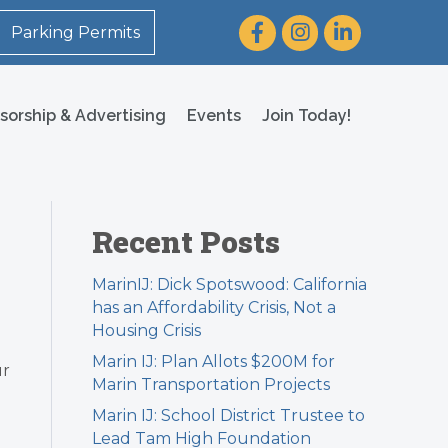
Facebook
Instagram
LinkedIn
Parking Permits
sorship & Advertising
Events
Join Today!
Recent Posts
MarinIJ: Dick Spotswood: California
has an Affordability Crisis, Not a
Housing Crisis
Marin IJ: Plan Allots $200M for
ur
Marin Transportation Projects
Marin IJ: School District Trustee to
Lead Tam High Foundation