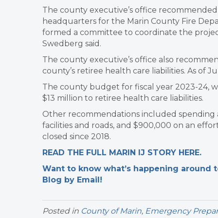
The county executive’s office recommended s
headquarters for the Marin County Fire Depa
formed a committee to coordinate the project
Swedberg said.
The county executive’s office also recommend
county’s retiree health care liabilities. As of 
The county budget for fiscal year 2023-24, w
$13 million to retiree health care liabilities.
Other recommendations included spending an 
facilities and roads, and $900,000 on an effor
closed since 2018.
READ THE FULL MARIN IJ STORY HERE.
Want to know what’s happening around tow
Blog by Email!
Posted in
County of Marin
,
Emergency Prepa