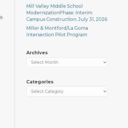
Mill Valley Middle School
ModernizationPhase: Interim
is
Campus Construction. July 31, 2026
Miller & Montford/La Goma
Intersection Pilot Program
Archives
Categories