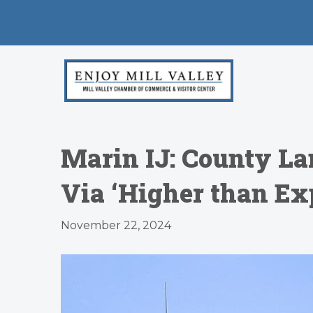
Marin IJ: County La
Via ‘Higher than Ex
November 22, 2024