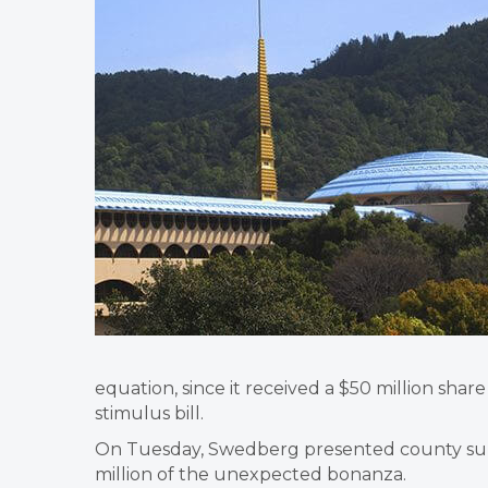
equation, since it received a $50 million shar
stimulus bill.
On Tuesday, Swedberg presented county supe
million of the unexpected bonanza.