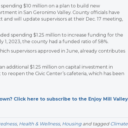
pending $10 million on a plan to build new
rtment in San Geronimo Valley. County officials have
 and will update supervisors at their Dec. 17 meeting,
ed spending $1.25 million to increase funding for the
July 1, 2023, the county had a funded ratio of 58%.
hich supervisors approved in June, already contributes
additional $1.25 million on capital investment in
t to reopen the Civic Center’s cafeteria, which has been
n? Click here to subscribe to the Enjoy Mill Valley
redness
,
Health & Wellness
,
Housing
and tagged
Climate