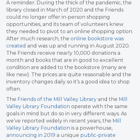
A reminder: During the thick of the pandemic, the
library closed in March of 2020 and the Friends
could no longer offer in-person shopping
opportunities, and its team of volunteers knew
they needed to pivot to an online shopping option.
After much research, the
online bookstore was
created
and was up and running in August 2020.
The Friends receive nearly 10,000 donations a
month and books that are in good to excellent
condition are added to the bookstore (many are
like new). The prices are quite reasonable and the
inventory changes daily so it’s a good idea to shop
often.
The
Friends of the Mill Valley Library
and the
Mill
Valley Library Foundation
operate with the same
goals in mind but do so in very different ways. As
we’ve reported widely in recent years, the
Mill
Valley Library Foundation
is a powerhouse,
announcing in 2019
a unique
public-private