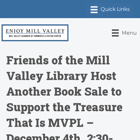
Menu
Friends of the Mill
Valley Library Host
Another Book Sale to
Support the Treasure
That Is MVPL –
December 4th, 2:30-