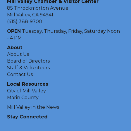
Mill Valley Chamber & Visitor Center
85 Throckmorton Avenue
Mill Valley, CA 94941
(415) 388-9700
OPEN
Tuesday, Thursday, Friday, Saturday Noon
- 4 PM
About
About Us
Board of Directors
Staff & Volunteers
Contact Us
Local Resources
City of Mill Valley
Marin County
Mill Valley in the News
Stay Connected