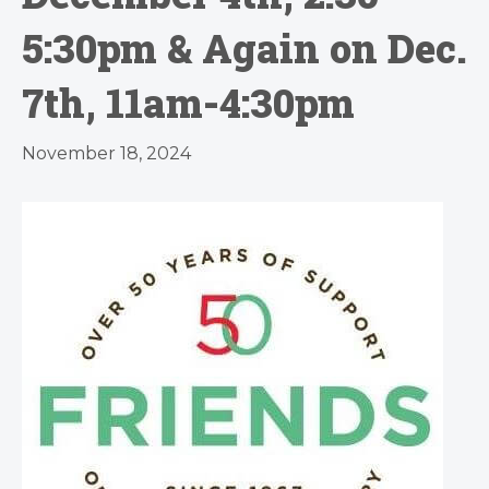
5:30pm & Again on Dec.
7th, 11am-4:30pm
November 18, 2024