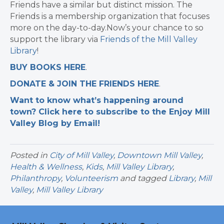
Friends have a similar but distinct mission. The
Friends is a membership organization that focuses
more on the day-to-day.Now’s your chance to so
support the library via
Friends of the Mill Valley
Library
!
BUY BOOKS HERE
.
DONATE & JOIN THE FRIENDS HERE
.
Want to know what’s happening around
town? Click here to subscribe to the Enjoy Mill
Valley Blog by Email!
Posted in
City of Mill Valley
,
Downtown Mill Valley
,
Health & Wellness
,
Kids
,
Mill Valley Library
,
Philanthropy
,
Volunteerism
and tagged
Library
,
Mill
Valley
,
Mill Valley Library