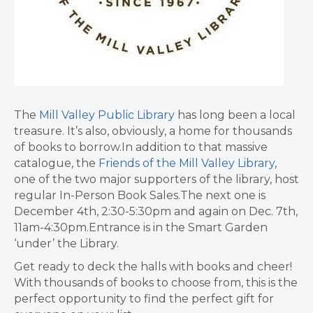
The
Mill Valley Public Library
has long been a local
treasure. It’s also, obviously, a home for thousands
of books to borrow.In addition to that massive
catalogue, the
Friends of the Mill Valley Library
,
one of the two major supporters of the library, host
regular In-Person Book Sales.The next one is
December 4th, 2:30-5:30pm and again on Dec. 7th,
11am-4:30pm.Entrance is in the Smart Garden
‘under’ the Library.
Get ready to deck the halls with books and cheer!
With thousands of books to choose from, this is the
perfect opportunity to find the perfect gift for