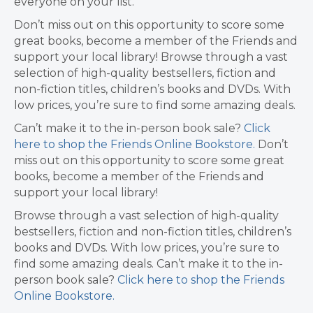
everyone on your list.
Don’t miss out on this opportunity to score some
great books, become a member of the Friends and
support your local library! Browse through a vast
selection of high-quality bestsellers, fiction and
non-fiction titles, children’s books and DVDs. With
low prices, you’re sure to find some amazing deals.
Can’t make it to the in-person book sale?
Click
here to shop the Friends Online Bookstore.
Don’t
miss out on this opportunity to score some great
books, become a member of the Friends and
support your local library!
Browse through a vast selection of high-quality
bestsellers, fiction and non-fiction titles, children’s
books and DVDs. With low prices, you’re sure to
find some amazing deals. Can’t make it to the in-
person book sale?
Click here to shop the Friends
Online Bookstore.