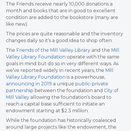
The Friends receive nearly 10,000 donations a
month and books that are in good to excellent
condition are added to the bookstore (many are
like new).
The prices are quite reasonable and the inventory
changes daily so it’s a good idea to shop often.
The
Friends of the Mill Valley Library
and the
Mill
Valley Library Foundation
operate with the same
goals in mind but do so in very different ways. As
we’ve reported widely in recent years, the
Mill
Valley Library Foundation
is a powerhouse,
announcing in 2019
a unique
public-private
partnership
between the foundation and
City of
Mill Valley
allowing the foundation’s board to
reach a capital base sufficient to initiate an
endowment starting at $2.3 million.
While the foundation has historically coalesced
around large projects like the endowment, the