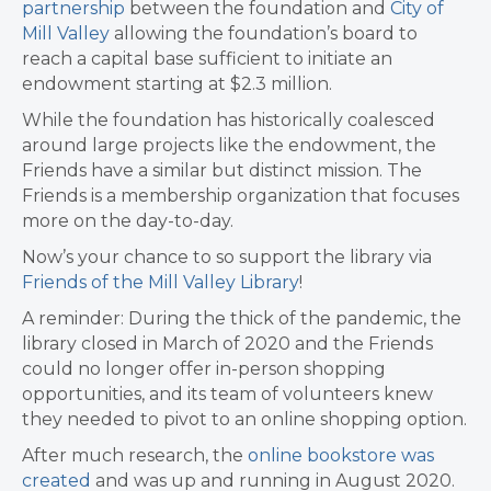
partnership
between the foundation and
City of
Mill Valley
allowing the foundation’s board to
reach a capital base sufficient to initiate an
endowment starting at $2.3 million.
While the foundation has historically coalesced
around large projects like the endowment, the
Friends have a similar but distinct mission. The
Friends is a membership organization that focuses
more on the day-to-day.
Now’s your chance to so support the library via
Friends of the Mill Valley Library
!
A reminder: During the thick of the pandemic, the
library closed in March of 2020 and the Friends
could no longer offer in-person shopping
opportunities, and its team of volunteers knew
they needed to pivot to an online shopping option.
After much research, the
online bookstore was
created
and was up and running in August 2020.