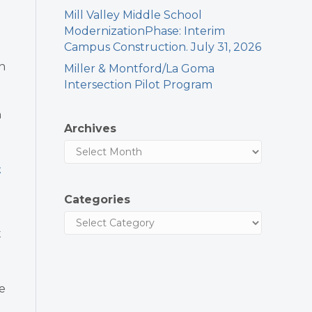
Mill Valley Middle School
ModernizationPhase: Interim
Campus Construction. July 31, 2026
o
n
Miller & Montford/La Goma
Intersection Pilot Program
n
Archives
t
Categories
e
t
e