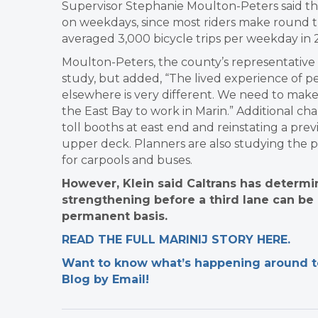
Supervisor Stephanie Moulton-Peters said tha
on weekdays, since most riders make round tr
averaged 3,000 bicycle trips per weekday in 
Moulton-Peters, the county’s representativ
study, but added, “The lived experience of p
elsewhere is very different. We need to mak
the East Bay to work in Marin.” Additional c
toll booths at east end and reinstating a pr
upper deck. Planners are also studying the pos
for carpools and buses.
However, Klein said Caltrans has determin
strengthening before a third lane can be
permanent basis.
READ THE FULL MARINIJ STORY HERE.
Want to know what’s happening around tow
Blog by Email!