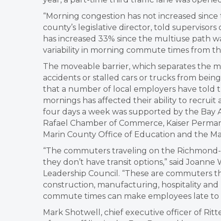
“Morning congestion has not increased since t
county’s legislative director, told supervisor
has increased 33% since the multiuse path wa
variability in morning commute times from the
The moveable barrier, which separates the m
accidents or stalled cars or trucks from bein
that a number of local employers have told th
mornings has affected their ability to recrui
four days a week was supported by the Bay A
Rafael Chamber of Commerce, Kaiser Permanen
Marin County Office of Education and the Mar
“The commuters traveling on the Richmond-S
they don’t have transit options,” said Joanne 
Leadership Council. “These are commuters that
construction, manufacturing, hospitality an
commute times can make employees late to 
Mark Shotwell, chief executive officer of Rit