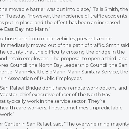
he movable barrier was put into place,” Talia Smith, the
s on Tuesday. “However, the incidence of traffic accidents
s put in place, and the effect has been an increased
 East Bay into Marin.”
ultiuse lane from motor vehicles, prevents minor
g immediately moved out of the path of traffic. Smith sai
e county that the difficulty crossing the bridge in the
t and retain employees. The proposal to open a third lane
rea Council, the North Bay Leadership Council, the San
te, MarinHealth, BioMarin, Marin Sanitary Service, the
in Association of Public Employees.
an Rafael Bridge don’t have remote work options, and
Webster, chief executive officer of the North Bay
 typically work in the service sector. They’re
d health care workers. These sometimes unpredictable
work.”
ter Center in San Rafael, said, “The overwhelming majorit