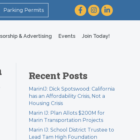
Facebook
Instagram
LinkedIn
Parking Permits
sorship & Advertising
Events
Join Today!
a
Recent Posts
e
MarinIJ: Dick Spotswood: California
has an Affordability Crisis, Not a
Housing Crisis
Marin IJ: Plan Allots $200M for
Marin Transportation Projects
Marin IJ: School District Trustee to
Lead Tam High Foundation