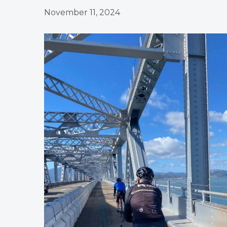
November 11, 2024