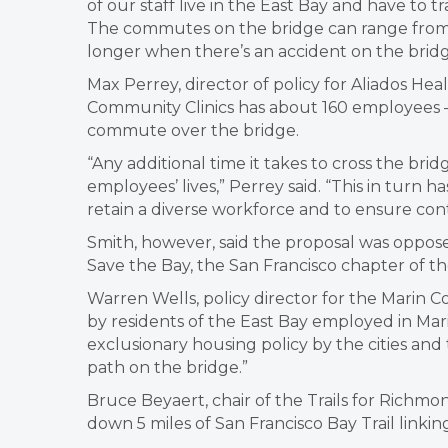
of our staff live in the East Bay and have to
The commutes on the bridge can range from 
longer when there’s an accident on the bridg
Max Perrey, director of policy for Aliados He
Community Clinics has about 160 employees —
commute over the bridge.
“Any additional time it takes to cross the b
employees’ lives,” Perrey said. “This in turn ha
retain a diverse workforce and to ensure cont
Smith, however, said the proposal was opposed
Save the Bay, the San Francisco chapter of th
Warren Wells, policy director for the Marin C
by residents of the East Bay employed in Mar
exclusionary housing policy by the cities and
path on the bridge.”
Bruce Beyaert, chair of the Trails for Richmo
down 5 miles of San Francisco Bay Trail linki