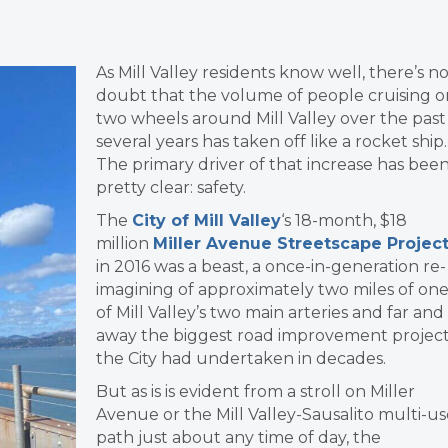
As Mill Valley residents know well, there’s n
doubt that the volume of people cruising o
two wheels around Mill Valley over the past
several years has taken off like a rocket ship.
The primary driver of that increase has bee
pretty clear: safety.
The
City of Mill Valley
‘s 18-month, $18
million
Miller Avenue Streetscape Projec
in 2016 was a beast, a once-in-generation re-
imagining of approximately two miles of on
of Mill Valley’s two main arteries and far and
away the biggest road improvement projec
the City had undertaken in decades.
But as is is evident from a stroll on Miller
Avenue or the Mill Valley-Sausalito multi-us
path just about any time of day, the