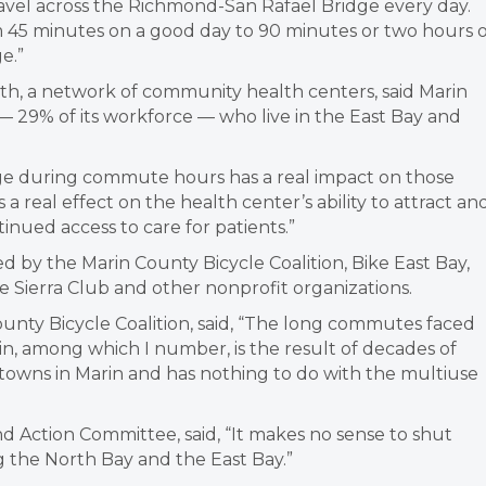
 travel across the Richmond-San Rafael Bridge every day.
45 minutes on a good day to 90 minutes or two hours 
e.”
alth, a network of community health centers, said Marin
 29% of its workforce — who live in the East Bay and
ridge during commute hours has a real impact on those
s a real effect on the health center’s ability to attract an
inued access to care for patients.”
 by the Marin County Bicycle Coalition, Bike East Bay,
e Sierra Club and other nonprofit organizations.
ounty Bicycle Coalition, said, “The long commutes faced
in, among which I number, is the result of decades of
 towns in Marin and has nothing to do with the multiuse
nd Action Committee, said, “It makes no sense to shut
ng the North Bay and the East Bay.”