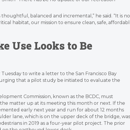
t is thoughtful, balanced and incremental,” he said. “It is no
critical habitat, our mission to ensure clean, safe, affordab
e Use Looks to Be
uesday to write a letter to the San Francisco Bay
ing that a pilot study be initiated to evaluate the
velopment Commission, known as the BCDC, must
the matter up at its meeting this month or next. If the
plemented early next year and run for about 12 months
lder lane, which is on the upper deck of the bridge, wa
estrians in 2019 as a four-year pilot project. The prior
ned on the eastbound lower deck.