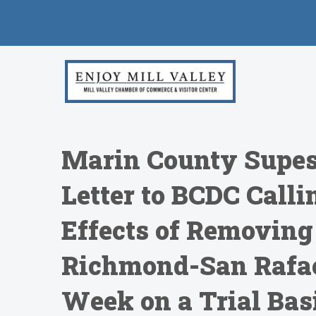
Marin County Supes
Letter to BCDC Calli
Effects of Removing
Richmond-San Rafae
Week on a Trial Bas