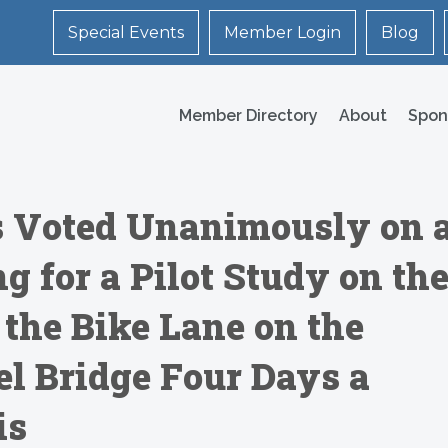
Special Events
Member Login
Blog
Member Directory
About
Spon
 Voted Unanimously on 
ng for a Pilot Study on th
 the Bike Lane on the
l Bridge Four Days a
is