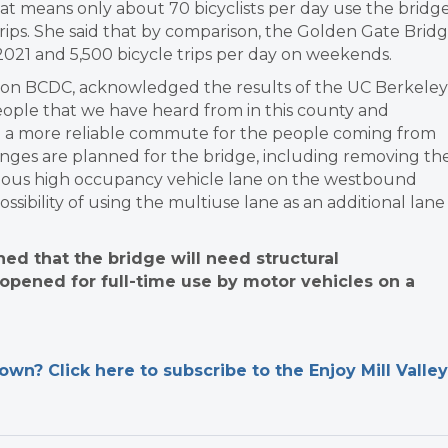
t means only about 70 bicyclists per day use the bridg
ips. She said that by comparison, the Golden Gate Brid
2021 and 5,500 bicycle trips per day on weekends.
e on BCDC, acknowledged the results of the UC Berkeley
eople that we have heard from in this county and
e a more reliable commute for the people coming from
hanges are planned for the bridge, including removing th
evious high occupancy vehicle lane on the westbound
sibility of using the multiuse lane as an additional lane
ed that the bridge will need structural
 opened for full-time use by motor vehicles on a
n? Click here to subscribe to the Enjoy Mill Valley