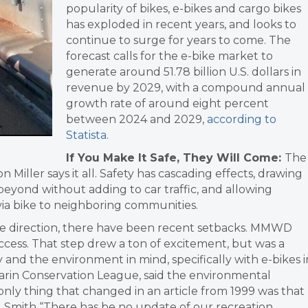
popularity of bikes, e-bikes and cargo bikes
has exploded in recent years, and looks to
continue to surge for years to come. The
forecast calls for the e-bike market to
generate around 51.78 billion U.S. dollars in
revenue by 2029, with a compound annual
growth rate of around eight percent
between 2024 and 2029,
according to
Statista
.
If You Make It Safe, They Will Come:
The
n Miller says it all. Safety has cascading effects, drawing
 beyond without adding to car traffic, and allowing
 via bike to neighboring communities.
ive direction, there have been recent setbacks. MMWD
cess. That step drew a ton of excitement, but was a
 and the environment in mind, specifically with e-bikes i
Marin Conservation League, said the environmental
 only thing that changed in an article from 1999 was that
Smith “There has be no update of our recreation