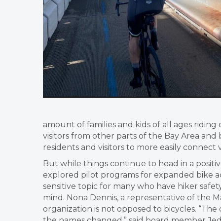
amount of families and kids of all ages riding o
visitors from other parts of the Bay Area and
residents and visitors to more easily connect
But while things continue to head in a posit
explored pilot programs for expanded bike ac
sensitive topic for many who have hiker safety
mind. Nona Dennis, a representative of the 
organization is not opposed to bicycles. “The
the names changed,” said board member Jed 