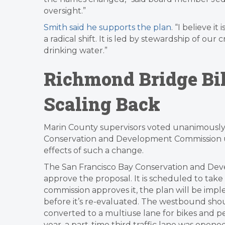
oversight.”
Smith said he supports the plan
. “I believe i
a radical shift. It is led by stewardship of our 
drinking water.”
Richmond Bridge Bik
Scaling Back
Marin County supervisors voted unanimously T
Conservation and Development Commission urg
effects of such a change.
The San Francisco Bay Conservation and De
approve the proposal. It is scheduled to take 
commission approves it, the plan will be im
before it’s re-evaluated. The westbound shou
converted to a multiuse lane for bikes and ped
year, a part-time third traffic lane was ope