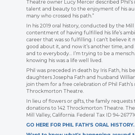
Theatre owner Lucy Mercer described Phil’s 
talent and beauty to the enjoyment of his au
many who crossed his path.”
In his 2019 oral history, conducted by the Mill 
contentment of having fulfilled his life’s ambi
career that was so fulfilling. I can’t believe i
good about it, and now it’s another time, and 
and to everybody… I’m trying to be a mensch.” 
knowing his was a life well lived.
Phil was preceded in death by Iris Fath, his b
daughters Josepha Fath and husband William 
join them for a free celebration of Phil Fath’s 
Throckmorton Theatre.
In lieu of flowers or gifts, the family reques
donations to 142 Throckmorton Theatre. The th
Mill Valley, California. Federal Tax ID 94-26771
GO HERE FOR PHIL FATH’S ORAL HISTORY.
Want to know what’s happening around tow