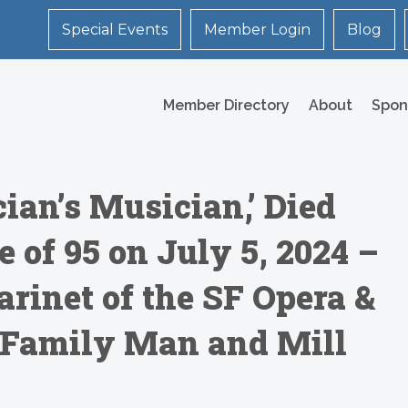
Special Events
Member Login
Blog
Member Directory
About
Spon
cian’s Musician,’ Died
e of 95 on July 5, 2024 –
rinet of the SF Opera &
Family Man and Mill