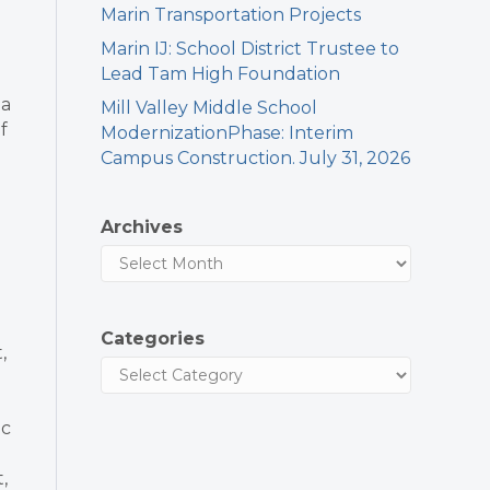
Marin Transportation Projects
Marin IJ: School District Trustee to
Lead Tam High Foundation
 a
Mill Valley Middle School
f
ModernizationPhase: Interim
Campus Construction. July 31, 2026
Archives
Categories
,
ic
,