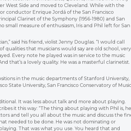
r West Side and moved to Cleveland. While with the
 for conductor Enrique Jordá of the San Francisco
incipal Clarinet of the Symphony (1956-1980) and San
o small measure of enthusiasm, Iris and Phil left for San
” said his friend, violist Jenny Douglas. “I would call
of qualities that musicians would say are old school, very
yed. Every note he played was in service to the music
 that’s a lovely quality. He was a masterful clarinetist.
ositions in the music departments of Stanford University,
isco State University, San Francisco Conservatory of Music
ional. It was less about talk and more about playing.
ribes it this way: “The thing about playing with Phil is, h
tors and tell you all about the music and discuss the fin
hat needed to be done. He was not dominating or
l playing. That was what you use. You heard that and