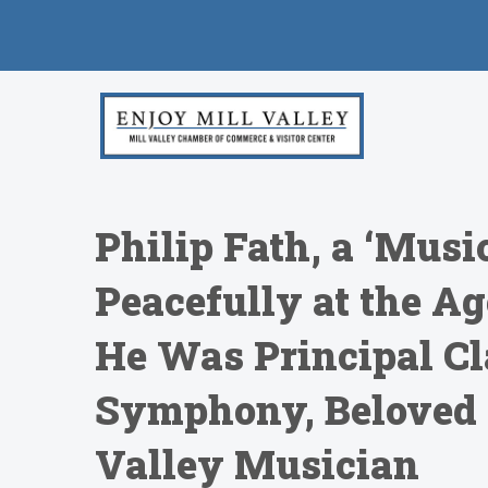
Philip Fath, a ‘Musi
Peacefully at the Ag
He Was Principal Cla
Symphony, Beloved 
Valley Musician