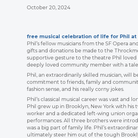
October 20, 2024
free musical celebration of life for Phil
Phil’s fellow musicians from the SF Opera an
gifts and donations be made to the Throckmo
supportive gesture to the theatre Phil loved
deeply loved community member with a talent
Phil, an extraordinarily skilled musician, wil
commitment to friends, family and community
fashion sense, and his really corny jokes.
Phil’s classical musical career was vast and l
Phil grew up in Brooklyn, New York with his tw
worker and a dedicated left-wing union org
performances. All three brothers were introdu
was a big part of family life. Phil’s extraordi
ultimately steer him out of the tough Brooklyn