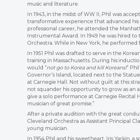
music and literature.
In 1943, in the midst of WW II, Phil was accep
transformative experience that advanced his
professional career, he attended the Manhatt
Instrumental Award. In 1949 he was hired to 
Orchestra. While in New York, he performed 
In 1951 Phil was drafted to serve in the Korea
training in Massachusetts. During his induction i
would “
not go to Korea and kill Koreans!
” Phi
Governor’s Island, located next to the Statue
at Carnegie Hall. Not without guilt at this st
not squander his opportunity to grow as an art
give a solo performance at Carnegie Recital H
musician of great promise.”
After a private audition with the great condu
Cleveland Orchestra as Assistant Principal Cl
young musician.
I
n 1954 Phil and his sweetheart, Iris Yarkin, a