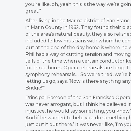
you’re like, oh, yeah, this is the way we’re goin
great.”
After living in the Marina district of San Franc
in Marin County in 1962. They found their place
of the area’s natural beauty, they also relishe
included fellow musicians with whom he comm
but at the end of the day home is where he 
Phil had a way of cutting tension and moving t
tells of the time when a certain conductor k
for three hours. Opera rehearsals are long. T
symphony rehearsals…. So we’re tired, we’re b
letting us go, says, ‘Now is there anything a
Bridge!’”
Principal Bassoon of the San Francisco Opera 
was never arrogant, but I think he believed i
injustice, he would say something, you know
And if he wanted to help you do something h
just put it out there.’ It was never like, ‘I’m y