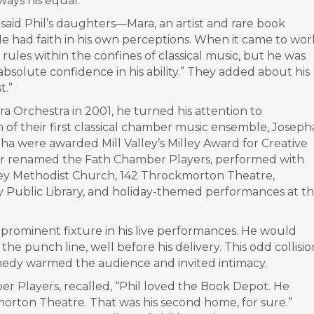
ays his equal.”
said Phil’s daughters—Mara, an artist and rare book
 “He had faith in his own perceptions. When it came to wor
les within the confines of classical music, but he was
absolute confidence in his ability.” They added about his
t.”
ra Orchestra in 2001, he turned his attention to
 of their first classical chamber music ensemble, Joseph
pha were awarded Mill Valley’s Milley Award for Creative
ter renamed the Fath Chamber Players
,
performed with
ey
Methodist Church, 142 Throckmorton Theatre,
 Public Library, and holiday-themed performances at t
prominent fixture in his live performances. He would
the punch line, well before his delivery. This odd collisio
omedy warmed the audience and invited intimacy.
 Players, recalled, “Phil loved the Book Depot. He
orton Theatre. That was his second home, for sure.”