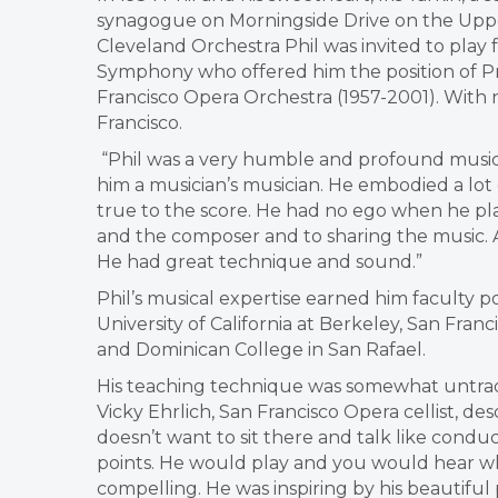
synagogue on Morningside Drive on the Uppe
Cleveland Orchestra Phil was invited to play
Symphony who offered him the position of Pr
Francisco Opera Orchestra (1957-2001). With n
Francisco.
“Phil was a very humble and profound musician,
him a musician’s musician. He embodied a lot 
true to the score. He had no ego when he pla
and the composer and to sharing the music. And
He had great technique and sound.”
Phil’s musical expertise earned him faculty p
University of California at Berkeley, San Franc
and Dominican College in San Rafael.
His teaching technique was somewhat untradit
Vicky Ehrlich, San Francisco Opera cellist, desc
doesn’t want to sit there and talk like conduc
points. He would play and you would hear w
compelling. He was inspiring by his beautifu