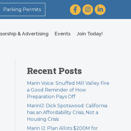
Facebook
Instagram
LinkedIn
Parking Permits
sorship & Advertising
Events
Join Today!
Recent Posts
Marin Voice: Snuffed Mill Valley Fire
a Good Reminder of How
Preparation Pays Off
MarinIJ: Dick Spotswood: California
has an Affordability Crisis, Not a
Housing Crisis
Marin IJ: Plan Allots $200M for