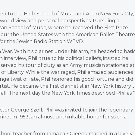
ted to the High School of Music and Art in New York City,
 world view and personal perspectives. Pursuing a
an School of Music, where he received the First Prize
tour the United States with the American Ballet Theatre
for the Jewish Radio Station WEVD.
n War. With his clarinet under his arm, he headed to basi
nterview, Phil, true to his political beliefs, insisted he
l served his tour of duty as an Army musician stationed at
 of Liberty. While the war raged, Phil amazed audiences
range twist of fate, Phil honored his good fortune and did
ist. He became the first clarinetist in New York history 
all. The next day the New York Times described Phil as “
ctor George Szell, Phil was invited to join the legendary
arinet in 1953, an almost unthinkable honor for such a
 school teacher from Jamaica, Queens, married in a lovely