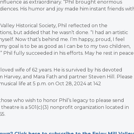
influence as extraordinary. “Phil brought enormous
diences. His humor and joy made him instant friends wit
Valley Historical Society, Phil reflected on the
tions, but added that he wasn’t done. “I had an artistic
t myself. Now that’s behind me. I’m happy, proud, I feel
my goal is to be as good as I can be to my two children,
Phil fully succeeded in his efforts. May he rest in peace
eloved wife of 62 years. He is survived by his devoted
Harvey, and Mara Fath and partner Steven Hill. Please
musical life at 5 p.m. on Oct 28, 2024 at 142
ts those who wish to honor Phil’s legacy to please send
eatre is a 501(c)(3) nonprofit organization located in
65.
n? Click here to subscribe to the Enjoy Mill Valley