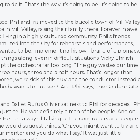
g to do it. That’s the way it’s going to be. It’s going to be
isco, Phil and Iris moved to the bucolic town of Mill Valle
 in Mill Valley, raising their family there. Forever in awe
d living in a highly cultured community. Phil’s friends
uted into the City for rehearsals and performances,
wanted to be. Implementing his own brand of diplomacy,
hings along, even in difficult situations. Vicky Ehrlich
ept the orchestra far too long: “The guy wastes our time
hree hours, three and a half hours. That’s longer than
ored, we’re sick of this guy, and the conductor, instead 
nybody wants to go over?’ And Phil says, ‘the Golden Gate
and Ballet Rufus Olivier sat next to Phil for decades.
“Ph
n justice. He was definitely a man of the people. And on
? He had a way of talking to the conductors and people.
e would suggest things, ‘Oh, you might want to try and
our mentor and you do what I say.’ It was just little