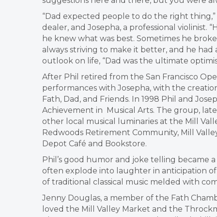
suggestions here and there, but you were alw
“Dad expected people to do the right thing,” 
dealer, and Josepha, a professional violinist.
he knew what was best. Sometimes he broke ru
always striving to make it better, and he had 
outlook on life, “Dad was the ultimate optimis
After Phil retired from the San Francisco Ope
performances with Josepha, with the creation
Fath, Dad, and Friends. In 1998 Phil and Jose
Achievement in Musical Arts. The group, la
other local musical luminaries at the Mill Vall
Redwoods Retirement Community, Mill Valley
Depot Café and Bookstore.
Phil’s good humor and joke telling became a 
often explode into laughter in anticipation of 
of traditional classical music melded with c
Jenny Douglas, a member of the Fath Chamber
loved the Mill Valley Market and the Throckm