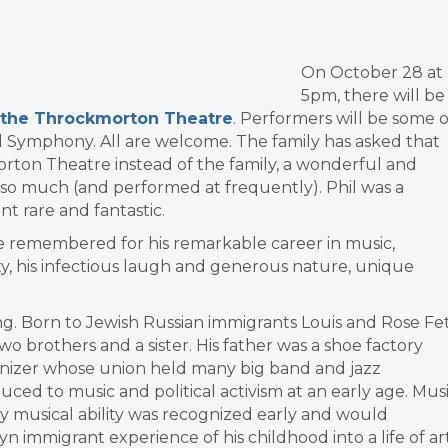
On October 28 at
5pm, there will be
 at the Throckmorton Theatre
. Performers will be some o
d Symphony. All are welcome. The family has asked that
rton Theatre instead of the family, a wonderful and
 so much (and performed at frequently). Phil was a
 rare and fantastic.
l be remembered for his remarkable career in music,
, his infectious laugh and generous nature, unique
ong. Born to Jewish Russian immigrants Louis and Rose Fet
o brothers and a sister. His father was a shoe factory
anizer whose union held many big band and jazz
ced to music and political activism at an early age. Mus
nary musical ability was recognized early and would
 immigrant experience of his childhood into a life of art