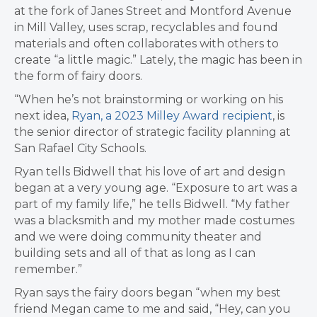
at the fork of Janes Street and Montford Avenue
in Mill Valley, uses scrap, recyclables and found
materials and often collaborates with others to
create “a little magic.” Lately, the magic has been in
the form of fairy doors.
“When he’s not brainstorming or working on his
next idea,
Ryan, a 2023 Milley Award recipient
, is
the senior director of strategic facility planning at
San Rafael City Schools.
Ryan tells Bidwell that his love of art and design
began at a very young age. “Exposure to art was a
part of my family life,” he tells Bidwell. “My father
was a blacksmith and my mother made costumes
and we were doing community theater and
building sets and all of that as long as I can
remember.”
Ryan says the fairy doors began “when my best
friend Megan came to me and said, “Hey, can you