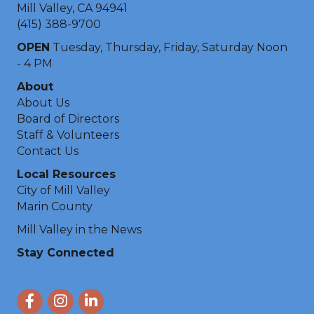
Mill Valley, CA 94941
(415) 388-9700
OPEN
Tuesday, Thursday, Friday, Saturday Noon
- 4 PM
About
About Us
Board of Directors
Staff & Volunteers
Contact Us
Local Resources
City of Mill Valley
Marin County
Mill Valley in the News
Stay Connected
Facebook
Instagram
LinkedIn