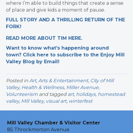
where I’m able to build things that create a sense
of place and give kids a moment of pause.
FULL STORY AND A THRILLING RETURN OF THE
FORK!
READ MORE ABOUT TIM HERE.
Want to know what’s happening around
town? Click here to subscribe to the Enjoy Mill
Valley Blog by Email!
Posted in
Art
,
Arts & Entertainment
,
City of Mill
Valley
,
Health & Wellness
,
Miller Avenue
,
Volunteerism
and tagged
art
,
holidays
,
homestead
valley
,
Mill Valley
,
visual art
,
winterfest
Mill Valley Chamber & Visitor Center
85 Throckmorton Avenue