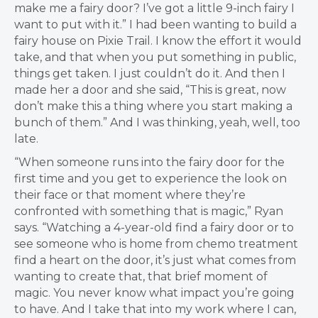
make me a fairy door? I’ve got a little 9-inch fairy I
want to put with it.” I had been wanting to build a
fairy house on Pixie Trail. I know the effort it would
take, and that when you put something in public,
things get taken. I just couldn’t do it. And then I
made her a door and she said, “This is great, now
don’t make this a thing where you start making a
bunch of them.” And I was thinking, yeah, well, too
late.
“When someone runs into the fairy door for the
first time and you get to experience the look on
their face or that moment where they’re
confronted with something that is magic,” Ryan
says. “Watching a 4-year-old find a fairy door or to
see someone who is home from chemo treatment
find a heart on the door, it’s just what comes from
wanting to create that, that brief moment of
magic. You never know what impact you’re going
to have. And I take that into my work where I can,