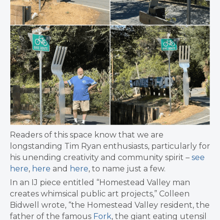
Readers of this space know that we are
longstanding Tim Ryan enthusiasts, particularly for
his unending creativity and community spirit –
see
here
,
here
and
here
, to name just a few.
In an IJ piece entitled “Homestead Valley man
creates whimsical public art projects,” Colleen
Bidwell wrote, “the Homestead Valley resident, the
father of the famous
Fork
, the giant eating utensil