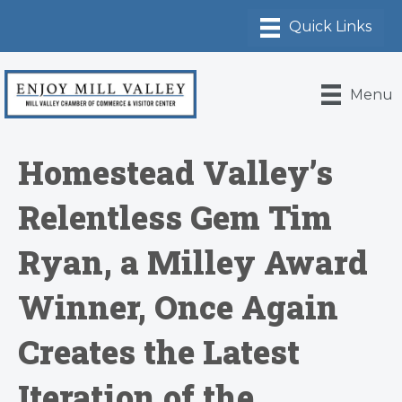
Menu
Homestead Valley’s
Relentless Gem Tim
Ryan, a Milley Award
Winner, Once Again
Creates the Latest
Iteration of the