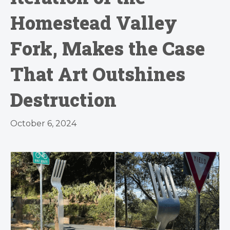
Homestead Valley
Fork, Makes the Case
That Art Outshines
Destruction
October 6, 2024