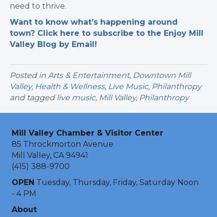
need to thrive.
Want to know what’s happening around
town? Click here to subscribe to the Enjoy Mill
Valley Blog by Email!
Posted in
Arts & Entertainment
,
Downtown Mill
Valley
,
Health & Wellness
,
Live Music
,
Philanthropy
and tagged
live music
,
Mill Valley
,
Philanthropy
Mill Valley Chamber & Visitor Center
85 Throckmorton Avenue
Mill Valley, CA 94941
(415) 388-9700
OPEN
Tuesday, Thursday, Friday, Saturday Noon
- 4 PM
About