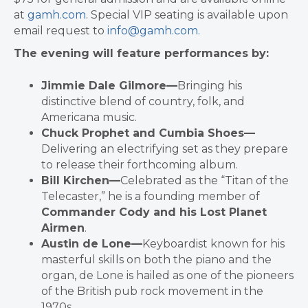
at
gamh.com
. Special VIP seating is available upon
email request to
info@gamh.com.
The evening will feature performances by:
Jimmie Dale Gilmore—
Bringing his
distinctive blend of country, folk, and
Americana music.
Chuck Prophet and Cumbia Shoes—
Delivering an electrifying set as they prepare
to release their forthcoming album.
Bill Kirchen—
Celebrated as the “Titan of the
Telecaster,” he is a founding member of
Commander Cody and his Lost Planet
Airmen
.
Austin de Lone—
Keyboardist known for his
masterful skills on both the piano and the
organ, de Lone is hailed as one of the pioneers
of the British pub rock movement in the
1970s.