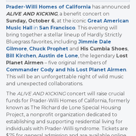
Prader-Willi Homes of California
has announced
ALIVE AND KICKING
, a benefit concert on
Sunday, October 6
, at the iconic
Great American
Music Hall
in
San Francisco
. This evening will
bring together a stellar lineup of Hardly Strictly
Bluegrass favorites, including
Jimmie Dale
Gilmore
,
Chuck Prophet
and
His Cumbia Shoes
,
Bill Kirchen
,
Austin de Lone
, the legendary
Lost
Planet Airmen
– five original members of
Commander Cody and his Lost Planet Airmen
.
This will be an unforgettable night of wild music
and unexpected collaborations.
The
ALIVE AND KICKING
concert will raise crucial
funds for Prader-Willi Homes of California, formerly
known as The Richard de Lone Special Housing
Project, a nonprofit organization dedicated to
establishing and supporting residential living for
individuals with Prader-Willi syndrome. Tickets are
$75 for general admission and are available online