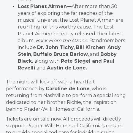
Lost Planet Airmen—
After more than 50
years of exploring the far reaches of the
musical universe, the Lost Planet Airmen are
reuniting for this worthy cause. The Lost
Planet Airmen recently released their latest
album,
Back From the Ozone
. Bandmembers
include
Dr. John Tichy
,
Bill Kirchen
,
Andy
Stein
,
Buffalo Bruce Barlow
, and
Bobby
Black,
along with
Pete Siegel and Paul
Revelli
and
Austin de Lone.
The night will kick off with a heartfelt
performance by
Caroline de Lone
, who is
returning from Nashville to perform a special song
dedicated to her brother Richie, the inspiration
behind Prader-Willi Homes of California.
Tickets are on sale now. All proceeds will directly
support Prader-Willi Homes of California’s mission
to provide specialized care for individuals with