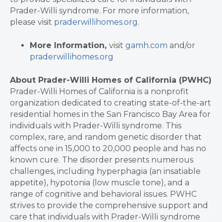
Prader-Willi syndrome. For more information,
please visit
praderwillihomes.org
.
More Information,
visit
gamh.com
and/or
praderwillihomes.org
About Prader-Willi Homes of California (PWHC)
Prader-Willi Homes of California is a nonprofit
organization dedicated to creating state-of-the-art
residential homes in the San Francisco Bay Area for
individuals with Prader-Willi syndrome. This
complex, rare, and random genetic disorder that
affects one in 15,000 to 20,000 people and has no
known cure. The disorder presents numerous
challenges, including hyperphagia (an insatiable
appetite), hypotonia (low muscle tone), and a
range of cognitive and behavioral issues. PWHC
strives to provide the comprehensive support and
care that individuals with Prader-Willi syndrome