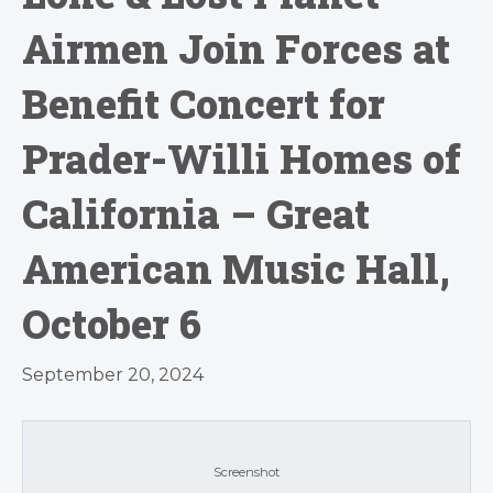
Airmen Join Forces at
Benefit Concert for
Prader-Willi Homes of
California – Great
American Music Hall,
October 6
September 20, 2024
Screenshot