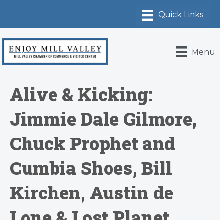
Menu
Alive & Kicking:
Jimmie Dale Gilmore,
Chuck Prophet and
Cumbia Shoes, Bill
Kirchen, Austin de
Lone & Lost Planet