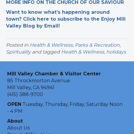
MORE INFO ON THE CHURCH OF OUR SAVIOUR
.
Want to know what’s happening around
town? Click here to subscribe to the Enjoy Mill
Valley Blog by Email!
Posted in
Health & Wellness
,
Parks & Recreation
,
Spirituality
and tagged
Health & Wellness
,
holidays
Mill Valley Chamber & Visitor Center
85 Throckmorton Avenue
Mill Valley, CA 94941
(415) 388-9700
OPEN
Tuesday, Thursday, Friday, Saturday Noon
- 4 PM
About
About Us