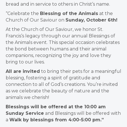
bread and in service to others in Christ’s name.
“Celebrate the
Blessing of the Animals
at the
Church of Our Saviour on
Sunday, October 6th!
At the Church of Our Saviour, we honor St.
Francis’s legacy through our annual Blessings of
the Animals event. This special occasion celebrates
the bond between humans and their animal
companions, recognizing the joy and love they
bring to our lives.
All are invited
to bring their pets for a meaningful
blessing, fostering a spirit of gratitude and
connection to all of God’s creations. You’re invited
as we celebrate the beauty of nature and the
animals we cherish!
Blessings will be offered at the 10:00 am
Sunday Service
and Blessings will be offered with
a
Walk by blessings from 4:00-5:00 pm.”