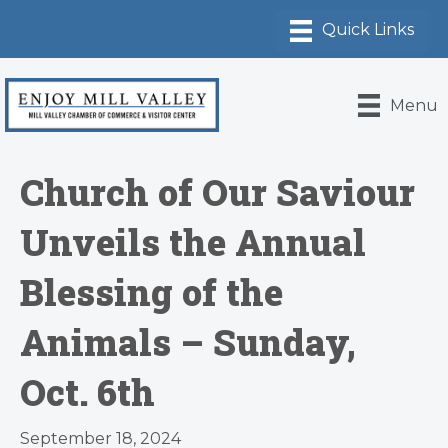
Menu
Church of Our Saviour
Unveils the Annual
Blessing of the
Animals – Sunday,
Oct. 6th
September 18, 2024