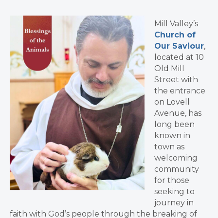
Mill Valley’s
Church of
Our Saviour
,
located at 10
Old Mill
Street with
the entrance
on Lovell
Avenue, has
long been
known in
town as
welcoming
community
for those
seeking to
journey in
faith with God’s people through the breaking of