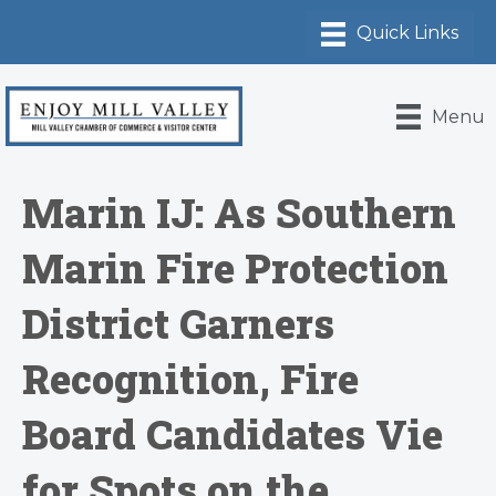
Menu
Marin IJ: As Southern
Marin Fire Protection
District Garners
Recognition, Fire
Board Candidates Vie
for Spots on the