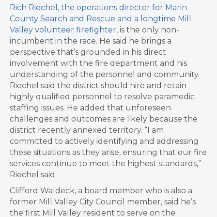
Rich Riechel, the operations director for Marin
County Search and Rescue and a longtime Mill
Valley volunteer firefighter
, is the only non-
incumbent in the race. He said he brings a
perspective that’s grounded in his direct
involvement with the fire department and his
understanding of the personnel and community.
Riechel said the district should hire and retain
highly qualified personnel to resolve paramedic
staffing issues. He added that unforeseen
challenges and outcomes are likely because the
district recently annexed territory. “I am
committed to actively identifying and addressing
these situations as they arise, ensuring that our fire
services continue to meet the highest standards,”
Riechel said.
Clifford Waldeck, a board member who is also a
former Mill Valley City Council member, said he’s
the first Mill Valley resident to serve on the