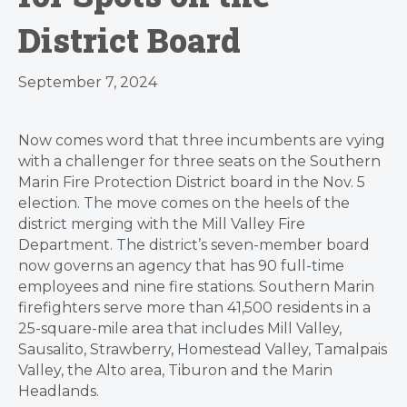
District Board
September 7, 2024
Now comes word that three incumbents are vying
with a challenger for three seats on the Southern
Marin Fire Protection District board in the Nov. 5
election. The move comes on the heels of the
district merging with the Mill Valley Fire
Department. The district’s seven-member board
now governs an agency that has 90 full-time
employees and nine fire stations. Southern Marin
firefighters serve more than 41,500 residents in a
25-square-mile area that includes Mill Valley,
Sausalito, Strawberry, Homestead Valley, Tamalpais
Valley, the Alto area, Tiburon and the Marin
Headlands.