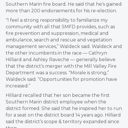
Southern Marin fire board. He said that he’s gained
more than 200 endorsements for his re-election.
“I feel a strong responsibility to familiarize my
community with all that SMFD provides, such as
fire prevention and suppression, medical and
ambulance, search and rescue and vegetation
management services,” Waldeck said. Waldeck and
the other incumbents in the race — Cathryn
Hilliard and Ashley Raveche — generally believe
that the district’s merger with the Mill Valley Fire
Department was a success. “Morale is strong,”
Waldeck said. “Opportunities for promotion have
increased.”
Hilliard recalled that her son became the first
Southern Marin district employee when the
district formed. She said that he inspired her to run
for a seat on the district board 14 years ago. Hilliard
said the district’s scope & territory expanded since