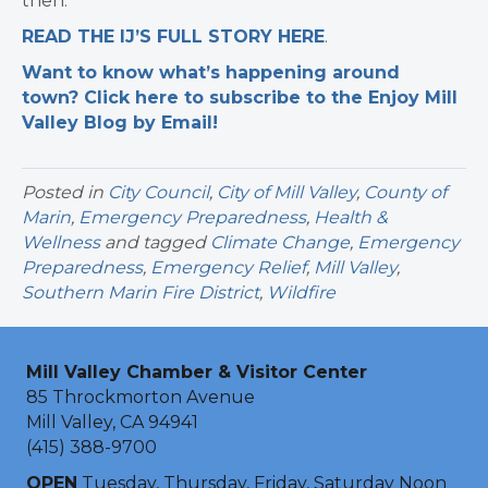
then.
READ THE IJ’S FULL STORY HERE
.
Want to know what’s happening around
town? Click here to subscribe to the Enjoy Mill
Valley Blog by Email!
Posted in
City Council
,
City of Mill Valley
,
County of
Marin
,
Emergency Preparedness
,
Health &
Wellness
and tagged
Climate Change
,
Emergency
Preparedness
,
Emergency Relief
,
Mill Valley
,
Southern Marin Fire District
,
Wildfire
Mill Valley Chamber & Visitor Center
85 Throckmorton Avenue
Mill Valley, CA 94941
(415) 388-9700
OPEN
Tuesday, Thursday, Friday, Saturday Noon