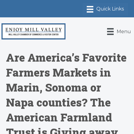
Menu
Are America’s Favorite
Farmers Markets in
Marin, Sonoma or
Napa counties? The
American Farmland
Trust is Giving away