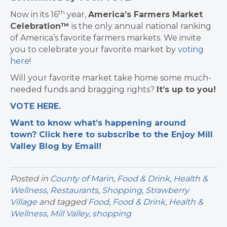
th
Now in its 16
year,
America’s Farmers Market
Celebration™
is the only annual national ranking
of America’s favorite farmers markets. We invite
you to celebrate your favorite market by
voting
here
!
Will your favorite market take home some much-
needed funds and bragging rights?
It’s up to you!
VOTE HERE.
Want to know what’s happening around
town? Click here to subscribe to the Enjoy Mill
Valley Blog by Email!
Posted in
County of Marin
,
Food & Drink
,
Health &
Wellness
,
Restaurants
,
Shopping
,
Strawberry
Village
and tagged
Food
,
Food & Drink
,
Health &
Wellness
,
Mill Valley
,
shopping