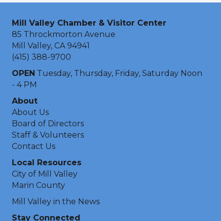
Mill Valley Chamber & Visitor Center
85 Throckmorton Avenue
Mill Valley, CA 94941
(415) 388-9700
OPEN
Tuesday, Thursday, Friday, Saturday Noon
- 4 PM
About
About Us
Board of Directors
Staff & Volunteers
Contact Us
Local Resources
City of Mill Valley
Marin County
Mill Valley in the News
Stay Connected