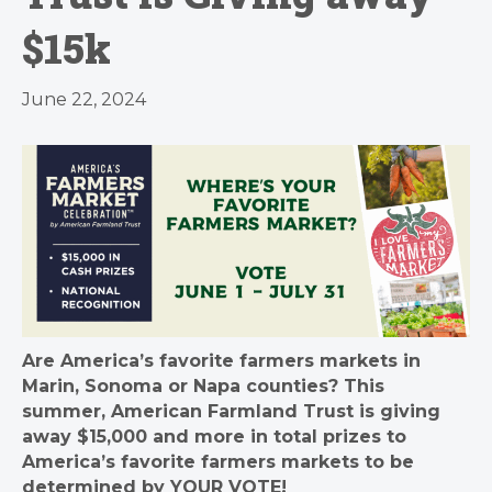
$15k
June 22, 2024
Are America’s favorite farmers markets in
Marin, Sonoma or Napa counties
? This
summer, American Farmland Trust is giving
away $15,000 and more in total prizes to
America’s favorite farmers markets to be
determined by YOUR VOTE!