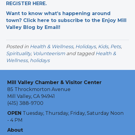
REGISTER HERE.
Want to know what’s happening around
town? Click here to subscribe to the Enjoy Mill
Valley Blog by Email!
Posted in
Health & Wellness
,
Holidays
,
Kids
,
Pets
,
Spirituality
,
Volunteerism
and tagged
Health &
Wellness
,
holidays
Mill Valley Chamber & Visitor Center
85 Throckmorton Avenue
Mill Valley, CA 94941
(415) 388-9700
OPEN
Tuesday, Thursday, Friday, Saturday Noon
- 4 PM
About