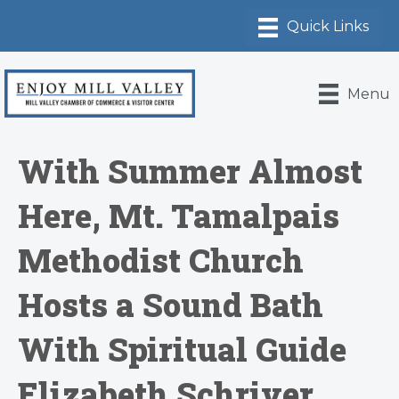
Menu
With Summer Almost
Here, Mt. Tamalpais
Methodist Church
Hosts a Sound Bath
With Spiritual Guide
Elizabeth Schriver