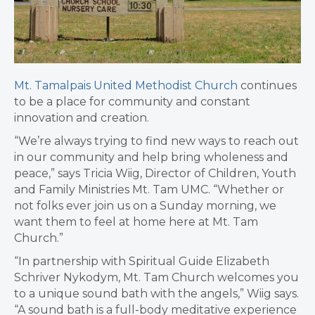
Mt. Tamalpais United Methodist Church
continues
to be a place for community and constant
innovation and creation.
“We’re always trying to find new ways to reach out
in our community and help bring wholeness and
peace,” says Tricia Wiig, Director of Children, Youth
and Family Ministries Mt. Tam UMC. “Whether or
not folks ever join us on a Sunday morning, we
want them to feel at home here at Mt. Tam
Church.”
“In partnership with Spiritual Guide Elizabeth
Schriver Nykodym, Mt. Tam Church welcomes you
to a unique sound bath with the angels,” Wiig says.
“A sound bath is a full-body meditative experience