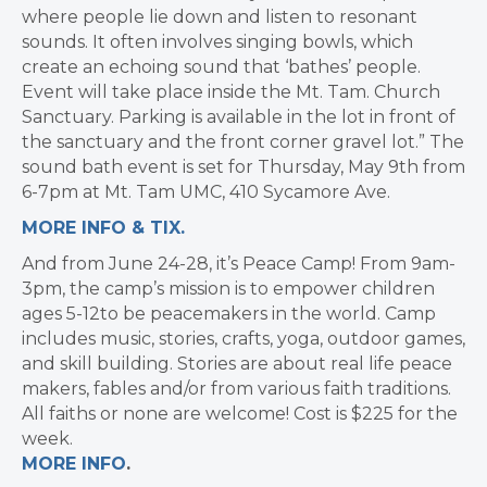
where people lie down and listen to resonant
sounds. It often involves singing bowls, which
create an echoing sound that ‘bathes’ people.
Event will take place inside the Mt. Tam. Church
Sanctuary. Parking is available in the lot in front of
the sanctuary and the front corner gravel lot.” The
sound bath event is set for Thursday, May 9th from
6-7pm at
Mt. Tam UMC, 410 Sycamore Ave.
MORE INFO & TIX.
And from June 24-28, it’s Peace Camp! From 9am-
3pm, the camp’s mission is to empower children
ages 5-12to be peacemakers in the world. Camp
includes music, stories, crafts, yoga, outdoor games,
and skill building. Stories are about real life peace
makers, fables and/or from various faith traditions.
All faiths or none are welcome! Cost is $225 for the
week.
MORE INFO
.