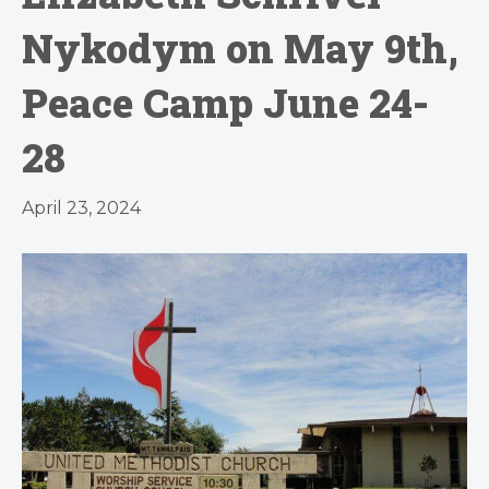
Nykodym on May 9th,
Peace Camp June 24-
28
April 23, 2024