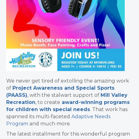
We never get tired of extolling the amazing work
of
Project Awareness and Special Sports
(PAASS)
, with the stalwart support of
Mill Valley
Recreation
, to create
award-winning programs
for children with special needs
. That work has
spanned its multi-faceted
Adaptive Needs
Program
and much more.
The latest installment for this wonderful program