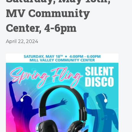
MV Community
Center, 4-6pm
April 22, 2024