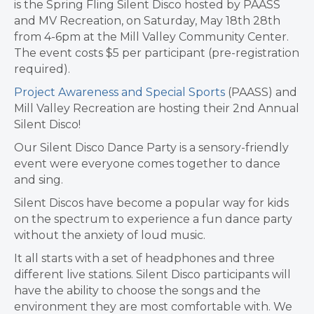
is the Spring Fling Silent Disco hosted by PAASS
and MV Recreation, on Saturday, May 18th 28th
from 4-6pm at the Mill Valley Community Center.
The event costs $5 per participant (pre-registration
required).
Project Awareness and Special Sports
(PAASS) and
Mill Valley Recreation are hosting their 2nd Annual
Silent Disco!
Our Silent Disco Dance Party is a sensory-friendly
event were everyone comes together to dance
and sing.
Silent Discos have become a popular way for kids
on the spectrum to experience a fun dance party
without the anxiety of loud music.
It all starts with a set of headphones and three
different live stations. Silent Disco participants will
have the ability to choose the songs and the
environment they are most comfortable with. We