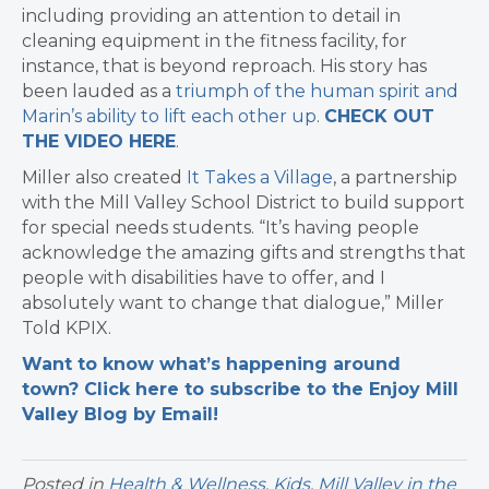
including providing an attention to detail in
cleaning equipment in the fitness facility, for
instance, that is beyond reproach. His story has
been lauded as a
triumph of the human spirit and
Marin’s ability to lift each other up
.
CHECK OUT
THE VIDEO HERE
.
Miller also created
It Takes a Village
, a partnership
with the Mill Valley School District to build support
for special needs students. “It’s having people
acknowledge the amazing gifts and strengths that
people with disabilities have to offer, and I
absolutely want to change that dialogue,” Miller
Told KPIX.
Want to know what’s happening around
town? Click here to subscribe to the Enjoy Mill
Valley Blog by Email!
Posted in
Health & Wellness
,
Kids
,
Mill Valley in the