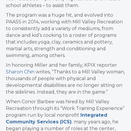
school athletes – to assist them.
The program was a huge hit, and evolved into
PAASS in 2014, working with Mill Valley Recreation
to consistently add a variety of mediums, from
dance and kid’s cooking to a roster of programs
that includes yoga, clay, ceramics and pottery,
martial arts, strength and conditioning and
swimming, among others.
In honoring Miller and her family, KPIX reporter
Sharon Chin
writes, “Thanks to a Mill Valley woman,
thousands of people with physical and
developmental disabilities are no longer sitting on
the sidelines. Instead, they are in the game.”
When Conor Barbee was hired by Mill Valley
Recreation through its “Work Training Experience”
program run by local nonprofit
Integrated
Community Services (ICS)
. many years ago, he
began playing a number of roles at the center,