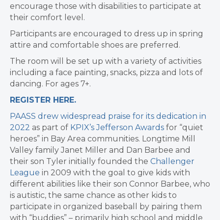
encourage those with disabilities to participate at
their comfort level.
Participants are encouraged to dress up in spring
attire and comfortable shoes are preferred.
The room will be set up with a variety of activities
including a face painting, snacks, pizza and lots of
dancing. For ages 7+.
REGISTER HERE.
PAASS drew widespread praise for its dedication in
2022
as part of
KPIX’s Jefferson Awards
for “quiet
heroes” in Bay Area communities. Longtime Mill
Valley family Janet Miller and Dan Barbee and
their son Tyler initially founded the
Challenger
League
in 2009 with the goal to give kids with
different abilities like their son Connor Barbee, who
is autistic, the same chance as other kids to
participate in organized baseball by pairing them
with “buddies” – primarily high school and middle