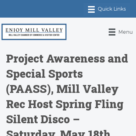
Menu
Project Awareness and
Special Sports
(PAASS), Mill Valley
Rec Host Spring Fling
Silent Disco –
Saturday, May 18th,