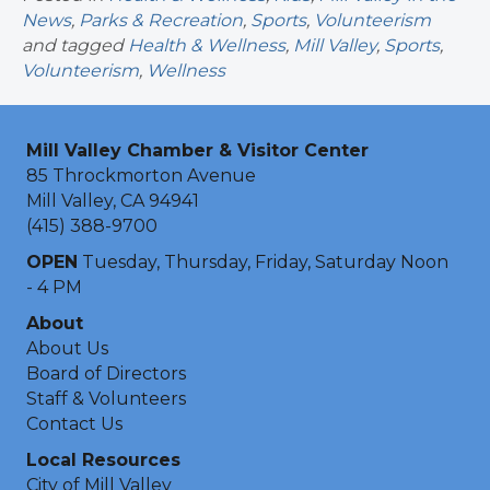
News
,
Parks & Recreation
,
Sports
,
Volunteerism
and tagged
Health & Wellness
,
Mill Valley
,
Sports
,
Volunteerism
,
Wellness
Mill Valley Chamber & Visitor Center
85 Throckmorton Avenue
Mill Valley, CA 94941
(415) 388-9700
OPEN
Tuesday, Thursday, Friday, Saturday Noon
- 4 PM
About
About Us
Board of Directors
Staff & Volunteers
Contact Us
Local Resources
City of Mill Valley