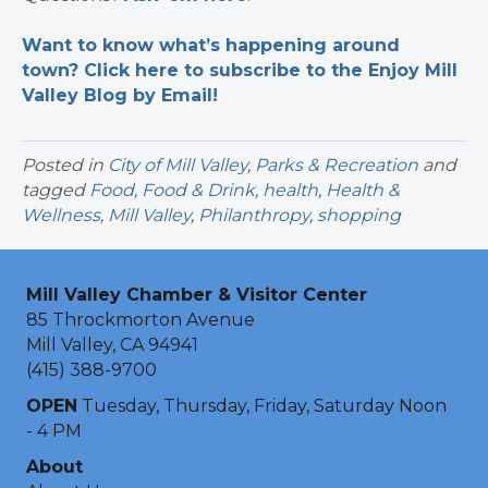
Want to know what’s happening around
town? Click here to subscribe to the Enjoy Mill
Valley Blog by Email!
Posted in
City of Mill Valley
,
Parks & Recreation
and
tagged
Food
,
Food & Drink
,
health
,
Health &
Wellness
,
Mill Valley
,
Philanthropy
,
shopping
Mill Valley Chamber & Visitor Center
85 Throckmorton Avenue
Mill Valley, CA 94941
(415) 388-9700
OPEN
Tuesday, Thursday, Friday, Saturday Noon
- 4 PM
About