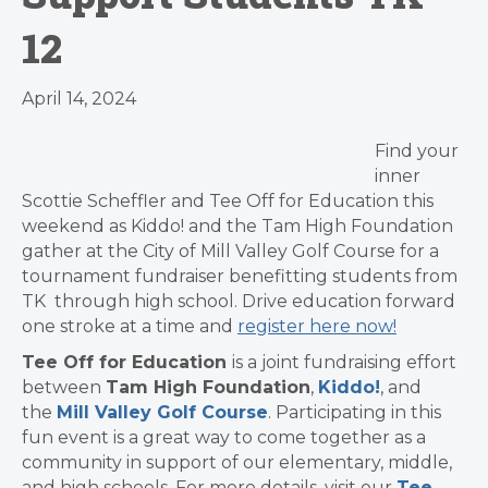
12
April 14, 2024
Find your
inner
Scottie Scheffler and Tee Off for Education this
weekend as Kiddo! and the Tam High Foundation
gather at the City of Mill Valley Golf Course for a
tournament fundraiser benefitting students from
TK through high school. Drive education forward
one stroke at a time and
register here now!
Tee Off for Education
is a joint fundraising effort
between
Tam High Foundation
,
Kiddo!
, and
the
Mill Valley Golf Course
. Participating in this
fun event is a great way to come together as a
community in support of our elementary, middle,
and high schools. For more details, visit our
Tee