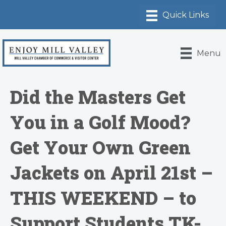
Menu
Did the Masters Get
You in a Golf Mood?
Get Your Own Green
Jackets on April 21st –
THIS WEEKEND – to
Support Students TK-