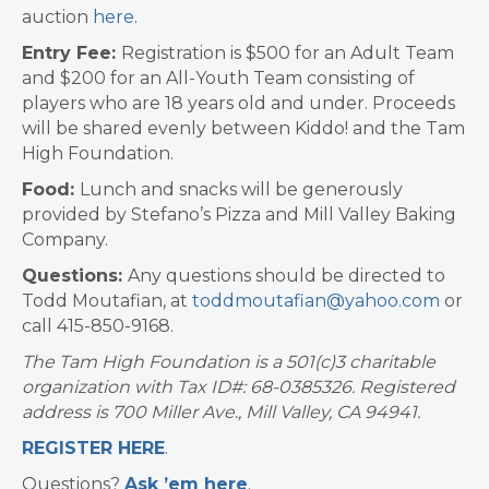
auction
here
.
Entry Fee:
Registration is $500 for an Adult Team
and $200 for an All-Youth Team consisting of
players who are 18 years old and under. Proceeds
will be shared evenly between Kiddo! and the Tam
High Foundation.
Food:
Lunch and snacks will be generously
provided by Stefano’s Pizza and Mill Valley Baking
Company.
Questions:
Any questions should be directed to
Todd Moutafian, at
toddmoutafian@yahoo.com
or
call 415-850-9168.
The Tam High Foundation is a 501(c)3 charitable
organization with Tax ID#: 68-0385326. Registered
address is 700 Miller Ave., Mill Valley, CA 94941.
REGISTER HERE
.
Questions?
Ask ’em here
.