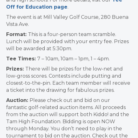
Off for Education page
.
The event is at Mill Valley Golf Course, 280 Buena
Vista Ave.
Format:
This is a four-person team scramble.
Lunch will be provided with your entry fee. Prizes
will be awarded at 5:30pm.
Tee Times:
7 – 10am, 10am – 1pm, 1 – 4pm.
Prizes:
There will be prizes for the low-net and
low-gross scores. Contests include putting and
closest-to-the-pin. Each team member will receive
a ticket into the drawing for fabulous prizes.
Auction:
Please check out and bid on our
fantastic golf-related auction items. All proceeds
from the auction will support both Kiddo! and the
Tam High Foundation. Bidding is open NOW
through Monday. You don’t need to play in the
tournament to bid on the auction. Check out the