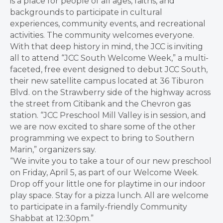
is a place for people of all ages, faiths, and
backgrounds to participate in cultural
experiences, community events, and recreational
activities. The community welcomes everyone.
With that deep history in mind, the JCC is inviting
all to attend “JCC South Welcome Week,” a multi-
faceted, free event designed to debut JCC South,
their new satellite campus located at 36 Tiburon
Blvd. on the Strawberry side of the highway across
the street from Citibank and the Chevron gas
station. “JCC Preschool Mill Valley is in session, and
we are now excited to share some of the other
programming we expect to bring to Southern
Marin,” organizers say.
“We invite you to take a tour of our new preschool
on Friday, April 5, as part of our Welcome Week.
Drop off your little one for playtime in our indoor
play space. Stay for a pizza lunch. All are welcome
to participate in a family-friendly Community
Shabbat at 12:30pm.”