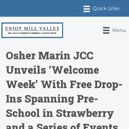
Menu
Osher Marin JCC
Unveils ‘Welcome
Week’ With Free Drop-
Ins Spanning Pre-
School in Strawberry
and a Series of Events