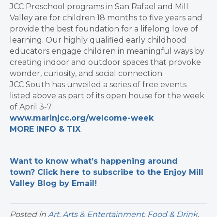
JCC Preschool programs in San Rafael and Mill
Valley are for children 18 months to five years and
provide the best foundation for a lifelong love of
learning. Our highly qualified early childhood
educators engage children in meaningful ways by
creating indoor and outdoor spaces that provoke
wonder, curiosity, and social connection.
JCC South has unveiled a series of free events
listed above as part of its open house for the week
of April 3-7.
www.marinjcc.org/welcome-week
MORE INFO & TIX
.
Want to know what’s happening around
town? Click here to subscribe to the Enjoy Mill
Valley Blog by Email!
Posted in
Art
,
Arts & Entertainment
,
Food & Drink
,