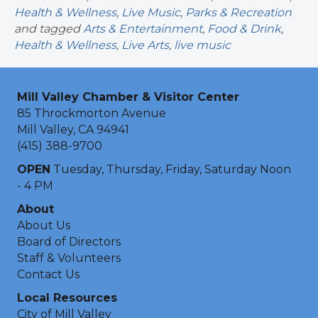
Health & Wellness
,
Live Music
,
Parks & Recreation
and tagged
Arts & Entertainment
,
Food & Drink
,
Health & Wellness
,
Live Arts
,
live music
Mill Valley Chamber & Visitor Center
85 Throckmorton Avenue
Mill Valley, CA 94941
(415) 388-9700
OPEN
Tuesday, Thursday, Friday, Saturday Noon
- 4 PM
About
About Us
Board of Directors
Staff & Volunteers
Contact Us
Local Resources
City of Mill Valley