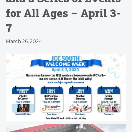
for All Ages – April 3-
7
March 26, 2024