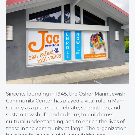
Since its founding in 1948, the Osher Marin Jewish
Community Center has played a vital role in Marin
County as a place to celebrate, strengthen, and
sustain Jewish life and culture, to build cross-
cultural understanding, and to enrich the lives of
those in the community at large. The organization