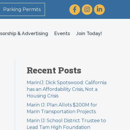
Facebook
Instagram
LinkedIn
Parking Permits
sorship & Advertising
Events
Join Today!
Recent Posts
MarinIJ: Dick Spotswood: California
has an Affordability Crisis, Not a
Housing Crisis
Marin IJ: Plan Allots $200M for
Marin Transportation Projects
Marin IJ: School District Trustee to
Lead Tam High Foundation