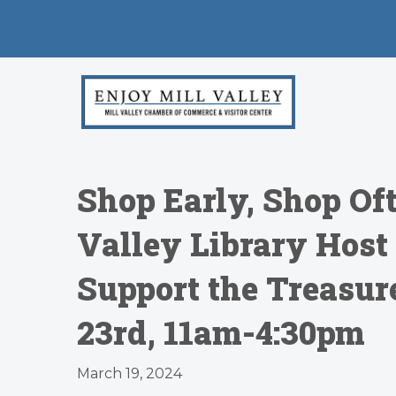
Shop Early, Shop Oft
Valley Library Host
Support the Treasu
23rd, 11am-4:30pm
March 19, 2024