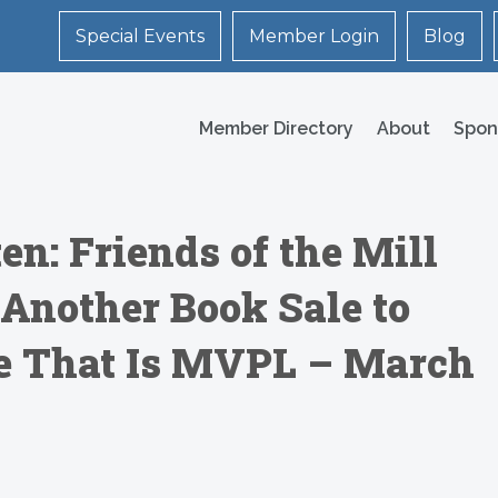
Special Events
Member Login
Blog
Member Directory
About
Spon
en: Friends of the Mill
 Another Book Sale to
re That Is MVPL – March