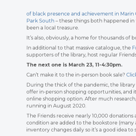
of black presence and achievement in Marin 
Park South
– these things both happened in 
been a local treasure.
It’s also, obviously, a home for thousands of
In additional to that massive catalogue,
the
Fr
supporters of the library, host regular Friend
The next one is March 23, 11-4:30pm.
Can’t make it to the in-person book sale?
Cli
During the thick of the pandemic, the librar
offer in-person shopping opportunities, and 
online shopping option. After much research
running in August 2020.
The Friends receive nearly 10,000 donations 
condition are added to the bookstore (many a
inventory changes daily so it’s a good idea to