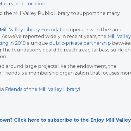
y-Hours-and-Location
.
o the Mill Valley Public Library to support the many
Mill Valley Library Foundation
operate with the same
. As we’ve reported widely in recent years, the
Mill Valley
ing in 2019
a unique
public-private partnership
betwee
 the foundation’s board to reach a capital base sufficien
ion.
ced around large projects like the endowment, the
The Friends is a membership organization that focuses mor
ia
Friends of the Mill Valley Library
!
n? Click here to subscribe to the Enjoy Mill Valley