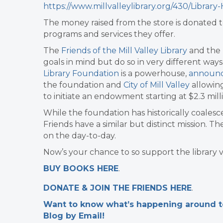
https://www.millvalleylibrary.org/430/Librar
The money raised from the store is donated t
programs and services they offer.
The
Friends of the Mill Valley Library
and the
goals in mind but do so in very different ways
Library Foundation
is a powerhouse,
announc
the foundation and
City of Mill Valley
allowing
to initiate an endowment starting at $2.3 mill
While the foundation has historically coales
Friends have a similar but distinct mission. 
on the day-to-day.
Now’s your chance to so support the library v
BUY BOOKS HERE
.
DONATE & JOIN THE FRIENDS HERE
.
Want to know what’s happening around tow
Blog by Email!