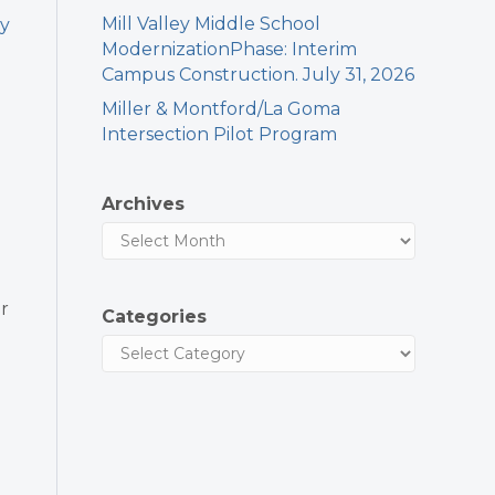
Mill Valley Middle School
ry
ModernizationPhase: Interim
Campus Construction. July 31, 2026
Miller & Montford/La Goma
Intersection Pilot Program
Archives
r
Categories