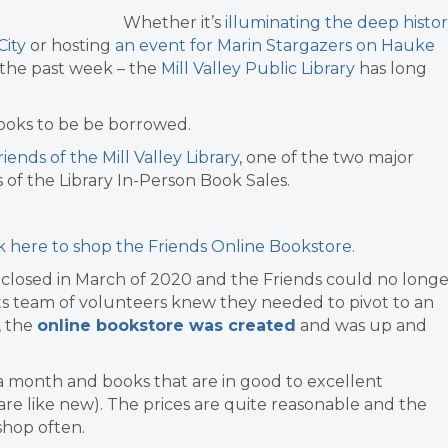
Whether it’s
illuminating the deep histo
City
or hosting
an event for Marin Stargazers on Hauke
the past week – t
he
Mill Valley Public Library
has long
 books to be be borrowed.
iends of the Mill Valley Library
, one of the two major
s of the Library In-Person Book Sales.
ck here to shop the Friends Online Bookstore.
y closed in March of 2020 and the Friends could no longe
its team of volunteers knew they needed to pivot to an
, the
online bookstore was created
and was up and
a month and books that are in good to excellent
re like new). The prices are quite reasonable and the
 shop often.