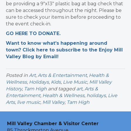
be providing a 9″x13″ plastic bag at bag check that
can be accessed throughout the night. Please be
sure to check your items in before proceeding to
the event check-in.
GO HERE TO DONATE.
Want to know what’s happening around
town? Click here to subscribe to the Enjoy Mill
Valley Blog by Email!
Posted in
Art
,
Arts & Entertainment
,
Health &
Wellness
,
Holidays
,
Kids
,
Live Music
,
Mill Valley
History
,
Tam High
and tagged
art
,
Arts &
Entertainment
,
Health & Wellness
,
holidays
,
Live
Arts
,
live music
,
Mill Valley
,
Tam High
Mill Valley Chamber & Visitor Center
85 Throckmorton Avenue