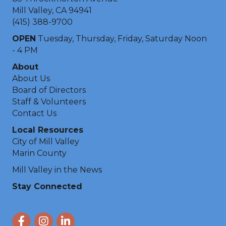
Mill Valley, CA 94941
(415) 388-9700
OPEN
Tuesday, Thursday, Friday, Saturday Noon
- 4 PM
About
About Us
Board of Directors
Staff & Volunteers
Contact Us
Local Resources
City of Mill Valley
Marin County
Mill Valley in the News
Stay Connected
Facebook
Instagram
LinkedIn