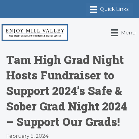
Menu
Tam High Grad Night
Hosts Fundraiser to
Support 2024’s Safe &
Sober Grad Night 2024
– Support Our Grads!
February 5, 2024