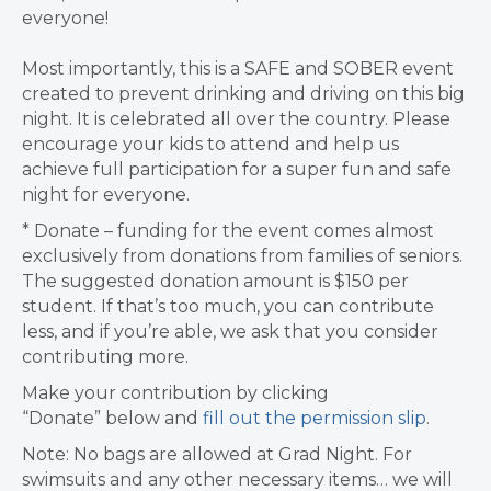
everyone!
Most importantly, this is a SAFE and SOBER event
created to prevent drinking and driving on this big
night. It is celebrated all over the country.
Please
encourage your kids to attend and help us
achieve full participation
for a super fun and safe
night for everyone.
* Donate – funding for the event comes almost
exclusively from donations from families of seniors.
The suggested donation amount is $1
50 per
student. If that’s too much, you can contribute
less, and if you’re able, we ask that you consider
contributing more.
Make your contribution by clicking
“Donate”
below
and
fill out the permission slip
.
Note: No bags are allowed at Grad Night.
For
swimsuits and any other necessary items… we will