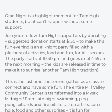
Grad Night is a highlight moment for Tam High
students, but it can’t happen without some
support.
Join your fellow Tam High supporters by donating
– suggested donation starts at $150 – to make this
fun evening is an
all-night party filled with a
plethora of activities
, food and fun,
for ALL seniors
.
The party starts at 10:30 pm and goes until 4:45 am
the next morning – the kids are released in time to
make it to sunrise (another Tam High tradition).
This is the last time the seniors gather as a class to
connect and have some fun. The entire Mill Valley
Community Center is transformed into a
Mystic
Midnight!
From
late night swimming
,
ping
pong
,
billiards
and
fire pits
to
tattoo artists
,
corn
hole
,
food
and
other surprises
– it is fun for