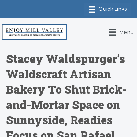
Menu
Stacey Waldspurger’s
Waldscraft Artisan
Bakery To Shut Brick-
and-Mortar Space on
Sunnyside, Readies
Focus on San Rafael