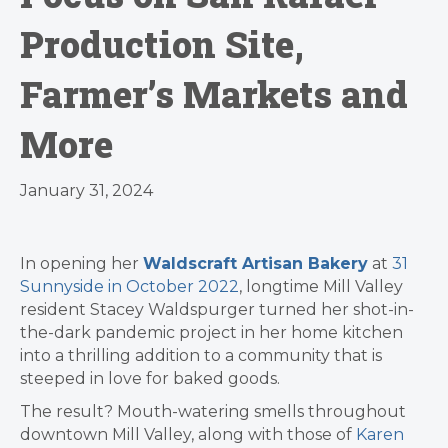
Production Site,
Farmer’s Markets and
More
January 31, 2024
In opening her
Waldscraft Artisan Bakery
at
31
Sunnyside in October 2022
, longtime Mill Valley
resident Stacey Waldspurger turned her shot-in-
the-dark pandemic project in her home kitchen
into a thrilling addition to a community that is
steeped in love for baked goods.
The result? Mouth-watering smells throughout
downtown Mill Valley, along with those of
Karen