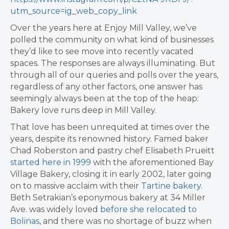
utm_source=ig_web_copy_link
Over the years here at Enjoy Mill Valley, we’ve
polled the community on what kind of businesses
they’d like to see move into recently vacated
spaces. The responses are always illuminating. But
through all of our queries and polls over the years,
regardless of any other factors, one answer has
seemingly always been at the top of the heap:
Bakery love runs deep in Mill Valley.
That love has been unrequited at times over the
years, despite its renowned history. Famed baker
Chad Roberston and pastry chef Elisabeth Prueitt
started here in 1999
with the aforementioned Bay
Village Bakery, closing it in early 2002, later going
on to massive acclaim with their
Tartine bakery
.
Beth Setrakian’s eponymous bakery at 34 Miller
Ave. was widely loved
before she relocated to
Bolinas
, and there was no shortage of buzz when