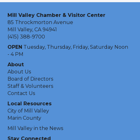
Mill Valley Chamber & Visitor Center
85 Throckmorton Avenue
Mill Valley, CA 94941
(415) 388-9700
OPEN
Tuesday, Thursday, Friday, Saturday Noon
- 4 PM
About
About Us
Board of Directors
Staff & Volunteers
Contact Us
Local Resources
City of Mill Valley
Marin County
Mill Valley in the News
Stay Connected