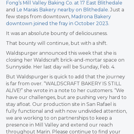
Fong’s Mill Valley Baking Co. at 17 East Blithedale
and
Le Marais Bakery nearby on Blithedale
. Just a
few steps from downtown,
Madrona Bakery
downtown joined the fray in October 2023.
It was an absolute bounty of deliciousness.
That bounty will continue, but with a shift.
Waldspurger announced this week that she is
closing her Waldscraft brick-and-mortar space on
Sunnyside. Her last day will be Sunday, Feb. 4.
But Waldspurger is quick to add that the journey
is far from over. “WALDSCRAFT BAKERY IS STILL
ALIVE!” she wrote in a note to her customers. “We
have our challenges, but are pushing very hard to
stay afloat. Our production site in San Rafael is
fully functional and with now undivided attention,
we are working to on partnerships to keep a
presence in Mill Valley and extend our reach
throughout Marin. Please continue to find your