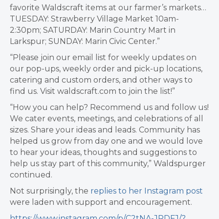
favorite Waldscraft items at our farmer’s markets…
TUESDAY: Strawberry Village Market 10am-
2:30pm; SATURDAY: Marin Country Mart in
Larkspur; SUNDAY: Marin Civic Center.”
“Please join our email list for weekly updates on
our pop-ups, weekly order and pick-up locations,
catering and custom orders, and other ways to
find us. Visit waldscraft.com to join the list!”
“How you can help? Recommend us and follow us!
We cater events, meetings, and celebrations of all
sizes. Share your ideas and leads. Community has
helped us grow from day one and we would love
to hear your ideas, thoughts and suggestions to
help us stay part of this community,” Waldspurger
continued.
Not surprisingly, the
replies to her Instagram post
were laden with support and encouragement.
https://www.instagram.com/p/C2tNA-JRDFJ/?