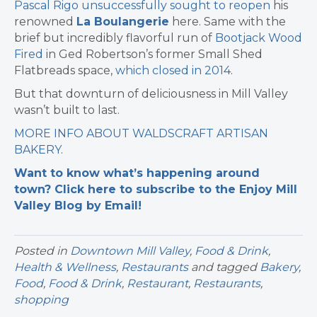
Pascal Rigo unsuccessfully sought to reopen
his
renowned
La Boulangerie
here. Same with the
brief but incredibly flavorful run of
Bootjack Wood
Fired
in Ged Robertson’s former Small Shed
Flatbreads space,
which closed in 2014
.
But that downturn of deliciousness in Mill Valley
wasn’t built to last.
MORE INFO ABOUT WALDSCRAFT ARTISAN
BAKERY
.
Want to know what’s happening around
town? Click here to subscribe to the Enjoy Mill
Valley Blog by Email!
Posted in
Downtown Mill Valley
,
Food & Drink
,
Health & Wellness
,
Restaurants
and tagged
Bakery
,
Food
,
Food & Drink
,
Restaurant
,
Restaurants
,
shopping