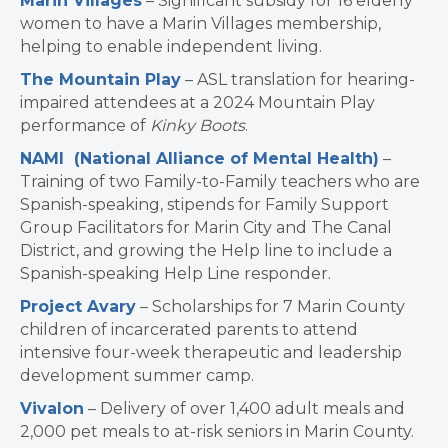
Marin Villages
– Significant subsidy for 16 elderly
women to have a Marin Villages membership,
helping to enable independent living.
The Mountain Play
– ASL translation for hearing-
impaired attendees at a 2024 Mountain Play
performance of
Kinky Boots
.
NAMI (National Alliance of Mental Health)
–
Training of two Family-to-Family teachers who are
Spanish-speaking, stipends for Family Support
Group Facilitators for Marin City and The Canal
District, and growing the Help line to include a
Spanish-speaking Help Line responder.
Project Avary
– Scholarships for 7 Marin County
children of incarcerated parents to attend
intensive four-week therapeutic and leadership
development summer camp.
Vivalon
– Delivery of over 1,400 adult meals and
2,000 pet meals to at-risk seniors in Marin County.