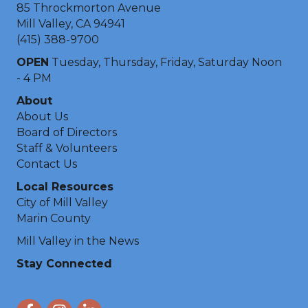
85 Throckmorton Avenue
Mill Valley, CA 94941
(415) 388-9700
OPEN
Tuesday, Thursday, Friday, Saturday Noon
- 4 PM
About
About Us
Board of Directors
Staff & Volunteers
Contact Us
Local Resources
City of Mill Valley
Marin County
Mill Valley in the News
Stay Connected
Facebook
Instagram
LinkedIn