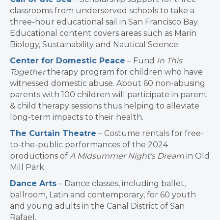
classrooms from underserved schools to take a
three-hour educational sail in San Francisco Bay.
Educational content covers areas such as Marin
Biology, Sustainability and Nautical Science.
Center for Domestic Peace
– Fund
In This
Together
therapy program for children who have
witnessed domestic abuse. About 60 non-abusing
parents with 100 children will participate in parent
& child therapy sessions thus helping to alleviate
long-term impacts to their health.
The Curtain Theatre
– Costume rentals for free-
to-the-public performances of the 2024
productions of
A Midsummer Night’s Dream
in Old
Mill Park.
Dance Arts
– Dance classes, including ballet,
ballroom, Latin and contemporary, for 60 youth
and young adults in the Canal District of San
Rafael.