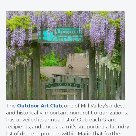
The
Outdoor Art Club
, one of Mill Valley’s oldest
and historically important nonprofit organizations,
has unveiled its annual list of Outreach Grant
recipients, and once again it’s supporting a laundry
list of discrete projects within Marin that further