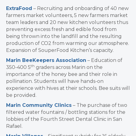
ExtraFood
– Recruiting and onboarding of 40 new
farmers market volunteers, 5 new farmers market
team leaders and 20 new kitchen volunteers thus
preventing excess fresh and edible food from
being thrown into the landfill and the resulting
production of CO2 from warming our atmosphere.
Expansion of SouperFood Kitchen’s capacity.
Marin BeeKeepers Association
– Education of
th
350-400 5
graders across Marin on the
importance of the honey bee and their role in
pollination. Students will have hands-on
experience with hives at their schools. Bee suits will
be provided.
Marin Community Clinics
– The purchase of two
filtered water fountains / bottling stations for the
lobbies of the Fourth Street Dental Clinic in San
Rafael.