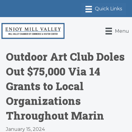
Menu
Outdoor Art Club Doles
Out $75,000 Via 14
Grants to Local
Organizations
Throughout Marin
January 15, 2024