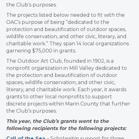
the Club’s purposes.
The projects listed below needed to fit with the
OAC’s purpose of being “dedicated to the
protection and beautification of outdoor spaces,
wildlife conservation, and other civic, literary, and
charitable work.” They span 14 local organizations
garnering $75,000 in grants.
The Outdoor Art Club, founded in 1902, is a
nonprofit organization in Mill Valley dedicated to
the protection and beautification of outdoor
spaces, wildlife conservation, and other civic,
literary, and charitable work. Each year, it awards
grants to other local nonprofits to support
discrete projects within Marin County that further
the Club’s purposes.
This year, the Club’s grants went to the
following recipients for the following projects:
Call of the Sea
– Scholarship support for three