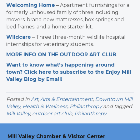
Welcoming Home
– Apartment furnishings for a
formerly unhoused family of three including
movers; brand new mattresses, box springs and
bed frames; and a home starter kit.
Wildcare
– Three three-month wildlife hospital
internships for veterinary students.
MORE INFO ON THE OUTDOOR ART CLUB
.
Want to know what’s happening around
town? Click here to subscribe to the Enjoy Mill
Valley Blog by Email!
Posted in
Art
,
Arts & Entertainment
,
Downtown Mill
Valley
,
Health & Wellness
,
Philanthropy
and tagged
Mill Valley
,
outdoor art club
,
Philanthropy
Mill Valley Chamber & Visitor Center