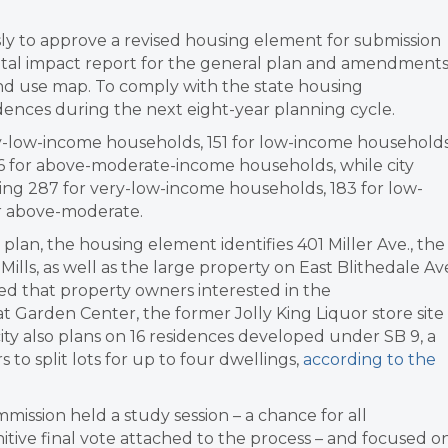
ly to approve a revised housing element for submission
ental impact report for the general plan and amendment
nd use map. To comply with the state housing
dences during the next eight-year planning cycle.
ry-low-income households, 151 for low-income households
 for above-moderate-income households, while city
uding 287 for very-low-income households, 183 for low-
r above-moderate.
plan, the housing element identifies 401 Miller Ave., the
lls, as well as the large property on East Blithedale Av
ded that property owners interested in the
t Garden Center, the former Jolly King Liquor store site
ity also plans on 16 residences developed under SB 9, a
to split lots for up to four dwellings,
according to the
mmission held a study session – a chance for all
nitive final vote attached to the process – and focused o