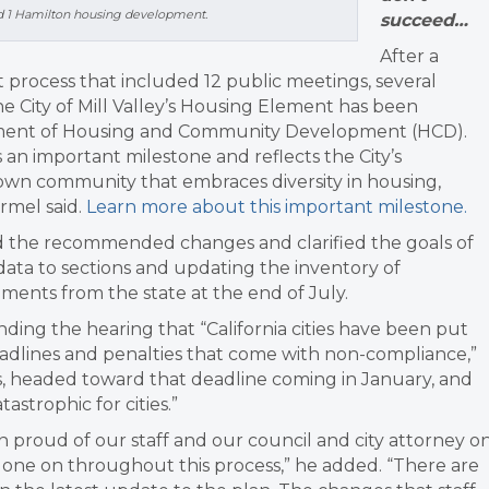
sed 1 Hamilton housing development.
succeed…
After a
rocess that included 12 public meetings, several
 City of Mill Valley’s Housing Element has been
artment of Housing and Community Development (HCD).
n important milestone and reflects the City’s
own community that embraces diversity in housing,
armel said.
Learn more about this important milestone.
d the recommended changes and clarified the goals of
ta to sections and updating the inventory of
ents from the state at the end of July.
ding the hearing that “
California cities have been put
adlines and penalties that come with non-compliance,”
ies, headed toward that deadline coming in January, and
astrophic for cities.”
n proud of our staff and our council and city attorney o
one on throughout this process,” he added. “
There are