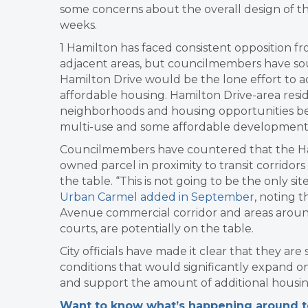
some concerns about the overall design of th
weeks.
1 Hamilton has faced consistent opposition 
adjacent areas, but councilmembers have sou
Hamilton Drive would be the lone effort to ad
affordable housing. Hamilton Drive-area resid
neighborhoods and housing opportunities befor
multi-use and some affordable development
Councilmembers have countered that the Hami
owned parcel in proximity to transit corridor
the table. “This is not going to be the only si
Urban Carmel added in September
, noting t
Avenue commercial corridor and areas around
courts, are potentially on the table.
City officials have made it clear that they are
conditions that would significantly expand o
and support the amount of additional housin
Want to know what’s happening around tow