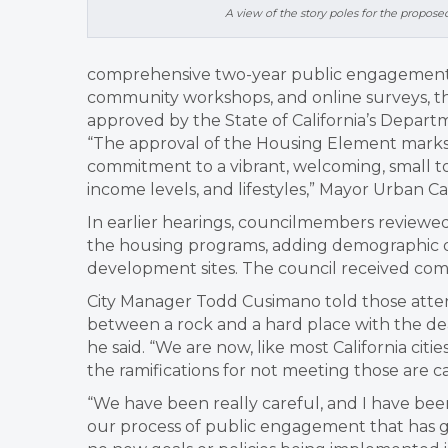
A view of the story poles for the propo
comprehensive two-year public engagement p
community workshops, and online surveys, the
approved by the State of California’s Dep
“The approval of the Housing Element marks a
commitment to a vibrant, welcoming, small t
income levels, and lifestyles,” Mayor Urban C
In earlier hearings, councilmembers reviewe
the housing programs, adding demographic da
development sites. The council received comm
City Manager Todd Cusimano told those atten
between a rock and a hard place with the de
he said. “
We are now, like most California cit
the ramifications for not meeting those are cat
“We have been really careful, and I have bee
our process of public engagement that has g