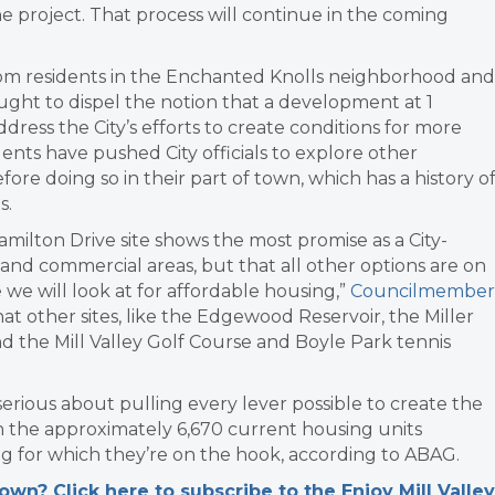
e project. That process will continue in the coming
from residents in the Enchanted Knolls neighborhood and
ght to dispel the notion that a development at 1
dress the City’s efforts to create conditions for more
ents have pushed City officials to explore other
e doing so in their part of town, which has a history o
s.
lton Drive site shows the most promise as a City-
s and commercial areas, but that all other options are on
te we will look at for affordable housing,”
Councilmember
hat other sites, like the Edgewood Reservoir, the Miller
 the Mill Valley Golf Course and Boyle Park tennis
 serious about pulling every lever possible to create the
n the approximately 6,670 current housing units
g for which they’re on the hook, according to ABAG.
n? Click here to subscribe to the Enjoy Mill Valley