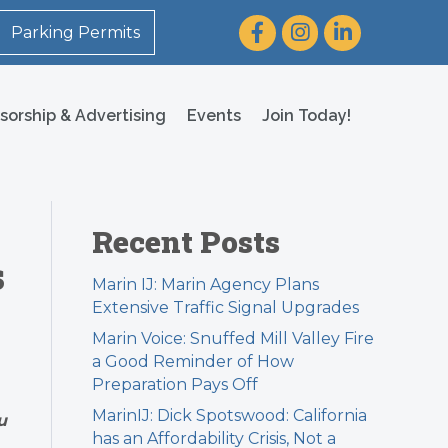
Facebook
Instagram
LinkedIn
Parking Permits
sorship & Advertising
Events
Join Today!
Recent Posts
s
Marin IJ: Marin Agency Plans
Extensive Traffic Signal Upgrades
Marin Voice: Snuffed Mill Valley Fire
a Good Reminder of How
Preparation Pays Off
MarinIJ: Dick Spotswood: California
u
has an Affordability Crisis, Not a