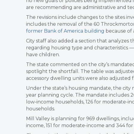
no new goals or policies being implemented i
are recommending are administrative and tech
The revisions include changes to the sites inv
includes the removal of the 60 Throckmorton
former Bank of America building
because of a
City staff also added a section that analyzes
regarding housing type and characteristics — 
have children.
The state commented on the city’s mandated 
spotlight the shortfall. The table was adjusted
accessory dwelling units were also adjusted 
Under the state’s housing mandate, the city
year planning cycle. The mandate includes 26
low-income households, 126 for moderate-i
households.
Mill Valley is planning for 969 dwellings, inc
income, 151 for moderate-income and 344 fo