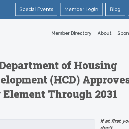
Special Events
Member Login
Blog
Member Directory
About
Spon
s Department of Housing
elopment (HCD) Approve
g Element Through 2031
If at first yo
don’t