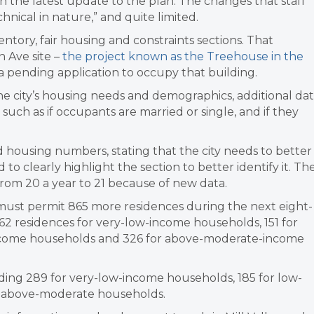
n the latest update to the plan. The changes that staff
nical in nature,” and quite limited.
entory, fair housing and constraints sections. That
 Ave site –
the project known as the Treehouse in the
 pending application to occupy that building.
 the city’s housing needs and demographics, additional da
such as if occupants are married or single, and if they
housing numbers, stating that the city needs to better
 to clearly highlight the section to better identify it. Th
from 20 a year to 21 because of new data.
 must permit 865 more residences during the next eight-
2 residences for very-low-income households, 151 for
ncome households and 326 for above-moderate-income
luding 289 for very-low-income households, 185 for low-
r above-moderate households.