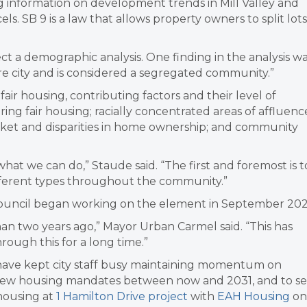
g information on development trends in Mill Valley and
els. SB 9 is a law that allows property owners to split lots
ct a demographic analysis. One finding in the analysis w
ntire city and is considered a segregated community.”
 fair housing, contributing factors and their level of
hering fair housing; racially concentrated areas of affluenc
arket and disparities in home ownership; and community
ze what we can do,” Staude said. “The first and foremost is t
ifferent types throughout the community.”
he council began working on the element in September 202
n two years ago,” Mayor Urban Carmel said. “This has
ough this for a long time.”
have kept city staff busy maintaining momentum on
f new housing mandates between now and 2031, and to s
 housing at
1 Hamilton Drive project
with
EAH Housing
on