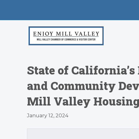
State of California’
and Community Dev
Mill Valley Housin
January 12, 2024