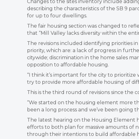
Changes to the sites inventory include addin
describing the characteristics of the SB 9 parc
for up to four dwellings.
The fair housing section was changed to refle
that “Mill Valley lacks diversity within the e
The revisions included identifying priorities in
priority, which are: a lack of progress in furt
citywide; discrimination in the home sales m
opposition to affordable housing.
“I think it’s important for the city to prioriti
try to provide more affordable housing of d
This is the third round of revisions since t
“We started on the housing element more tha
been a long process and we’ve been going thr
The latest hearing on the Housing Element 
efforts to both plan for massive amounts o
through their intentions to build affordable