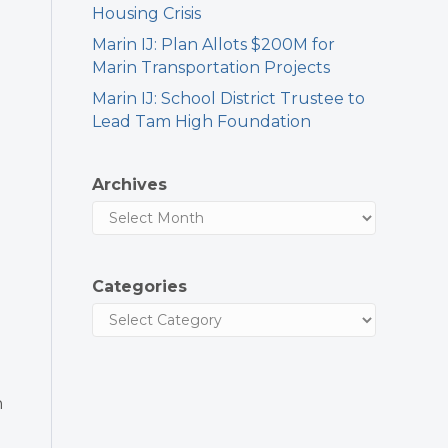
Housing Crisis
Marin IJ: Plan Allots $200M for
Marin Transportation Projects
Marin IJ: School District Trustee to
Lead Tam High Foundation
Archives
Categories
n