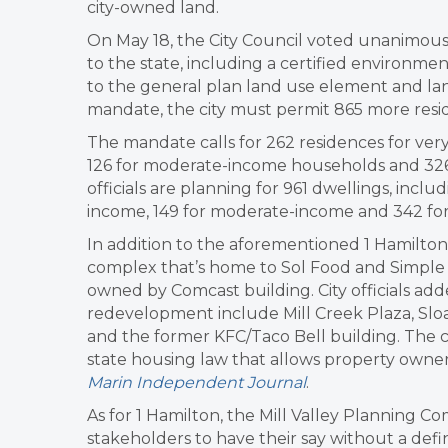
city-owned land.
On May 18, the City Council voted unanimous
to the state, including a certified environm
to the general plan land use element and la
mandate, the city must permit 865 more resi
The mandate calls for 262 residences for ve
126 for moderate-income households and 326
officials are planning for 961 dwellings, incl
income, 149 for moderate-income and 342 fo
In addition to the aforementioned 1 Hamilton 
complex that’s home to Sol Food and Simple Mi
owned by Comcast building. City officials ad
redevelopment include Mill Creek Plaza, Sloa
and the former KFC/Taco Bell building. The c
state housing law that allows property owners 
Marin Independent Journal
.
As for 1 Hamilton, the Mill Valley Planning Co
stakeholders to have their say without a defi