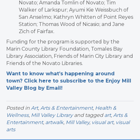
Novato; Amanda Tomlin of Novato; Tim
Walker of Larkspur; Ayumi Kie Weissbuch of
San Anselmo; Kathryn Whitten of Point Reyes
Station; Thomas Wood of Nicasio; and Jane
Zich of Fairfax.
Funding for the program is supported by the
Marin County Library Foundation, Tomales Bay
Library Association, Friends of Marin City Library and
Friends of the Novato Libraries.
Want to know what’s happening around
town? Click here to subscribe to the Enjoy Mill
Valley Blog by Email!
Posted in
Art
,
Arts & Entertainment
,
Health &
Wellness
,
Mill Valley Library
and tagged
art
,
Arts &
Entertainment
,
artwalk
,
Mill Valley
,
visual art
,
visual
arts