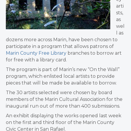
arti
sts,
as
wel
l as
dozens more across Marin, have been chosen to
participate in a program that allows patrons of
Marin County Free Library
branches to borrow art
for free with a library card.
The program is part of Marin’s new “On the Wall”
program, which enlisted local artists to provide
pieces that will be made be available to borrow.
The 30 artists selected were chosen by board
members of the Marin Cultural Association for the
inaugural run out of more than 400 submissions.
An exhibit displaying the works opened last week
on the first and third floor of the Marin County
Civic Center in San Rafael.