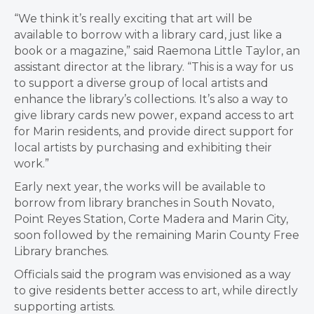
“We think it’s really exciting that art will be
available to borrow with a library card, just like a
book or a magazine,” said Raemona Little Taylor, an
assistant director at the library. “This is a way for us
to support a diverse group of local artists and
enhance the library’s collections. It’s also a way to
give library cards new power, expand access to art
for Marin residents, and provide direct support for
local artists by purchasing and exhibiting their
work.”
Early next year, the works will be available to
borrow from library branches in South Novato,
Point Reyes Station, Corte Madera and Marin City,
soon followed by the remaining Marin County Free
Library branches.
Officials said the program was envisioned as a way
to give residents better access to art, while directly
supporting artists.