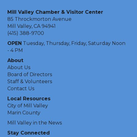
Mill Valley Chamber & Visitor Center
85 Throckmorton Avenue
Mill Valley, CA 94941
(415) 388-9700
OPEN
Tuesday, Thursday, Friday, Saturday Noon
- 4 PM
About
About Us
Board of Directors
Staff & Volunteers
Contact Us
Local Resources
City of Mill Valley
Marin County
Mill Valley in the News
Stay Connected