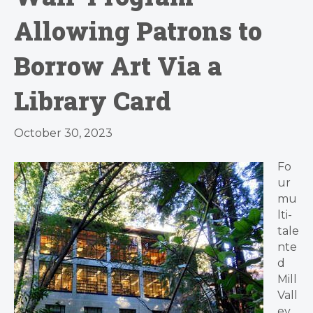
Allowing Patrons to
Borrow Art Via a
Library Card
October 30, 2023
Fo
ur
mu
lti-
tale
nte
d
Mill
Vall
ey