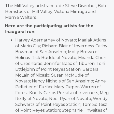
The Mill Valley artists include Steve Disenhof, Bob
Hemstock of Mill Valley; Victoria Mimiaga and
Marnie Walters.
Here are the participating artists for the
inaugural run:
Harvey Abernathey of Novato; Maalak Atkins
of Marin City; Richard Blair of Inverness; Cathy
Bowman of San Anselmo; Molly Brown of
Bolinas; Rick Budde of Novato; Miranda Chen
of Greenbrae; Jennifer Isaac of Tiburon; Toni
Littlejohn of Point Reyes Station; Barbara
McLain of Nicasio; Susan McMudie of
Novato; Nancy Nichols of San Anselmo; Anne
Pelletier of Fairfax; Mary Pieper-Warren of
Forest Knolls; Carlos Porrata of Inverness; Meg
Reilly of Novato; Noel Ryan of Novato; Wendy
Schwartz of Point Reyes Station; Tom Soltesz
of Point Reyes Station; Stephanie Thwaites of