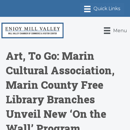
Menu
Art, To Go: Marin
Cultural Association,
Marin County Free
Library Branches
Unveil New ‘On the
Wall’ Program