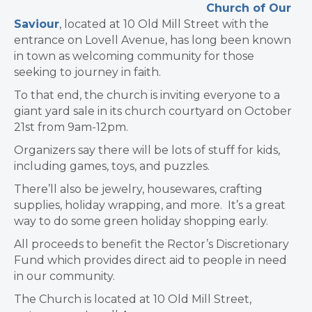
Church of Our
Saviour
, located at 10 Old Mill Street with the
entrance on Lovell Avenue, has long been known
in town as welcoming community for those
seeking to journey in faith.
To that end, the church is inviting everyone to a
giant yard sale in its church courtyard on October
21st from 9am-12pm.
Organizers say there will be lots of stuff for kids,
including games, toys, and puzzles.
There’ll also be jewelry, housewares, crafting
supplies, holiday wrapping, and more. It’s a great
way to do some green holiday shopping early.
All proceeds to benefit the Rector’s Discretionary
Fund which provides direct aid to people in need
in our community.
The Church is located at 10 Old Mill Street,