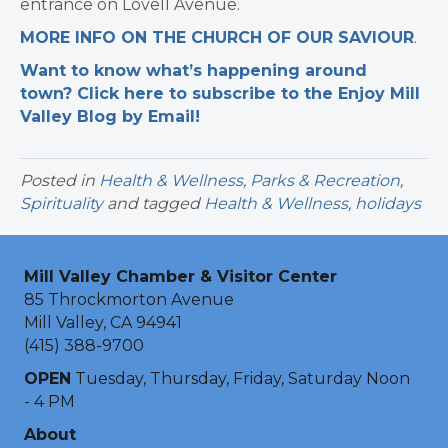
entrance on Lovell Avenue.
MORE INFO ON THE CHURCH OF OUR SAVIOUR
.
Want to know what’s happening around
town? Click here to subscribe to the Enjoy Mill
Valley Blog by Email!
Posted in
Health & Wellness
,
Parks & Recreation
,
Spirituality
and tagged
Health & Wellness
,
holidays
Mill Valley Chamber & Visitor Center
85 Throckmorton Avenue
Mill Valley, CA 94941
(415) 388-9700
OPEN
Tuesday, Thursday, Friday, Saturday Noon
- 4 PM
About