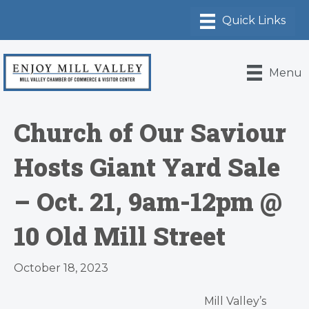
Menu
Church of Our Saviour
Hosts Giant Yard Sale
– Oct. 21, 9am-12pm @
10 Old Mill Street
October 18, 2023
Mill Valley’s