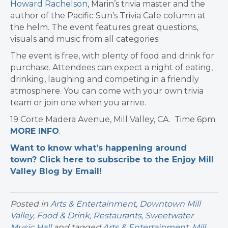
Howard Rachelson
, Marin’s trivia master and the
author of the Pacific Sun’s Trivia Cafe column at
the helm. The event features great questions,
visuals and music from all categories.
The event is free, with plenty of food and drink for
purchase. Attendees can expect a night of eating,
drinking, laughing and competing in a friendly
atmosphere. You can come with your own trivia
team or join one when you arrive.
19 Corte Madera Avenue, Mill Valley, CA. Time 6pm.
MORE INFO
.
Want to know what’s happening around
town? Click here to subscribe to the Enjoy Mill
Valley Blog by Email!
Posted in
Arts & Entertainment
,
Downtown Mill
Valley
,
Food & Drink
,
Restaurants
,
Sweetwater
Music Hall
and tagged
Arts & Entertainment
,
Mill