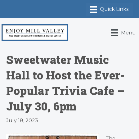
Menu
Sweetwater Music
Hall to Host the Ever-
Popular Trivia Cafe –
July 30, 6pm
July 18, 2023
The