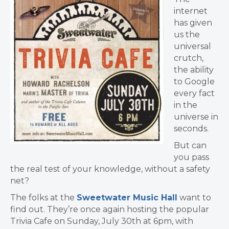
internet
has given
us the
universal
crutch,
the ability
to Google
every fact
in the
universe in
seconds.
But can
you pass
the real test of your knowledge, without a safety
net?
The folks at the
Sweetwater Music Hall
want to
find out. They’re once again hosting the popular
Trivia Cafe on Sunday, July 30th at 6pm, with