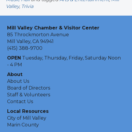
Valley
,
Trivia
Mill Valley Chamber & Visitor Center
85 Throckmorton Avenue
Mill Valley, CA 94941
(415) 388-9700
OPEN
Tuesday, Thursday, Friday, Saturday Noon
- 4 PM
About
About Us
Board of Directors
Staff & Volunteers
Contact Us
Local Resources
City of Mill Valley
Marin County