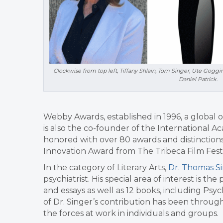
Clockwise from top left, Tiffany Shlain, Tom Singer, Ute Goggi
Daniel Patrick.
Webby Awards, established in 1996, a global o
is also the co-founder of the International A
honored with over 80 awards and distinction
Innovation Award from The Tribeca Film Festi
In the category of Literary Arts,
Dr. Thomas S
psychiatrist. His special area of interest is t
and essays as well as 12 books, including Psy
of Dr. Singer’s contribution has been through 
the forces at work in individuals and groups.