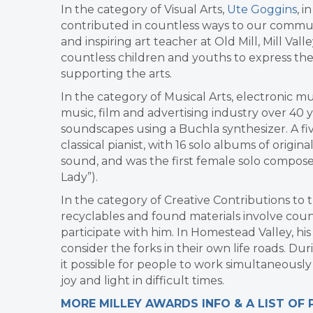
In the category of Visual Arts,
Ute Goggins
, i
contributed in countless ways to our communi
and inspiring art teacher at Old Mill, Mill V
countless children and youths to express th
supporting the arts.
In the category of Musical Arts, electronic m
music, film and advertising industry over 40 
soundscapes using a Buchla synthesizer. A
classical pianist, with 16 solo albums of orig
sound, and was the first female solo compose
Lady”).
In the category of Creative Contributions t
recyclables and found materials involve co
participate with him. In Homestead Valley, his 
consider the forks in their own life roads. D
it possible for people to work simultaneously
joy and light in difficult times.
MORE MILLEY AWARDS INFO & A LIST OF 