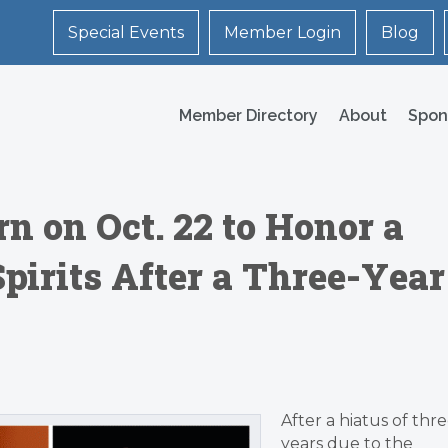
Special Events
Member Login
Blog
Member Directory
About
Spon
n on Oct. 22 to Honor a
Spirits After a Three-Year
After a hiatus of thr
years due to the