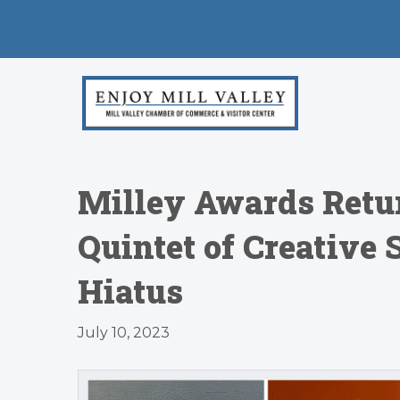
Milley Awards Retur
Quintet of Creative 
Hiatus
July 10, 2023