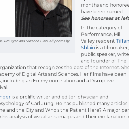
months and honore
have been named.
See honorees at left
In the category of
Performance, Mill
Valley resident
Tiffa
ns, Tim Ryan and Suzanne Ciani. All photos by
Shlain
is a filmmaker,
public speaker, write
and founder of The
rganization that recognizes the best of the Internet. Sh
cademy of Digital Arts and Sciences. Her films have been
s, including an Emmy nomination and a Disruptive
val.
inger
is a prolific writer and editor, physician and
he psychology of Carl Jung. He has published many articles
che and the City and Who’s the Patient Here? A major par
his analysis of visual arts, images and their explanation o