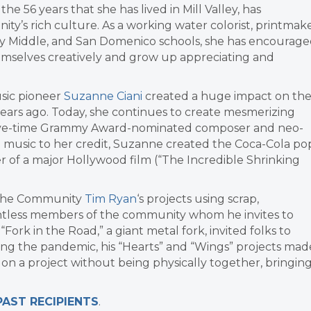
n the 56 years that she has lived in Mill Valley, has
ty’s rich culture. As a working water colorist, printmak
alley Middle, and San Domenico schools, she has encourag
emselves creatively and grow up appreciating and
usic pioneer
Suzanne Ciani
created a huge impact on th
years ago. Today, she continues to create mesmerizing
 five-time Grammy Award-nominated composer and neo-
inal music to her credit, Suzanne created the Coca-Cola po
r of a major Hollywood film (“The Incredible Shrinking
o the Community
Tim Ryan
‘s projects using scrap,
untless members of the community whom he invites to
“Fork in the Road,” a giant metal fork, invited folks to
uring the pandemic, his “Hearts” and “Wings” projects mad
 on a project without being physically together, bringin
PAST RECIPIENTS
.