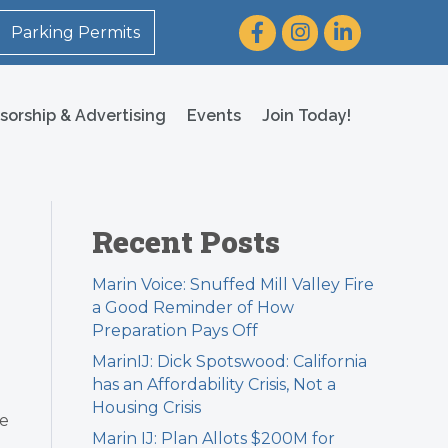
Facebook
Instagram
LinkedIn
Parking Permits
sorship & Advertising
Events
Join Today!
Recent Posts
Marin Voice: Snuffed Mill Valley Fire
a Good Reminder of How
Preparation Pays Off
MarinIJ: Dick Spotswood: California
has an Affordability Crisis, Not a
Housing Crisis
ee
Marin IJ: Plan Allots $200M for