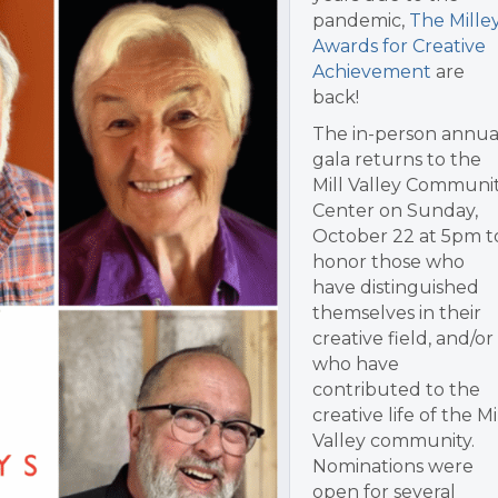
pandemic,
The Mille
Awards for Creative
Achievement
are
back!
The in-person annua
gala returns to the
Mill Valley Communi
Center on Sunday,
October 22 at 5pm t
honor those who
have distinguished
themselves in their
creative field, and/or
who have
contributed to the
creative life of the Mi
Valley community.
Nominations were
open for several