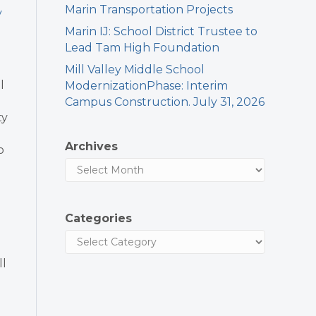
Marin Transportation Projects
y
Marin IJ: School District Trustee to
Lead Tam High Foundation
Mill Valley Middle School
l
ModernizationPhase: Interim
Campus Construction. July 31, 2026
ty
Archives
o
Categories
ll