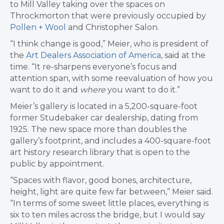
to Mill Valley taking over the spaces on
Throckmorton that were previously occupied by
Pollen + Wool
and Christopher Salon.
“I think change is good,” Meier, who is president of
the
Art Dealers Association of America
, said at the
time. “It re-sharpens everyone’s focus and
attention span, with some reevaluation of how you
want to do it and
where
you want to do it.”
Meier’s gallery is located in a 5,200-square-foot
former Studebaker car dealership, dating from
1925. The new space more than doubles the
gallery’s footprint, and includes a 400-square-foot
art history research library that is open to the
public by appointment.
“Spaces with flavor, good bones, architecture,
height, light are quite few far between,” Meier said.
“In terms of some sweet little places, everything is
six to ten miles across the bridge, but I would say