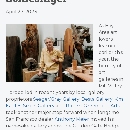
April 27, 2023
As Bay
Area art
lovers
learned
earlier this
year, the
bounty of
art
galleries in
Mill Valley
– propelled in recent years by local gallery
proprietors
Seager/Gray Gallery
,
Desta Gallery
,
Kim
Eagles-Smith Gallery
and
Robert Green Fine Arts
–
took another major step forward when longtime
San Francisco dealer
Anthony Meier
moved his
namesake gallery across the Golden Gate Bridge