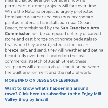
means that Schlesinger considers how his
permanent outdoor projects will fare over time.
While the Natoma project is largely protected
from harsh weather and can thus incorporate
painted materials, his installation near Ocean
Beach, commissioned by the
San Francisco Arts
Commission
, will be composed entirely of carved
stone and cast bronze on concrete pedestals so
that when they are subjected to the ocean
breeze, salt, and sand, they will weather and patina
beautifully over time. Located on the last
commercial stretch of Judah Street, these
sculptures will create a visual transition between
the built environment and the natural world.
MORE INFO ON JESSE SCHLESINGER
.
Want to know what’s happening around
town? Click here to subscribe to the Enjoy Mill
Valley Blog by Email!