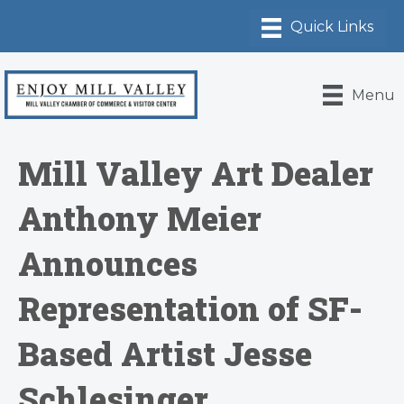
Menu
Mill Valley Art Dealer
Anthony Meier
Announces
Representation of SF-
Based Artist Jesse
Schlesinger