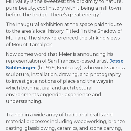
Mill Valley is the sweetest: the proximity to nature,
pure beauty, cool history with it being a mill town
before the bridge. There’s great energy.”
The inaugural exhibition at the space paid tribute
to the area’s local history. Titled “In the Shadow of
Mt. Tam,” the show referenced the striking views
of Mount Tamalpais.
Now comes word that Meier is announcing his
representation of San Francisco-based artist
Jesse
Schlesinger
(b. 1979, Kentucky), who works across
sculpture, installation, drawing, and photography
to investigate notions of place and the ways in
which both natural and architectural
environments engender experience and
understanding.
Trained in a wide array of traditional crafts and
material processes including woodworking, bronze
casting, glassblowing, ceramics, and stone carving,