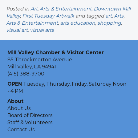
Posted in
Art
,
Arts & Entertainment
,
Downtown Mill
Valley
,
First Tuesday Artwalk
and tagged
art
,
Arts
,
Arts & Entertainment
,
arts education
,
shopping
,
visual art
,
visual arts
Mill Valley Chamber & Visitor Center
85 Throckmorton Avenue
Mill Valley, CA 94941
(415) 388-9700
OPEN
Tuesday, Thursday, Friday, Saturday Noon
- 4 PM
About
About Us
Board of Directors
Staff & Volunteers
Contact Us