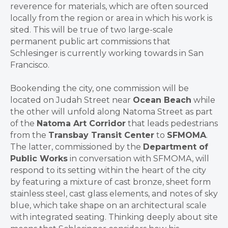
reverence for materials, which are often sourced
locally from the region or area in which his work is
sited. This will be true of two large-scale
permanent public art commissions that
Schlesinger is currently working towards in San
Francisco.
Bookending the city, one commission will be
located on Judah Street near
Ocean Beach
while
the other will unfold along Natoma Street as part
of the
Natoma Art Corridor
that leads pedestrians
from the
Transbay Transit Center
to
SFMOMA
.
The latter, commissioned by the
Department of
Public Works
in conversation with SFMOMA, will
respond to its setting within the heart of the city
by featuring a mixture of cast bronze, sheet form
stainless steel, cast glass elements, and notes of sky
blue, which take shape on an architectural scale
with integrated seating. Thinking deeply about site