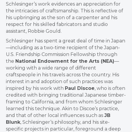
Schlesinger’s work evidences an appreciation for
the intricacies of craftsmanship. This is reflective of
his upbringing as the son of a carpenter and his
respect for his skilled fabricators and studio
assistant, Robbie Gould.
Schlesinger has spent a great deal of time in Japan
—including as a two-time recipient of the Japan-
U.S. Friendship Commission Fellowship through
the
National Endowment for the Arts (NEA)
—
working with a wide range of different
craftspeople in his travels across the country. His
interest in and adoption of such practices was
inspired by his work with
Paul Discoe
, who is often
credited with bringing traditional Japanese timber-
framing to California, and from whom Schlesinger
learned this technique. Akin to Discoe’s practice,
and that of other local influences such as
JB
Blunk
, Schlesinger’s philosophy, and his site-
specific projects in particular, foreground a deep