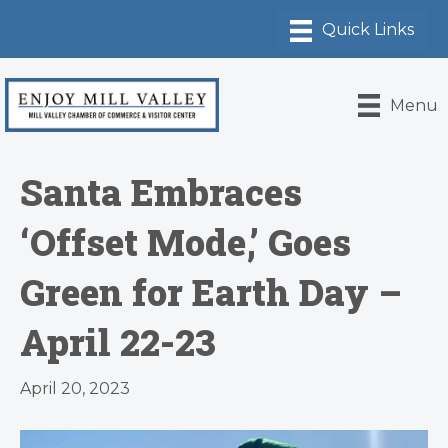
Menu
Santa Embraces
‘Offset Mode,’ Goes
Green for Earth Day –
April 22-23
April 20, 2023