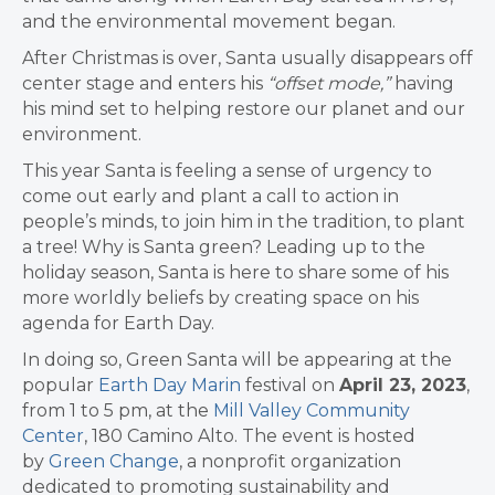
and the environmental movement began.
After Christmas is over, Santa usually disappears off
center stage and enters his
“offset mode,”
having
his mind set to helping restore our planet and our
environment.
This year Santa is feeling a sense of urgency to
come out
early and plant a call to action in
people’s minds, to join
him in the tradition, to plant
a tree! Why is Santa green? Leading up to the
holiday season, Santa is here to share some of his
more worldly beliefs by creating space on his
agenda for Earth Day.
In doing so, Green Santa will be appearing at the
popular
Earth Day Marin
festival on
April 23, 2023
,
from 1 to 5 pm, at the
Mill Valley Community
Center
, 180 Camino Alto. The event is hosted
by
Green Change
, a nonprofit organization
dedicated to promoting sustainability and