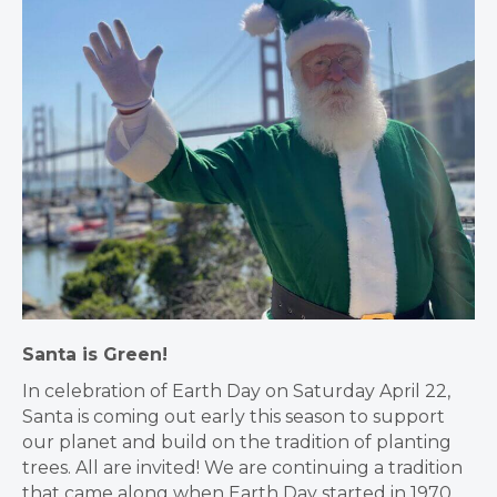
Santa is
Green!
In celebration of Earth Day on Saturday April 22,
Santa is coming out early this season to support
our planet and build on the tradition of planting
trees. All are invited! We are continuing a tradition
that came along when Earth Day started in 1970,