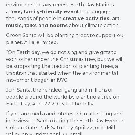
environmental awareness. Earth Day Marin is
a
free, family-friendly event
that engages
thousands of people in
creative activities, art,
music, talks and booths
about climate action.
Green Santa will be planting trees to support our
planet. All are invited.
“O
n Earth day, we do
not sing and give gifts to
each other under the Christmas tree, but we will
be supporting the tradition of planting trees, a
tradition that started when the environmental
movement began in 1970.
Join Santa, the reindeer gang and millions of
people around the world by planting a tree on
Earth Day, April 22 2023! It’ll be Jolly.
If you are media and interested in attending and
interviewing Santa during the Earth Day Event in
Golden Gate Park Saturday April 22, or in Mill
Valley on Sunday April 23, email