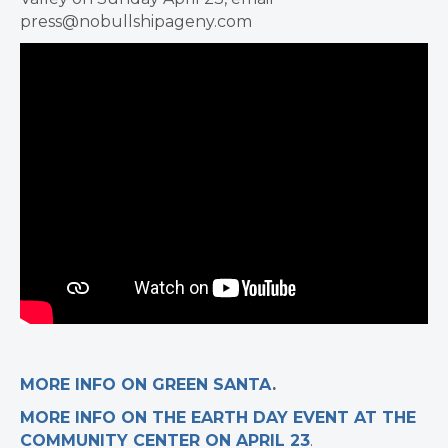
press@nobullshipageny.com
MORE INFO ON GREEN SANTA
.
MORE INFO ON THE EARTH DAY EVENT AT THE
COMMUNITY CENTER ON APRIL 23
.