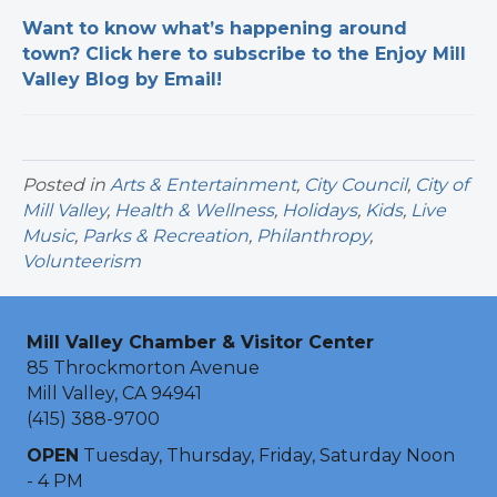
Want to know what’s happening around
town? Click here to subscribe to the Enjoy Mill
Valley Blog by Email!
Posted in
Arts & Entertainment
,
City Council
,
City of
Mill Valley
,
Health & Wellness
,
Holidays
,
Kids
,
Live
Music
,
Parks & Recreation
,
Philanthropy
,
Volunteerism
Mill Valley Chamber & Visitor Center
85 Throckmorton Avenue
Mill Valley, CA 94941
(415) 388-9700
OPEN
Tuesday, Thursday, Friday, Saturday Noon
- 4 PM