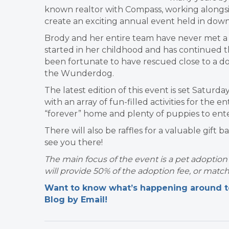
known realtor with Compass, working alongs
create an exciting annual event held in down
Brody and her entire team have never met a d
started in her childhood and has continued 
been fortunate to have rescued close to a do
the Wunderdog.
The latest edition of this event is set Satur
with an array of fun-filled activities for the e
“forever” home and plenty of puppies to ent
There will also be raffles for a valuable gift 
see you there!
The main focus of the event is a pet adoptio
will provide 50% of the adoption fee, or matc
Want to know what’s happening around tow
Blog by Email!