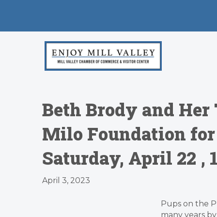
Beth Brody and Her
Milo Foundation for 
Saturday, April 22 
April 3, 2023
Pups on the P
many years b