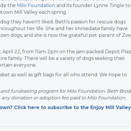
ide the
Milo Foundation
and its founder Lynne Tingle to
town Mill Valley each spring.
og they haven’t liked. Beth’s passion for rescue dogs
throughout her life. She and her immediate family have
zen dogs, and she is now the grateful pet-parent of Zoe
day, April 22, from 11am-2pm on the jam-packed Depot Pla
ntire family. There will be a variety of dogs seeking their
ertain everyone.
basket as well as gift bags for all who attend. We hope to
n and fundraising program for Milo Foundation. Beth Brod
h any donation or adoption fee paid to Milo Foundation.
n? Click here to subscribe to the Enjoy Mill Valley