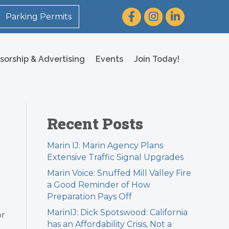
Facebook
Instagram
LinkedIn
Parking Permits
sorship & Advertising
Events
Join Today!
Recent Posts
Marin IJ: Marin Agency Plans
Extensive Traffic Signal Upgrades
Marin Voice: Snuffed Mill Valley Fire
a Good Reminder of How
Preparation Pays Off
MarinIJ: Dick Spotswood: California
or
has an Affordability Crisis, Not a