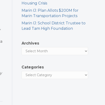
Housing Crisis
Marin IJ: Plan Allots $200M for
Marin Transportation Projects
Marin IJ: School District Trustee to
,
Lead Tam High Foundation
za
Archives
Categories
y