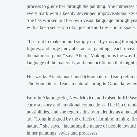
process to guide her through the painting. She immerses h
every mark with a keenly developed improvisational style.
She has worked out her own visual language through years
with a keen sense of color, gesture and division of space.
“I set out to make art and simply do it by moving through 
figures, and large juicy abstract oil paintings, each reveal
the nature of paint,” says Allen, “Making art is the way 
language of the materials, and concoct fiction that might 
Her works Ainadamar I and II(Fountain of Tears) reference
The Fountain of Tears, a natural spring in Granada, whe
Born in Alamogordo, New Mexico, and raised in El Paso, T
early sensory and emotional connections. The Rio Grande
possibilities, and she regards this twin identity as a met
art. “Long intrigued by the effects of farming, mining, f
nature,” she says, “including the nature of people toward
in her paintings, styles and processes.