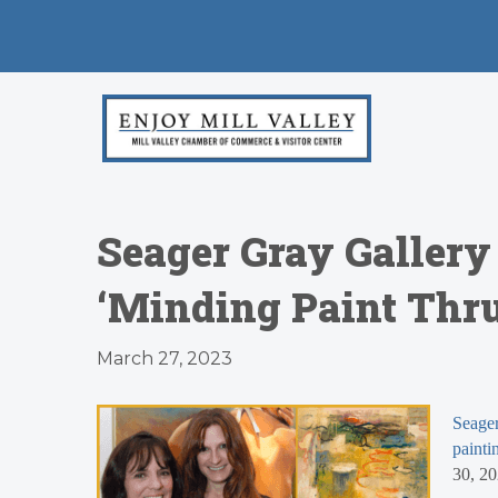
Seager Gray Gallery
‘Minding Paint Thru
March 27, 2023
Seager
painti
30, 20