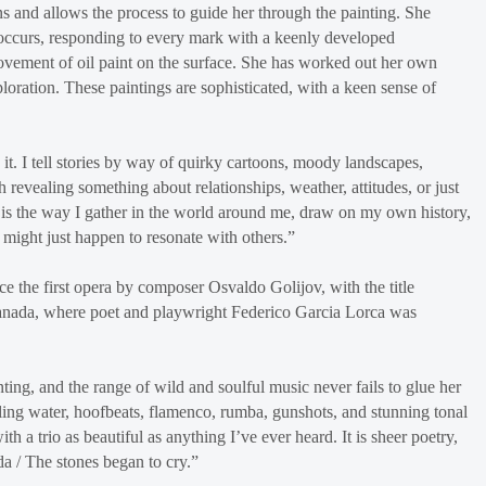
 and allows the process to guide her through the painting. She
t occurs, responding to every mark with a keenly developed
movement of oil paint on the surface. She has worked out her own
oration. These paintings are sophisticated, with a keen sense of
it. I tell stories by way of quirky cartoons, moody landscapes,
ch revealing something about relationships, weather, attitudes, or just
t is the way I gather in the world around me, draw on my own history,
t might just happen to resonate with others.”
e the first opera by composer Osvaldo Golijov, with the title
Granada, where poet and playwright Federico Garcia Lorca was
nting, and the range of wild and soulful music never fails to glue her
bling water, hoofbeats, flamenco, rumba, gunshots, and stunning tonal
 a trio as beautiful as anything I’ve ever heard. It is sheer poetry,
da / The stones began to cry.”