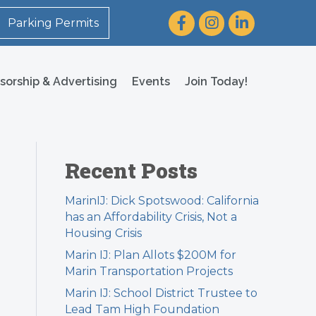
Facebook
Instagram
LinkedIn
Parking Permits
sorship & Advertising
Events
Join Today!
Recent Posts
MarinIJ: Dick Spotswood: California
has an Affordability Crisis, Not a
Housing Crisis
Marin IJ: Plan Allots $200M for
Marin Transportation Projects
Marin IJ: School District Trustee to
Lead Tam High Foundation