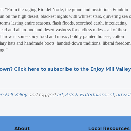
t. “From the raging Rio del Norte, the grand and mysterious Franklin
 on the high desert, blackest nights with whitest stars, quivering sea o
torms lasting entire seasons, flash floods, scorched earth, intoxicating
head and all around and desert vastness for endless miles – all of these
“ Throw in some spicy food and music, boldly painted houses, cotton
dary hats and handmade boots, handed-down traditions, liberal freedom
ling.”
n? Click here to subscribe to the Enjoy Mill Valley
Mill Valley
and tagged
art
,
Arts & Entertainment
,
artwal
About
Local Resources