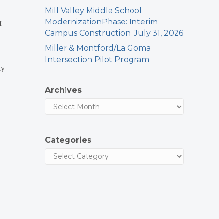
Mill Valley Middle School
ModernizationPhase: Interim
f
Campus Construction. July 31, 2026
s
Miller & Montford/La Goma
Intersection Pilot Program
ly
Archives
Categories