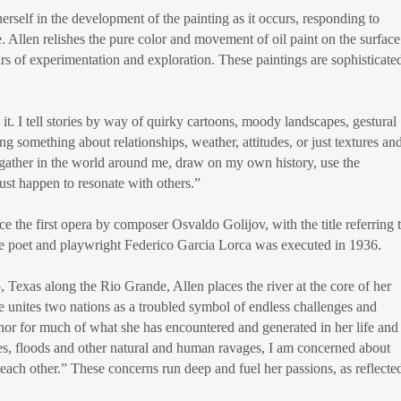
erself in the development of the painting as it occurs, responding to
 Allen relishes the pure color and movement of oil paint on the surface
 of experimentation and exploration. These paintings are sophisticate
it. I tell stories by way of quirky cartoons, moody landscapes, gestural
ing something about relationships, weather, attitudes, or just textures an
I gather in the world around me, draw on my own history, use the
just happen to resonate with others.”
 the first opera by composer Osvaldo Golijov, with the title referring 
re poet and playwright Federico Garcia Lorca was executed in 1936.
exas along the Rio Grande, Allen places the river at the core of her
 unites two nations as a troubled symbol of endless challenges and
aphor for much of what she has encountered and generated in her life and
ires, floods and other natural and human ravages, I am concerned about
 each other.” These concerns run deep and fuel her passions, as reflecte