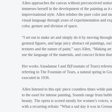
Allen approaches the canvas without preconceived notions
immerses herself in the development of the painting as i
improvisational style. Allen relishes the pure color and 
visual language through years of experimentation and expl
color, gesture and division of space.
“I set out to make art and simply do it by moving through 
gestural figures, and large juicy abstract oil paintings, ea
textures and the nature of paint,” says Allen, “Making ar
use the language of the materials, and concoct fiction tha
Her works Ainadamar I and II(Fountain of Tears) referenc
referring to The Fountain of Tears, a natural spring in 
executed in 1936.
Allen listened to this epic piece countless times while pai
to the easel for intense painting. Sounds range from bub
beauty. The opera is scored mostly for women’s voices, with
with a recurring refrain: “What a sad day it was in Grena