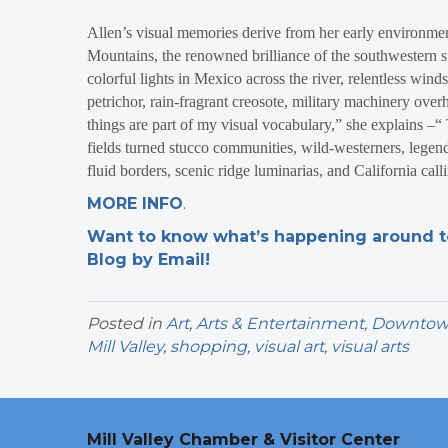
Allen’s visual memories derive from her early environmen
Mountains, the renowned brilliance of the southwestern sun
colorful lights in Mexico across the river, relentless winds
petrichor, rain-fragrant creosote, military machinery over
things are part of my visual vocabulary,” she explains –
fields turned stucco communities, wild-westerners, legen
fluid borders, scenic ridge luminarias, and California cal
MORE INFO
.
Want to know what’s happening around tow
Blog by Email!
Posted in
Art
,
Arts & Entertainment
,
Downtown 
Mill Valley
,
shopping
,
visual art
,
visual arts
Mill Valley Chamber & Visitor Center