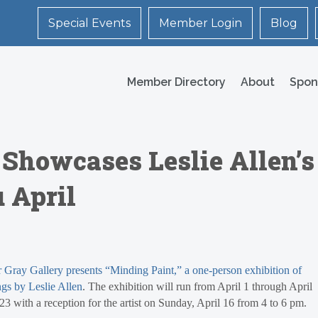
Special Events
Member Login
Blog
Member Directory
About
Spon
 Showcases Leslie Allen’s
 April
 Gray Gallery presents “Minding Paint,” a one-person exhibition of
ngs by Leslie Allen
. The exhibition will run from April 1 through April
23 with a reception for the artist on Sunday, April 16 from 4 to 6 pm.