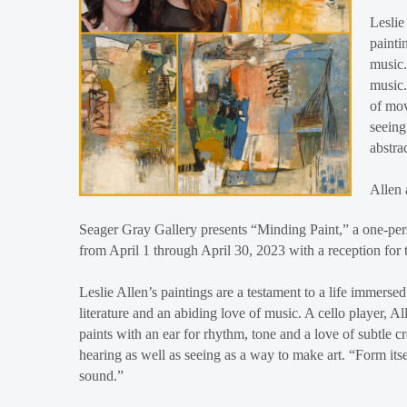
Leslie
painti
music.
music.
of mov
seeing
abstra
Allen 
Seager Gray Gallery presents “Minding Paint,” a one-pers
from April 1 through April 30, 2023 with a reception for 
Leslie Allen’s paintings are a testament to a life immersed 
literature and an abiding love of music. A cello player, Al
paints with an ear for rhythm, tone and a love of subtle
hearing as well as seeing as a way to make art. “Form its
sound.”