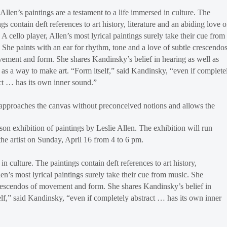
 Allen’s paintings are a testament to a life immersed in culture. The
ngs contain deft references to art history, literature and an abiding love o
 A cello player, Allen’s most lyrical paintings surely take their cue from
 She paints with an ear for rhythm, tone and a love of subtle crescendo
ement and form. She shares Kandinsky’s belief in hearing as well as
 as a way to make art. “Form itself,” said Kandinsky, “even if complete
ct … has its own inner sound.”
approaches the canvas without preconceived notions and allows the
on exhibition of paintings by Leslie Allen. The exhibition will run
the artist on Sunday, April 16 from 4 to 6 pm.
in culture. The paintings contain deft references to art history,
len’s most lyrical paintings surely take their cue from music. She
 crescendos of movement and form. She shares Kandinsky’s belief in
elf,” said Kandinsky, “even if completely abstract … has its own inner