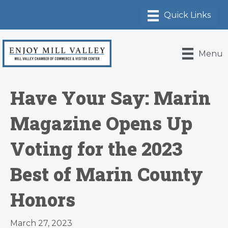
Menu
Have Your Say: Marin
Magazine Opens Up
Voting for the 2023
Best of Marin County
Honors
March 27, 2023