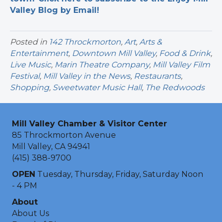
Valley Blog by Email!
Posted in
142 Throckmorton
,
Art
,
Arts &
Entertainment
,
Downtown Mill Valley
,
Food & Drink
,
Live Music
,
Marin Theatre Company
,
Mill Valley Film
Festival
,
Mill Valley in the News
,
Restaurants
,
Shopping
,
Sweetwater Music Hall
,
The Redwoods
Mill Valley Chamber & Visitor Center
85 Throckmorton Avenue
Mill Valley, CA 94941
(415) 388-9700
OPEN
Tuesday, Thursday, Friday, Saturday Noon
- 4 PM
About
About Us