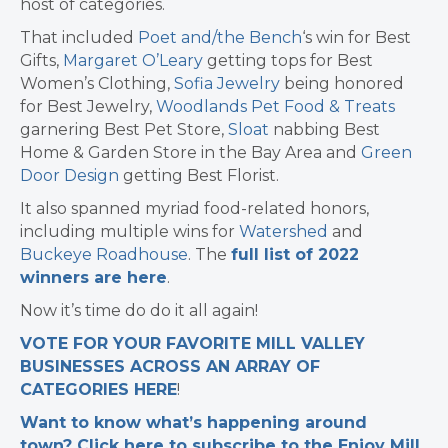
host of categories.
That included
Poet and/the Bench
‘s win for Best
Gifts,
Margaret O’Leary
getting tops for Best
Women’s Clothing,
Sofia Jewelry
being honored
for Best Jewelry,
Woodlands Pet Food & Treats
garnering Best Pet Store,
Sloat
nabbing Best
Home & Garden Store in the Bay Area and
Green
Door Design
getting Best Florist.
It also spanned myriad food-related honors,
including multiple wins for
Watershed
and
Buckeye Roadhouse
. The
full list of 2022
winners are here
.
Now it’s time do do it all again!
VOTE FOR YOUR FAVORITE MILL VALLEY
BUSINESSES ACROSS AN ARRAY OF
CATEGORIES HERE
!
Want to know what’s happening around
town? Click here to subscribe to the Enjoy Mill