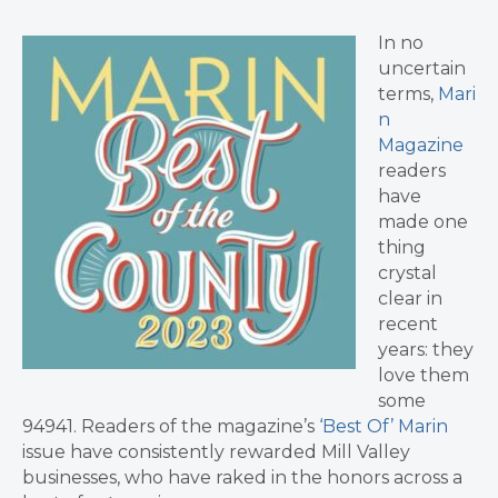
In no
uncertain
terms,
Mari
n
Magazine
readers
have
made one
thing
crystal
clear in
recent
years: they
love them
some
94941. Readers of the magazine’s
‘Best Of’ Marin
issue have consistently rewarded Mill Valley
businesses, who have raked in the honors across a