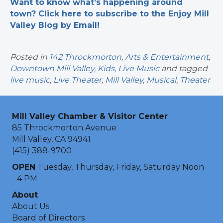
Want to know what’s happening around
town? Click here to subscribe to the Enjoy Mill
Valley Blog by Email!
Posted in
142 Throckmorton
,
Arts & Entertainment
,
Downtown Mill Valley
,
Kids
,
Live Music
and tagged
live music
,
Live Theater
,
Mill Valley
,
Musical
,
Theater
Mill Valley Chamber & Visitor Center
85 Throckmorton Avenue
Mill Valley, CA 94941
(415) 388-9700
OPEN
Tuesday, Thursday, Friday, Saturday Noon
- 4 PM
About
About Us
Board of Directors