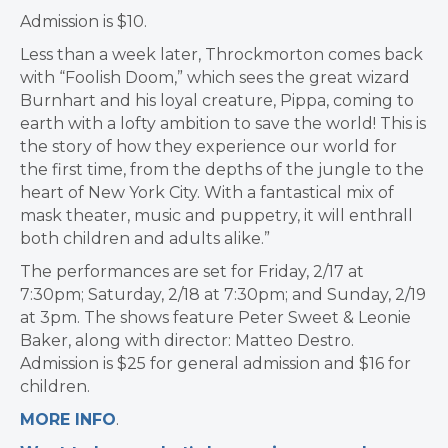
Admission is $10.
Less than a week later, Throckmorton comes back
with “Foolish Doom,” which sees the great wizard
Burnhart and his loyal creature, Pippa, coming to
earth with a lofty ambition to save the world! This is
the story of how they experience our world for
the first time, from the depths of the jungle to the
heart of New York City. With a fantastical mix of
mask theater, music and puppetry, it will enthrall
both children and adults alike.”
The performances are set for Friday, 2/17 at
7:30pm; Saturday, 2/18 at 7:30pm; and Sunday, 2/19
at 3pm. The shows feature Peter Sweet & Leonie
Baker, along with director: Matteo Destro.
Admission is $25 for general admission and $16 for
children.
MORE INFO
.