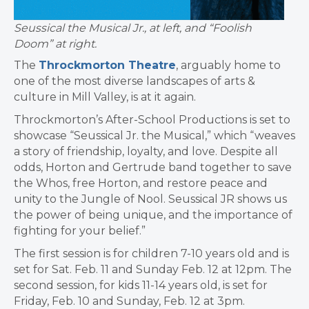
Seussical the Musical Jr., at left, and “Foolish
Doom” at right.
The
Throckmorton Theatre
, arguably home to
one of the most diverse landscapes of arts &
culture in Mill Valley, is at it again.
Throckmorton’s After-School Productions is set to
showcase “Seussical Jr. the Musical,” which “weaves
a story of friendship, loyalty, and love. Despite all
odds, Horton and Gertrude band together to save
the Whos, free Horton, and restore peace and
unity to the Jungle of Nool. Seussical JR shows us
the power of being unique, and the importance of
fighting for your belief.”
The first session is for children 7-10 years old and is
set for Sat. Feb. 11 and Sunday Feb. 12 at 12pm. The
second session, for kids 11-14 years old, is set for
Friday, Feb. 10 and Sunday, Feb. 12 at 3pm.