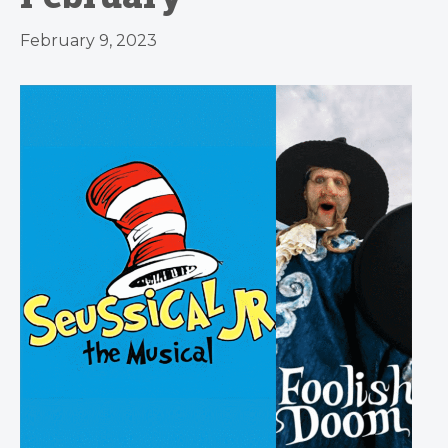
February 9, 2023