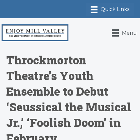
Menu
Throckmorton
Theatre’s Youth
Ensemble to Debut
‘Seussical the Musical
Jr.,’ ‘Foolish Doom’ in
February