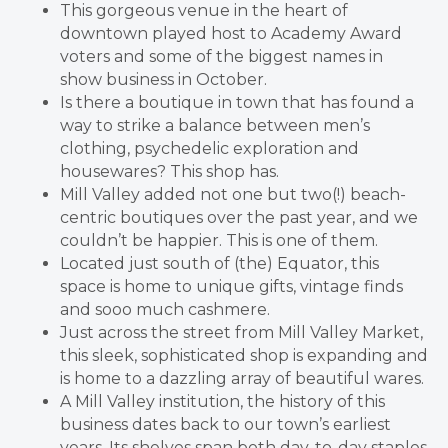
This gorgeous venue in the heart of
downtown played host to Academy Award
voters and some of the biggest names in
show business in October.
Is there a boutique in town that has found a
way to strike a balance between men’s
clothing, psychedelic exploration and
housewares? This shop has.
Mill Valley added not one but two(!) beach-
centric boutiques over the past year, and we
couldn’t be happier. This is one of them.
Located just south of (the) Equator, this
space is home to unique gifts, vintage finds
and sooo much cashmere.
Just across the street from Mill Valley Market,
this sleek, sophisticated shop is expanding and
is home to a dazzling array of beautiful wares.
A Mill Valley institution, the history of this
business dates back to our town’s earliest
years. Its shelves span both day-to-day staples