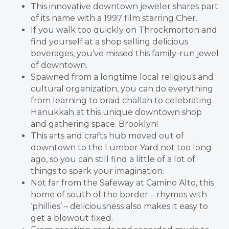
This innovative downtown jeweler shares part
of its name with a 1997 film starring Cher.
If you walk too quickly on Throckmorton and
find yourself at a shop selling delicious
beverages, you’ve missed this family-run jewel
of downtown.
Spawned from a longtime local religious and
cultural organization, you can do everything
from learning to braid challah to celebrating
Hanukkah at this unique downtown shop
and gathering space. Brooklyn!
This arts and crafts hub moved out of
downtown to the Lumber Yard not too long
ago, so you can still find a little of a lot of
things to spark your imagination.
Not far from the Safeway at Camino Alto, this
home of south of the border – rhymes with
‘phillies’ – deliciousness also makes it easy to
get a blowout fixed.