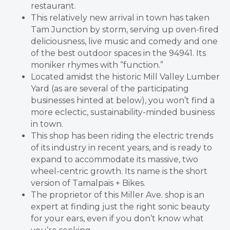
restaurant.
This relatively new arrival in town has taken
Tam Junction by storm, serving up oven-fired
deliciousness, live music and comedy and one
of the best outdoor spaces in the 94941. Its
moniker rhymes with “function.”
Located amidst the historic Mill Valley Lumber
Yard (as are several of the participating
businesses hinted at below), you won’t find a
more eclectic, sustainability-minded business
in town.
This shop has been riding the electric trends
of its industry in recent years, and is ready to
expand to accommodate its massive, two
wheel-centric growth. Its name is the short
version of Tamalpais + Bikes.
The proprietor of this Miller Ave. shop is an
expert at finding just the right sonic beauty
for your ears, even if you don’t know what