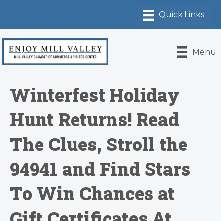
Menu
Winterfest Holiday
Hunt Returns! Read
The Clues, Stroll the
94941 and Find Stars
To Win Chances at
Gift Certificates At