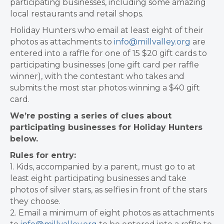
participating businesses, including some amazing
local restaurants and retail shops.
Holiday Hunters who email at least eight of their
photos as attachments to
info@millvalley.org
are
entered into a raffle for one of 15 $20 gift cards to
participating businesses (one gift card per raffle
winner), with the contestant who takes and
submits the most star photos winning a $40 gift
card.
We’re posting a series of clues about
participating businesses for Holiday Hunters
below.
Rules for entry:
1. Kids, accompanied by a parent, must go to at
least eight participating businesses and take
photos of silver stars, as selfies in front of the stars
they choose.
2. Email a minimum of eight photos as attachments