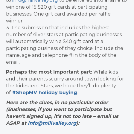
to
info@millvalley.org
to be entered into a raffle to
win one of 15 $20 gift cards at participating
businesses. One gift card awarded per raffle
winner.
3. The submission that includes the highest
number of silver stars at participating businesses
will automatically win a $40 gift card at a
participating business of they choice. Include the
name, age and telephone # in the body of the
email.
Perhaps the most important part:
​While kids
and their parents scurry around town looking for
the Iridescent Stars, we hope they’ll do plenty
of
#ShopMV holiday buying
.
Here are the clues, in no particular order
(Businesses, if you want to participate but
haven’t signed up, it’s not too late – email us
ASAP at
info@millvalley.org
):