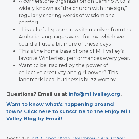
A cornerstone organization on Camino Alto is
widely known as “the church with the sign,”
regularly sharing words of wisdom and
comfort.
This colorful space draws its moniker from the
Amharic language’s word for joy, which we
could all use a bit more of these days.
This is the home base of one of Mill Valley’s
favorite Winterfest performances every year.
Want to be inspired by the power of
collective creativity and girl power? This
landmark local business is buzz worthy.
Questions? Email us at
info@millvalley.org
.
Want to know what’s happening around
town? Click here to subscribe to the Enjoy Mill
Valley Blog by Email!
Posted in
Art
,
Depot Plaza
,
Downtown Mill Valley
,