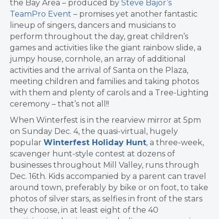
the Bay Area – produced by
Steve Bajor’s
TeamPro Event
– promises yet another fantastic
lineup of singers, dancers and musicians to
perform throughout the day, great children’s
games and activities like the giant rainbow slide, a
jumpy house, cornhole, an array of additional
activities and the arrival of Santa on the Plaza,
meeting children and families and taking photos
with them and plenty of carols and a Tree-Lighting
ceremony – that’s not all!!
When Winterfest is in the rearview mirror at 5pm
on Sunday Dec. 4, the quasi-virtual, hugely
popular
Winterfest Holiday Hunt
, a three-week,
scavenger hunt-style contest at dozens of
businesses throughout Mill Valley, runs through
Dec. 16th. Kids accompanied by a parent can travel
around town, preferably by bike or on foot, to take
photos of silver stars, as selfies in front of the stars
they choose, in at least eight of the 40