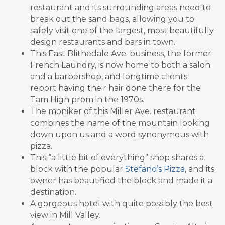
restaurant and its surrounding areas need to
break out the sand bags, allowing you to
safely visit one of the largest, most beautifully
design restaurants and bars in town.
This East Blithedale Ave. business, the former
French Laundry, is now home to both a salon
and a barbershop, and longtime clients
report having their hair done there for the
Tam High prom in the 1970s.
The moniker of this Miller Ave. restaurant
combines the name of the mountain looking
down upon us and a word synonymous with
pizza.
This “a little bit of everything” shop shares a
block with the popular
Stefano’s Pizza
, and its
owner has beautified the block and made it a
destination.
A gorgeous hotel with quite possibly the best
view in Mill Valley.