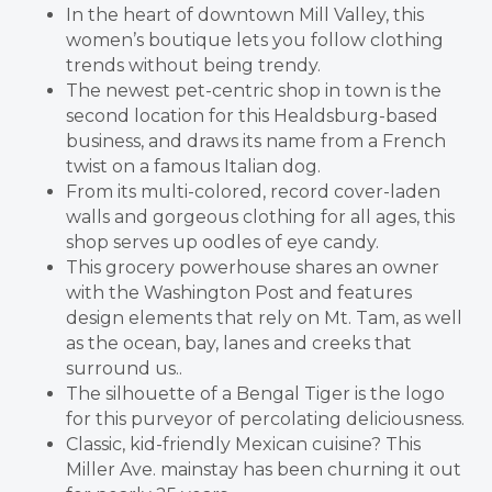
In the heart of downtown Mill Valley, this
women’s boutique lets you follow clothing
trends without being trendy.
The newest pet-centric shop in town is the
second location for this Healdsburg-based
business, and draws its name from a French
twist on a famous Italian dog.
From its multi-colored, record cover-laden
walls and gorgeous clothing for all ages, this
shop serves up oodles of eye candy.
This grocery powerhouse shares an owner
with the Washington Post and features
design elements that rely on Mt. Tam, as well
as the ocean, bay, lanes and creeks that
surround us..
The silhouette of a Bengal Tiger is the logo
for this purveyor of percolating deliciousness.
Classic, kid-friendly Mexican cuisine? This
Miller Ave. mainstay has been churning it out