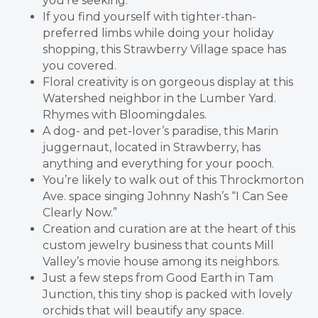
you’re seeking.
If you find yourself with tighter-than-
preferred limbs while doing your holiday
shopping, this Strawberry Village space has
you covered.
Floral creativity is on gorgeous display at this
Watershed neighbor in the Lumber Yard.
Rhymes with Bloomingdales.
A dog- and pet-lover’s paradise, this Marin
juggernaut, located in Strawberry, has
anything and everything for your pooch.
You’re likely to walk out of this Throckmorton
Ave. space singing Johnny Nash’s “I Can See
Clearly Now.”
Creation and curation are at the heart of this
custom jewelry business that counts Mill
Valley’s movie house among its neighbors.
Just a few steps from Good Earth in Tam
Junction, this tiny shop is packed with lovely
orchids that will beautify any space.