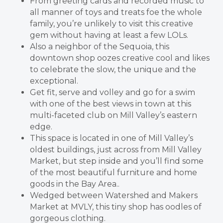
From greeting cards and recorded music to
all manner of toys and treats foe the whole
family, you’re unlikely to visit this creative
gem without having at least a few LOLs.
Also a neighbor of the Sequoia, this
downtown shop oozes creative cool and likes
to celebrate the slow, the unique and the
exceptional.
Get fit, serve and volley and go for a swim
with one of the best views in town at this
multi-faceted club on Mill Valley’s eastern
edge.
This space is located in one of Mill Valley’s
oldest buildings, just across from Mill Valley
Market, but step inside and you’ll find some
of the most beautiful furniture and home
goods in the Bay Area..
Wedged between Watershed and Makers
Market at MVLY, this tiny shop has oodles of
gorgeous clothing.