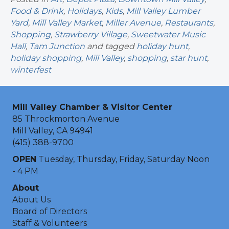
Food & Drink
,
Holidays
,
Kids
,
Mill Valley Lumber
Yard
,
Mill Valley Market
,
Miller Avenue
,
Restaurants
,
Shopping
,
Strawberry Village
,
Sweetwater Music
Hall
,
Tam Junction
and tagged
holiday hunt
,
holiday shopping
,
Mill Valley
,
shopping
,
star hunt
,
winterfest
Mill Valley Chamber & Visitor Center
85 Throckmorton Avenue
Mill Valley, CA 94941
(415) 388-9700
OPEN
Tuesday, Thursday, Friday, Saturday Noon
- 4 PM
About
About Us
Board of Directors
Staff & Volunteers