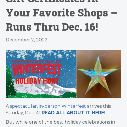
Your Favorite Shops –
Runs Thru Dec. 16!
December 2, 2022
A
spectacular, in-person Winterfest
arrives this
Sunday, Dec. 4!!
READ ALL ABOUT IT HERE!
But while one of the best holiday celebrations in