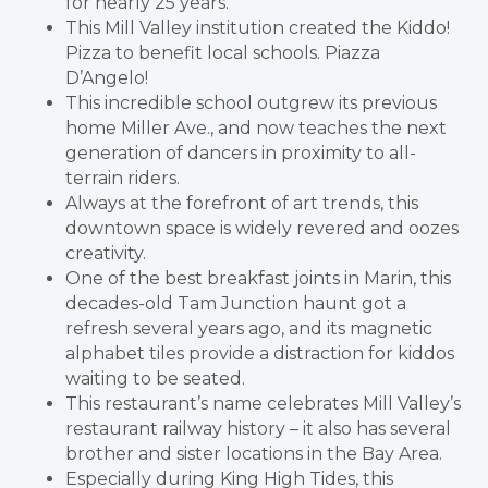
for nearly 25 years.
This Mill Valley institution created the Kiddo!
Pizza to benefit local schools. Piazza
D’Angelo!
This incredible school outgrew its previous
home Miller Ave., and now teaches the next
generation of dancers in proximity to all-
terrain riders.
Always at the forefront of art trends, this
downtown space is widely revered and oozes
creativity.
One of the best breakfast joints in Marin, this
decades-old Tam Junction haunt got a
refresh several years ago, and its magnetic
alphabet tiles provide a distraction for kiddos
waiting to be seated.
This restaurant’s name celebrates Mill Valley’s
restaurant railway history – it also has several
brother and sister locations in the Bay Area.
Especially during King High Tides, this