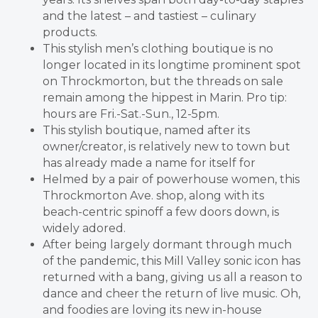
and the latest – and tastiest – culinary
products.
This stylish men’s clothing boutique is no
longer located in its longtime prominent spot
on Throckmorton, but the threads on sale
remain among the hippest in Marin. Pro tip:
hours are Fri.-Sat.-Sun., 12-5pm.
This stylish boutique, named after its
owner/creator, is relatively new to town but
has already made a name for itself for
Helmed by a pair of powerhouse women, this
Throckmorton Ave. shop, along with its
beach-centric spinoff a few doors down, is
widely adored.
After being largely dormant through much
of the pandemic, this Mill Valley sonic icon has
returned with a bang, giving us all a reason to
dance and cheer the return of live music. Oh,
and foodies are loving its new in-house