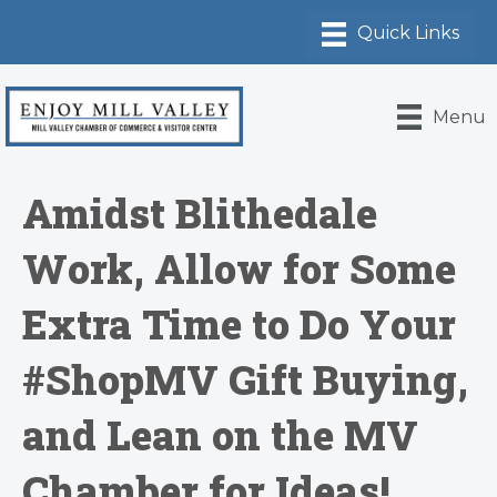
Menu
Amidst Blithedale
Work, Allow for Some
Extra Time to Do Your
#ShopMV Gift Buying,
and Lean on the MV
Chamber for Ideas!