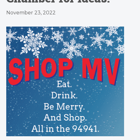
November 23, 2022