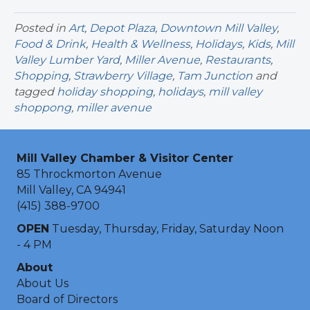
Posted in
Art
,
Depot Plaza
,
Downtown Mill Valley
,
Food & Drink
,
Health & Wellness
,
Holidays
,
Kids
,
Mill
Valley Lumber Yard
,
Miller Avenue
,
Restaurants
,
Shopping
,
Strawberry Village
,
Tam Junction
and
tagged
holiday shopping
,
holidays
,
mill valley
shoppong
,
miller avenue
Mill Valley Chamber & Visitor Center
85 Throckmorton Avenue
Mill Valley, CA 94941
(415) 388-9700
OPEN
Tuesday, Thursday, Friday, Saturday Noon
- 4 PM
About
About Us
Board of Directors