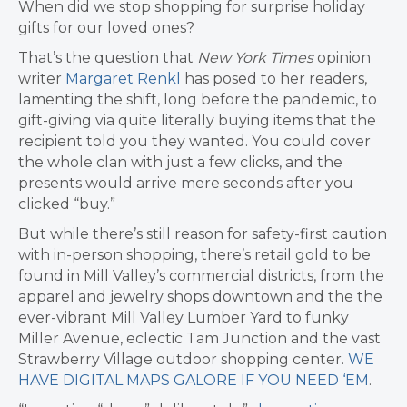
When did we stop shopping for surprise holiday
gifts for our loved ones?
That’s the question that
New York Times
opinion
writer
Margaret Renkl
has posed to her readers,
lamenting the shift, long before the pandemic, to
gift-giving via quite literally buying items that the
recipient told you they wanted. You could cover
the whole clan with just a few clicks, and the
presents would arrive mere seconds after you
clicked “buy.”
But while there’s still reason for safety-first caution
with in-person shopping, there’s retail gold to be
found in Mill Valley’s commercial districts, from the
apparel and jewelry shops downtown and the the
ever-vibrant Mill Valley Lumber Yard to funky
Miller Avenue, eclectic Tam Junction and the vast
Strawberry Village outdoor shopping center.
WE
HAVE DIGITAL MAPS GALORE IF YOU NEED ‘EM
.