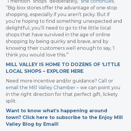
“I mention “shops” deliberately,”
she continues
.
“Big-box stores offer the advantage of one-stop
shopping, especially if you aren’t picky. But if
you’re hoping to find something unexpected and
delightful, you’ll need to go to the little local
shops that have survived in the age of online
shopping by being quirky and brave, and by
knowing their customers well enough to say, ‘I
think you would love this.’”
MILL VALLEY IS HOME TO DOZENS OF ‘LITTLE
LOCAL SHOPS – EXPLORE HERE
.
Need more incentive and/or guidance?
Call
or
email the Mill Valley Chamber
– we can point you
in the right direction for that perfect gift, lickety
split.
Want to know what’s happening around
town? Click here to subscribe to the Enjoy Mill
Valley Blog by Email!