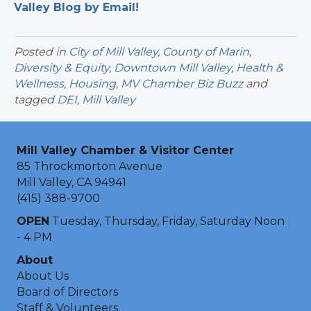
Valley Blog by Email!
Posted in
City of Mill Valley
,
County of Marin
,
Diversity & Equity
,
Downtown Mill Valley
,
Health &
Wellness
,
Housing
,
MV Chamber Biz Buzz
and
tagged
DEI
,
Mill Valley
Mill Valley Chamber & Visitor Center
85 Throckmorton Avenue
Mill Valley, CA 94941
(415) 388-9700
OPEN
Tuesday, Thursday, Friday, Saturday Noon
- 4 PM
About
About Us
Board of Directors
Staff & Volunteers