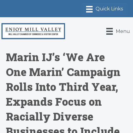
Menu
Marin IJ’s ‘We Are
One Marin’ Campaign
Rolls Into Third Year,
Expands Focus on
Racially Diverse
Businesses to Include