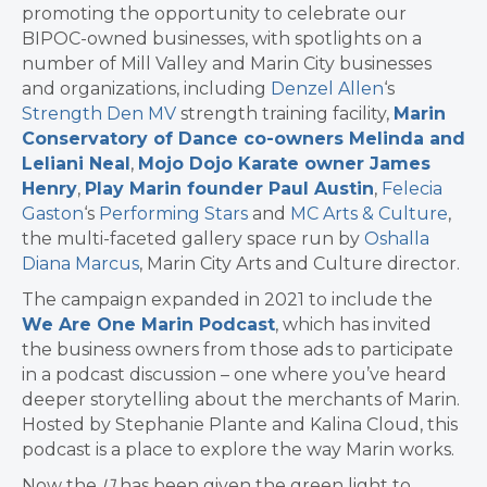
promoting the opportunity to celebrate our
BIPOC-owned businesses, with spotlights on a
number of Mill Valley and Marin City businesses
and organizations, including
Denzel Allen
‘s
Strength Den MV
strength training facility,
Marin
Conservatory of Dance co-owners Melinda and
Leliani Neal
,
Mojo Dojo Karate owner James
Henry
,
Play Marin founder Paul Austin
,
Felecia
Gaston
‘s
Performing Stars
and
MC Arts & Culture
,
the multi-faceted gallery space run by
Oshalla
Diana Marcus
, Marin City Arts and Culture director.
The campaign expanded in 2021 to include the
We Are One Marin Podcast
, which has invited
the business owners from those ads to participate
in a podcast discussion – one where you’ve heard
deeper storytelling about the merchants of Marin.
Hosted by Stephanie Plante and Kalina Cloud, this
podcast is a place to explore the way Marin works.
Now the
IJ
has been given the green light to