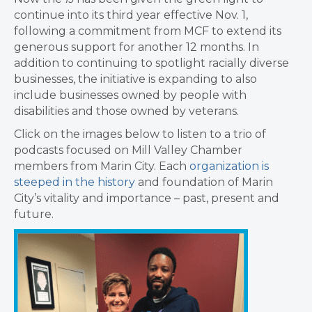
continue into its third year effective Nov. 1,
following a commitment from MCF to extend its
generous support for another 12 months. In
addition to continuing to spotlight racially diverse
businesses, the initiative is expanding to also
include businesses owned by people with
disabilities and those owned by veterans.
Click on the images below to listen to a trio of
podcasts focused on Mill Valley Chamber
members from Marin City. Each
organization is
steeped in the history
and foundation of Marin
City’s vitality and importance – past, present and
future.