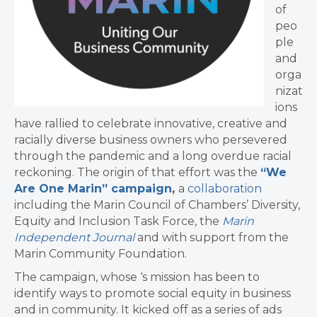
of
peo
ple
and
orga
nizat
ions
have rallied to celebrate innovative, creative and
racially diverse business owners who persevered
through the pandemic and a long overdue racial
reckoning. The origin of that effort was the
“We
Are One Marin” campaign
,
a
collaboration
including the Marin Council of Chambers’ Diversity,
Equity and Inclusion Task Force, the
Marin
Independent Journal
and with support from the
Marin Community Foundation.
The campaign, whose ‘s mission has been to
identify ways to promote social equity in business
and in community. It kicked off as a series of ads