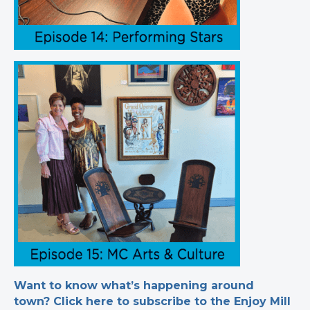
Want to know what’s happening around
town? Click here to subscribe to the Enjoy Mill