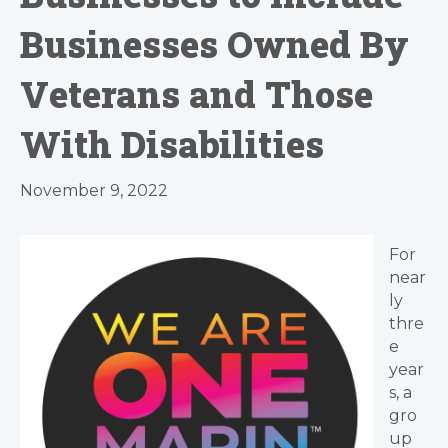
Businesses Owned By
Veterans and Those
With Disabilities
November 9, 2022
For
near
ly
thre
e
year
s, a
gro
up