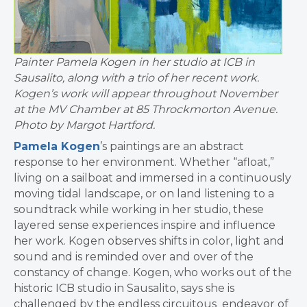
Painter Pamela Kogen in her studio at ICB in
Sausalito, along with a trio of her recent work.
Kogen’s work will appear throughout November
at the MV Chamber at 85 Throckmorton Avenue.
Photo by Margot Hartford.
Pamela Kogen
’s paintings are an abstract
response to her environment. Whether “afloat,”
living on a sailboat and immersed in a continuously
moving tidal landscape, or on land listening to a
soundtrack while working in her studio, these
layered sense experiences inspire and influence
her work. Kogen observes shifts in color, light and
sound and is reminded over and over of the
constancy of change. Kogen, who works out of the
historic ICB studio in Sausalito, says she is
challenged by the endless circuitous endeavor of