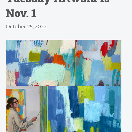
Nov. 1
October 25, 2022