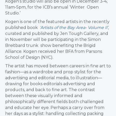
Kogen’s studio will also be open in December 3-4,
11am-5pm, for the ICB’s annual ‘Winter Open
Studio.’
Kogen is one of the featured artists in the recently
published book
‘Artists of the Bay Area- Volume Il’,
curated and published by Jen Tough Gallery, and
in November will be participating in the Simon
Breitbard trunk show benefiting the Brigid
Alliance. Kogen received her BFA from Parsons
School of Design (NYC).
The artist has moved between careers in fine art to
fashion—as a wardrobe and prop stylist for the
advertising and editorial media, to illustration—
drawing for books editorials advertising and
products, and back to fine art. The contrast
between these visually informed and
philosophically different fields both challenged
and educate her eye. Perhaps a carry over from
her days as a stylist: handling collecting packing