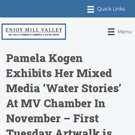
Menu
Pamela Kogen
Exhibits Her Mixed
Media ‘Water Stories’
At MV Chamber In
November – First
Tuesday Artwalk is