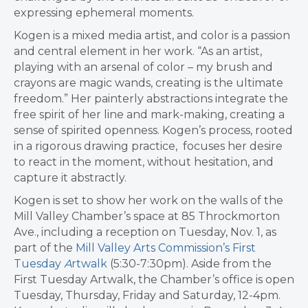
expressing ephemeral moments.
Kogen is a mixed media artist, and color is a passion
and central element in her work. “As an artist,
playing with an arsenal of color – my brush and
crayons are magic wands, creating is the ultimate
freedom.” Her painterly abstractions integrate the
free spirit of her line and mark-making, creating a
sense of spirited openness. Kogen’s process, rooted
in a rigorous drawing practice, focuses her desire
to react in the moment, without hesitation, and
capture it abstractly.
Kogen is set to show her work on the walls of the
Mill Valley Chamber’s space at 85 Throckmorton
Ave., including a reception on Tuesday, Nov. 1, as
part of the
Mill Valley Arts Commission’s First
Tuesday
A
rtwalk
(5:30-7:30pm). Aside from the
First Tuesday Artwalk, the Chamber’s office is open
Tuesday, Thursday, Friday and Saturday, 12-4pm.