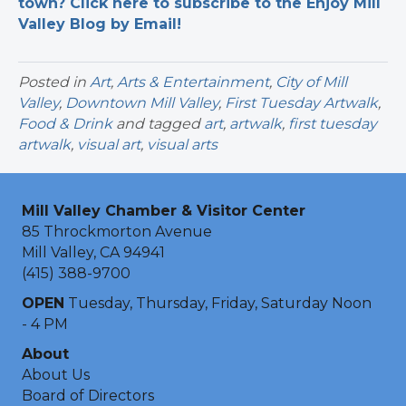
town? Click here to subscribe to the Enjoy Mill
Valley Blog by Email!
Posted in
Art
,
Arts & Entertainment
,
City of Mill
Valley
,
Downtown Mill Valley
,
First Tuesday Artwalk
,
Food & Drink
and tagged
art
,
artwalk
,
first tuesday
artwalk
,
visual art
,
visual arts
Mill Valley Chamber & Visitor Center
85 Throckmorton Avenue
Mill Valley, CA 94941
(415) 388-9700
OPEN
Tuesday, Thursday, Friday, Saturday Noon
- 4 PM
About
About Us
Board of Directors