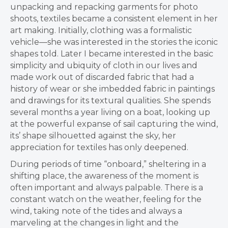
unpacking and repacking garments for photo
shoots, textiles became a consistent element in her
art making. Initially, clothing was a formalistic
vehicle—she was interested in the stories the iconic
shapes told. Later I became interested in the basic
simplicity and ubiquity of cloth in our lives and
made work out of discarded fabric that had a
history of wear or she imbedded fabric in paintings
and drawings for its textural qualities. She spends
several months a year living on a boat, looking up
at the powerful expanse of sail capturing the wind,
its’ shape silhouetted against the sky, her
appreciation for textiles has only deepened.
During periods of time “onboard,” sheltering in a
shifting place, the awareness of the moment is
often important and always palpable. There is a
constant watch on the weather, feeling for the
wind, taking note of the tides and always a
marveling at the changes in light and the