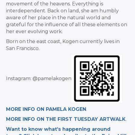
movement of the heavens. Everything is
interdependent. Back on land, she am humbly
aware of her place in the natural world and
grateful for the influence of all these elements on
her ever evolving work.
Born on the east coast, Kogen currently lives in
San Francisco.
Instagram: @pamelakogen
MORE INFO ON PAMELA KOGEN
.
MORE INFO ON THE FIRST TUESDAY ARTWALK
.
Want to know what’s happening around