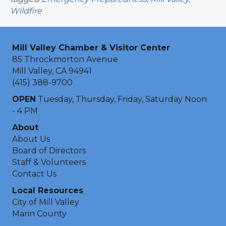
Wildfire
Mill Valley Chamber & Visitor Center
85 Throckmorton Avenue
Mill Valley, CA 94941
(415) 388-9700
OPEN
Tuesday, Thursday, Friday, Saturday Noon
- 4 PM
About
About Us
Board of Directors
Staff & Volunteers
Contact Us
Local Resources
City of Mill Valley
Marin County