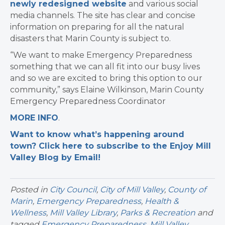
newly redesigned website
and various social
media channels. The site has clear and concise
information on preparing for all the natural
disasters that Marin County is subject to.
“We want to make Emergency Preparedness
something that we can all fit into our busy lives
and so we are excited to bring this option to our
community,” says Elaine Wilkinson, Marin County
Emergency Preparedness Coordinator
MORE INFO
.
Want to know what’s happening around
town? Click here to subscribe to the Enjoy Mill
Valley Blog by Email!
Posted in
City Council
,
City of Mill Valley
,
County of
Marin
,
Emergency Preparedness
,
Health &
Wellness
,
Mill Valley Library
,
Parks & Recreation
and
tagged
Emergency Preparedness
,
Mill Valley
,