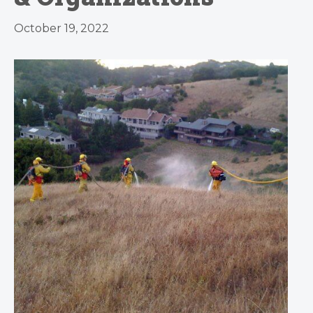
October 19, 2022