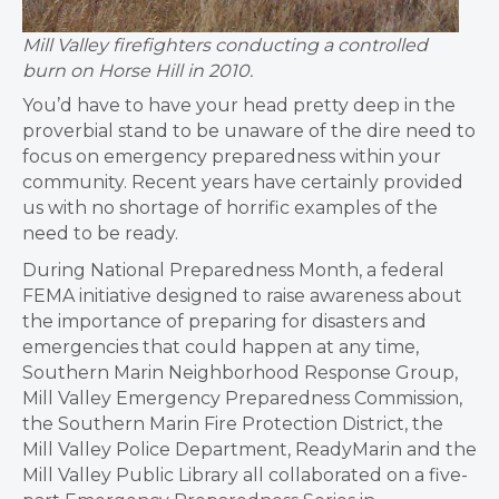
Mill Valley firefighters conducting a controlled
burn on Horse Hill in 2010.
You’d have to have your head pretty deep in the
proverbial stand to be unaware of the dire need to
focus on emergency preparedness within your
community. Recent years have certainly provided
us with no shortage of horrific examples of the
need to be ready.
During National Preparedness Month, a federal
FEMA initiative designed to raise awareness about
the importance of preparing for disasters and
emergencies that could happen at any time,
Southern Marin Neighborhood Response Group,
Mill Valley Emergency Preparedness Commission,
the Southern Marin Fire Protection District, the
Mill Valley Police Department, ReadyMarin and the
Mill Valley Public Library all collaborated on a five-