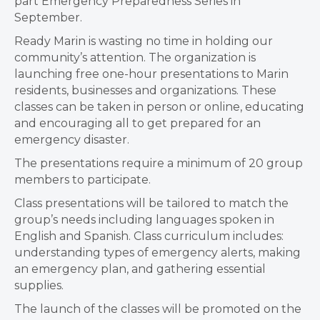
part Emergency Preparedness Series in
September.
Ready Marin is wasting no time in holding our
community’s attention. The organization is
launching free one-hour presentations to Marin
residents, businesses and organizations. These
classes can be taken in person or online, educating
and encouraging all to get prepared for an
emergency disaster.
The presentations require a minimum of 20 group
members to participate.
Class presentations will be tailored to match the
group’s needs including languages spoken in
English and Spanish. Class curriculum includes:
understanding types of emergency alerts, making
an emergency plan, and gathering essential
supplies.
The launch of the classes will be promoted on the