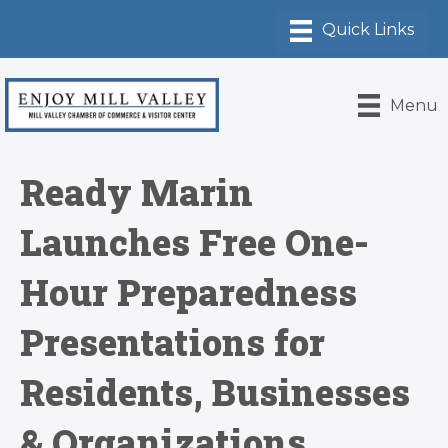
Menu
Ready Marin
Launches Free One-
Hour Preparedness
Presentations for
Residents, Businesses
& Organizations