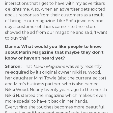
interactions that I get to have with my advertisers
delights me. Also, when an advertiser gets excited
about responses from their customers as a result
of being in our magazine. Like Sofia jewelers; one
day a customer of theirs came into their store,
showed the ad from our magazine and said, ‘I want
to buy this.’
Danna: What would you like people to know
about Marin Magazine that maybe they don’t
know or haven’t heard yet?
Sharon:
That
Marin Magazine
was very recently
re-acquired by it’s original owner Nikki N. Wood,
her daughter Mimi Towle (also the current editor)
and Mimi’s business partner, who is also named
Nikki Wood. Nearly twenty years ago to the month
Nikki N. started the magazine which makes it even
more special to have it back in her hands.
Everything she touches becomes more beautiful.
Susan Noyes (the recent owner) sold the company