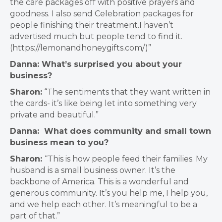
the care packages off with positive prayers and
goodness. I also send Celebration packages for
people finishing their treatment.I haven’t
advertised much but people tend to find it.
(https://lemonandhoneygifts.com/)”
Danna: What’s surprised you about your
business?
Sharon:
“The sentiments that they want written in
the cards- it’s like being let into something very
private and beautiful.”
Danna: What does community and small town
business mean to you?
Sharon:
“This is how people feed their families. My
husband is a small business owner. It’s the
backbone of America. This is a wonderful and
generous community. It’s you help me, I help you,
and we help each other. It’s meaningful to be a
part of that.”