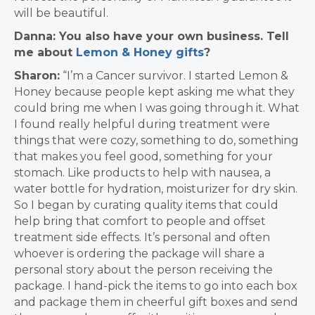
will be beautiful.
Danna: You also have your own business. Tell
me about
Lemon & Honey gifts
?
Sharon:
“I’m a Cancer survivor. I started Lemon &
Honey because people kept asking me what they
could bring me when I was going through it. What
I found really helpful during treatment were
things that were cozy, something to do, something
that makes you feel good, something for your
stomach. Like products to help with nausea, a
water bottle for hydration, moisturizer for dry skin.
So I began by curating quality items that could
help bring that comfort to people and offset
treatment side effects. It’s personal and often
whoever is ordering the package will share a
personal story about the person receiving the
package. I hand-pick the items to go into each box
and package them in cheerful gift boxes and send