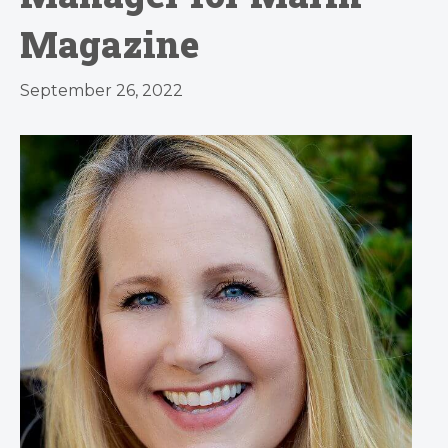
Magazine
September 26, 2022