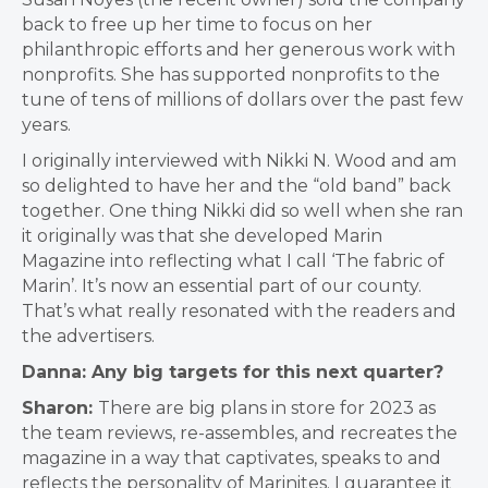
back to free up her time to focus on her
philanthropic efforts and her generous work with
nonprofits. She has supported nonprofits to the
tune of tens of millions of dollars over the past few
years.
I originally interviewed with Nikki N. Wood and am
so delighted to have her and the “old band” back
together. One thing Nikki did so well when she ran
it originally was that she developed Marin
Magazine into reflecting what I call ‘The fabric of
Marin’. It’s now an essential part of our county.
That’s what really resonated with the readers and
the advertisers.
Danna: Any big targets for this next quarter?
Sharon:
There are big plans in store for 2023 as
the team reviews, re-assembles, and recreates the
magazine in a way that captivates, speaks to and
reflects the personality of Marinites. I guarantee it