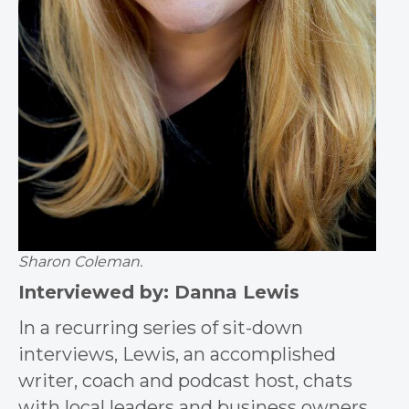
Sharon Coleman.
Interviewed by: Danna Lewis
In a recurring series of sit-down
interviews, Lewis, an accomplished
writer, coach and podcast host, chats
with local leaders and business owners.