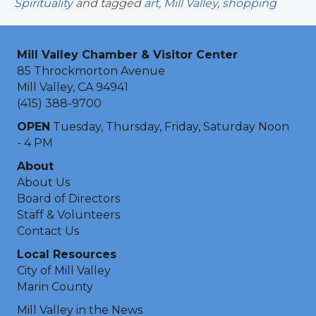
Spirituality
and tagged
art
,
Mill Valley
,
shopping
Mill Valley Chamber & Visitor Center
85 Throckmorton Avenue
Mill Valley, CA 94941
(415) 388-9700
OPEN
Tuesday, Thursday, Friday, Saturday Noon
- 4 PM
About
About Us
Board of Directors
Staff & Volunteers
Contact Us
Local Resources
City of Mill Valley
Marin County
Mill Valley in the News