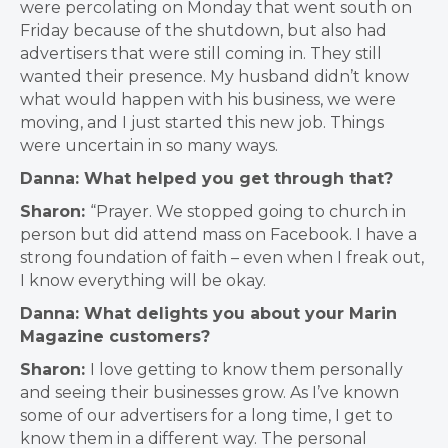
were percolating on Monday that went south on
Friday because of the shutdown, but also had
advertisers that were still coming in. They still
wanted their presence. My husband didn’t know
what would happen with his business, we were
moving, and I just started this new job. Things
were uncertain in so many ways.
Danna: What helped you get through that?
Sharon:
“Prayer. We stopped going to church in
person but did attend mass on Facebook. I have a
strong foundation of faith – even when I freak out,
I know everything will be okay.
Danna: What delights you about your Marin
Magazine customers?
Sharon:
I love getting to know them personally
and seeing their businesses grow. As I’ve known
some of our advertisers for a long time, I get to
know them in a different way. The personal