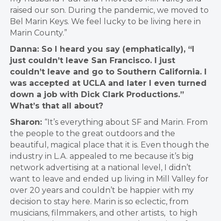
raised our son. During the pandemic, we moved to
Bel Marin Keys. We feel lucky to be living here in
Marin County.”
Danna: So I heard you say (emphatically), “I
just couldn’t leave San Francisco. I just
couldn’t leave and go to Southern California. I
was accepted at UCLA and later I even turned
down a job with Dick Clark Productions.”
What’s that all about?
Sharon:
“It’s everything about SF and Marin. From
the people to the great outdoors and the
beautiful, magical place that it is. Even though the
industry in L.A. appealed to me because it’s big
network advertising at a national level, I didn’t
want to leave and ended up living in Mill Valley for
over 20 years and couldn’t be happier with my
decision to stay here. Marin is so eclectic, from
musicians, filmmakers, and other artists, to high