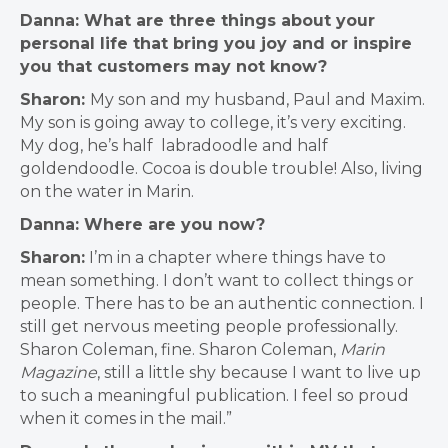
Danna: What are three things about your
personal life that bring you joy and or inspire
you that customers may not know?
Sharon:
My son and my husband, Paul and Maxim.
My son is going away to college, it’s very exciting.
My dog, he’s half labradoodle and half
goldendoodle. Cocoa is double trouble! Also, living
on the water in Marin.
Danna: Where are you now?
Sharon:
I’m in a chapter where things have to
mean something. I don’t want to collect things or
people. There has to be an authentic connection. I
still get nervous meeting people professionally.
Sharon Coleman, fine. Sharon Coleman,
Marin
Magazine
, still a little shy because I want to live up
to such a meaningful publication. I feel so proud
when it comes in the mail.”