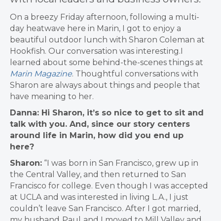
On a breezy Friday afternoon, following a multi-
day heatwave here in Marin, I got to enjoy a
beautiful outdoor lunch with Sharon Coleman at
Hookfish. Our conversation was interesting.I
learned about some behind-the-scenes things at
Marin Magazine
. Thoughtful conversations with
Sharon are always about things and people that
have meaning to her.
Danna: Hi Sharon, it’s so nice to get to sit and
talk with you. And, since our story centers
around life in Marin, how did you end up
here?
Sharon:
“I was
born in San Francisco, grew up in
the Central Valley, and then returned to San
Francisco for college. Even though I was accepted
at UCLA and was interested in living L.A., I just
couldn’t leave San Francisco. After I got married,
my husband
Paul
and I moved to Mill Valley and