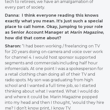
tech to retirees, we have an amalgamation of
every part of society.
Danna: I think everyone reading this knows
exactly what you mean. It’s just such a special
place to call home. Okay, jumping to your role
as Senior Account Manager at
Marin Magazine
,
how did that come about?
Sharon:
“I had been working / freelancing on TV
for 20 years doing on-camera and voice over work
for channel 4. I would host sponsor supported
segments and commercials including half hour
infomercials. At one point I was a spokesperson for
a retail clothing chain doing all of their TV and
radio spots. My son was graduating from high
school and I wanted a full time job, so I started
thinking about what I wanted. What I would do
and where it could be. Marin Magazine popped
into my head and then I thought, ‘would they hire
me? I don’t know print, I know TV.