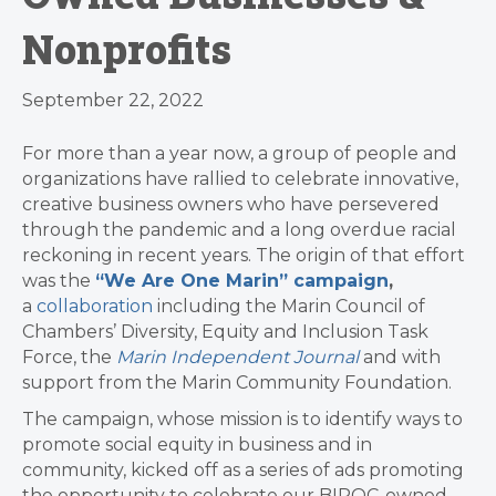
Nonprofits
September 22, 2022
For more than a year now, a group of people and
organizations have rallied to celebrate innovative,
creative business owners who have persevered
through the pandemic and a long overdue racial
reckoning in recent years. The origin of that effort
was the
“We Are One Marin” campaign
,
a
collaboration
including the Marin Council of
Chambers’ Diversity, Equity and Inclusion Task
Force, the
Marin Independent Journal
and with
support from the Marin Community Foundation.
The campaign, whose mission is to identify ways to
promote social equity in business and in
community, kicked off as a series of ads promoting
the opportunity to celebrate our BIPOC-owned