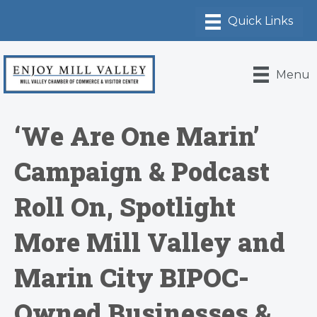
Menu
‘We Are One Marin’
Campaign & Podcast
Roll On, Spotlight
More Mill Valley and
Marin City BIPOC-
Owned Businesses &