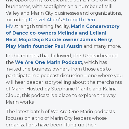
businesses, with spotlights on a number of Mill
Valley and Marin City businesses and organizations,
including
Denzel Allen
‘s
Strength Den
MV
strength training facility,
Marin Conservatory
of Dance co-owners Melinda and Leliani
Neal
,
Mojo Dojo Karate owner James Henry
,
Play Marin founder Paul Austin
and many more.
In the months that followed, the
IJ
spearheaded
the
We Are One Marin Podcast
, which has
invited the business owners from those ads to
participate in a podcast discussion – one where you
will hear deeper storytelling about the merchants
of Marin. Hosted by Stephanie Plante and Kalina
Cloud, this podcast is a place to explore the way
Marin works.
The latest batch of We Are One Marin podcasts
focuses on a trio of Marin City leaders whose
organizations have been lifting up their