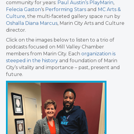
community for years:
Paul Austin’s PlayMarin
,
Felecia Gaston
‘s
Performing Stars
and
MC Arts &
Culture
, the multi-faceted gallery space run by
Oshalla Diana Marcus
, Marin City Arts and Culture
director.
Click on the images below to listen to a trio of
podcasts focused on Mill Valley Chamber
members from Marin City. Each
organization is
steeped in the history
and foundation of Marin
City’s vitality and importance – past, present and
future.