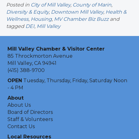
Posted in
City of Mill Valley
,
County of Marin
,
Diversity & Equity
,
Downtown Mill Valley
,
Health &
Wellness
,
Housing
,
MV Chamber Biz Buzz
and
tagged
DEI
,
Mill Valley
Mill Valley Chamber & Visitor Center
85 Throckmorton Avenue
Mill Valley, CA 94941
(415) 388-9700
OPEN
Tuesday, Thursday, Friday, Saturday Noon
- 4 PM
About
About Us
Board of Directors
Staff & Volunteers
Contact Us
Local Resources