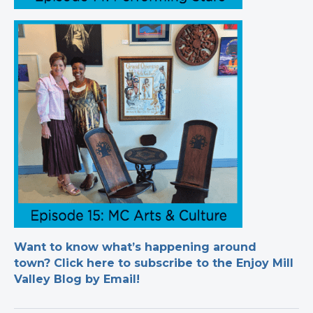
Want to know what’s happening around
town? Click here to subscribe to the Enjoy Mill
Valley Blog by Email!