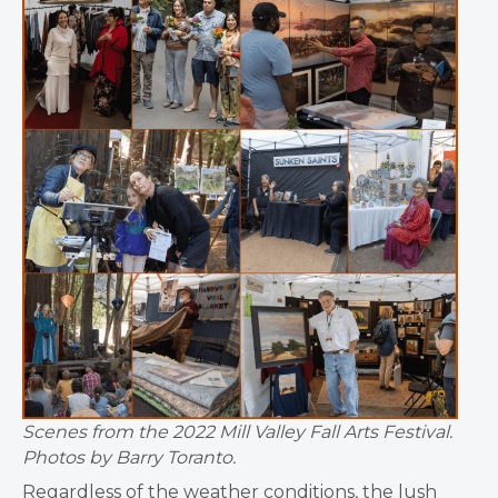
Scenes from the 2022 Mill Valley Fall Arts Festival.
Photos by Barry Toranto.
Regardless of the weather conditions, the lush