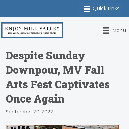
Menu
Despite Sunday
Downpour, MV Fall
Arts Fest Captivates
Once Again
September 20, 2022