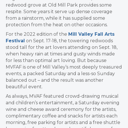
redwood grove at Old Mill Park provides some
respite. Some years it serve up dense coverage
from a rainstorm, while it has supplied some
protection from the heat on other occasions.
For the 2022 edition of the
Mill Valley Fall Arts
Festival
on Sept. 17-18, the towering redwoods
stood tall for the art lovers attending on Sept. 18,
when heavy rain at times and gusty winds made
for less than optimal art loving. But because
MVFAF is one of Mill Valley’s most deeply treasured
events, a packed Saturday and a less-so Sunday
balanced out – and the result was another
beautiful event.
As always, MVAF featured crowd-drawing musical
and children’s entertainment, a Saturday evening
wine and cheese award ceremony for the artists,
complimentary coffee and snacks for artists each
morning, free parking for artists and a free shuttle