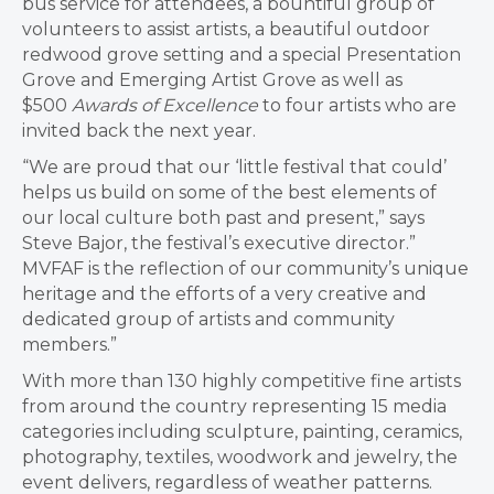
bus service for attendees, a bountiful group of
volunteers to assist artists, a beautiful outdoor
redwood grove setting and a special Presentation
Grove and Emerging Artist Grove as well as
$500
Awards of Excellence
to four artists who are
invited back the next year.
“We are proud that our ‘little festival that could’
helps us build on some of the best elements of
our local culture both past and present,” says
Steve Bajor, the festival’s executive director.”
MVFAF is the reflection of our community’s unique
heritage and the efforts of a very creative and
dedicated group of artists and community
members.”
With more than 130 highly competitive fine artists
from around the country representing 15 media
categories including sculpture, painting, ceramics,
photography, textiles, woodwork and jewelry, the
event delivers, regardless of weather patterns.