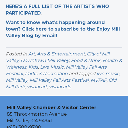
HERE’S A FULL LIST OF THE ARTISTS WHO
PARTICIPATED
.
Want to know what’s happening around
town? Click here to subscribe to the Enjoy Mill
Valley Blog by Email!
Posted in
Art
,
Arts & Entertainment
,
City of Mill
Valley
,
Downtown Mill Valley
,
Food & Drink
,
Health &
Wellness
,
Kids
,
Live Music
,
Mill Valley Fall Arts
Festival
,
Parks & Recreation
and tagged
live music
,
Mill Valley
,
Mill Valley Fall Arts Festival
,
MVFAF
,
Old
Mill Park
,
visual art
,
visual arts
Mill Valley Chamber & Visitor Center
85 Throckmorton Avenue
Mill Valley, CA 94941
(415) 388-9700