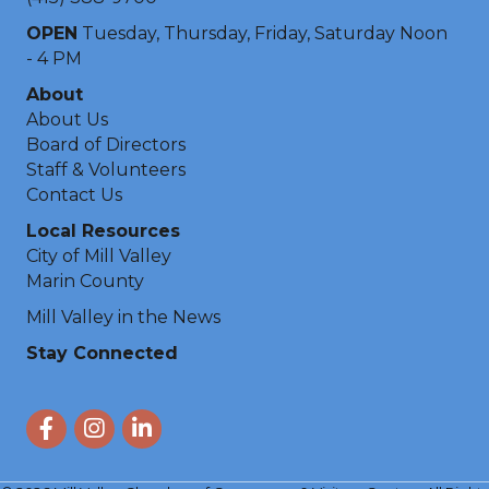
OPEN
Tuesday, Thursday, Friday, Saturday Noon
- 4 PM
About
About Us
Board of Directors
Staff & Volunteers
Contact Us
Local Resources
City of Mill Valley
Marin County
Mill Valley in the News
Stay Connected
Facebook
Instagram
LinkedIn