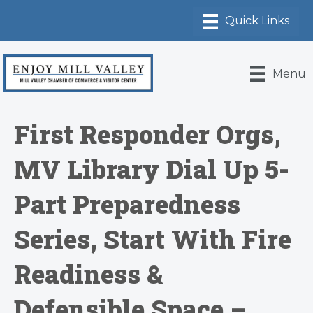
Menu
First Responder Orgs,
MV Library Dial Up 5-
Part Preparedness
Series, Start With Fire
Readiness &
Defensible Space –