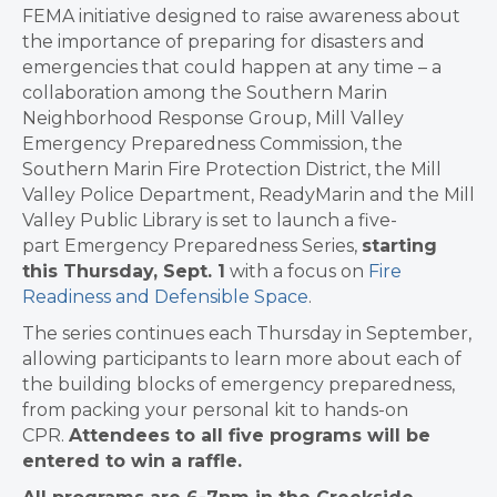
FEMA initiative designed to raise awareness about
the importance of preparing for disasters and
emergencies that could happen at any time – a
collaboration among the Southern Marin
Neighborhood Response Group, Mill Valley
Emergency Preparedness Commission, the
Southern Marin Fire Protection District, the Mill
Valley Police Department, ReadyMarin and the Mill
Valley Public Library is set to launch a five-
part Emergency Preparedness Series,
starting
this Thursday, Sept. 1
with a focus on
Fire
Readiness and Defensible Space
.
The series continues each Thursday in September,
allowing participants to learn more about each of
the building blocks of emergency preparedness,
from packing your personal kit to hands-on
CPR.
Attendees to all five programs will be
entered to win a raffle.