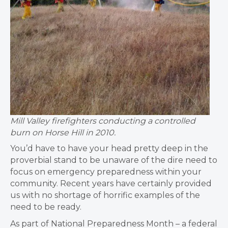
Mill Valley firefighters conducting a controlled
burn on Horse Hill in 2010.
You’d have to have your head pretty deep in the
proverbial stand to be unaware of the dire need to
focus on emergency preparedness within your
community. Recent years have certainly provided
us with no shortage of horrific examples of the
need to be ready.
As part of National Preparedness Month – a federal