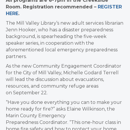
All programs are 6-7pm in the Creekside
Room. Registration recommended –
REGISTER
HERE
.
The Mill Valley Library’s new adult services librarian
Jenn Hooker, who has a disaster preparedness
background, is spearheading the five-week
speaker series, in cooperation with the
aforementioned local emergency preparedness
partners.
As the new Community Engagement Coordinator
for the City of Mill Valley, Michelle Godard Terrell
will lead the discussion about evacuations,
resources, and community refuge areas
on September 22.
“Have you done everything you can to make your
home ready for fire?” asks Elaine Wilkinson, the
Marin County Emergency
Preparedness Coordinator. “This one-hour class in
home fire safety and how to protect your home