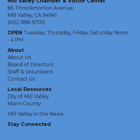
Mill Valley Chamber & Visitor Center
85 Throckmorton Avenue
Mill Valley, CA 94941
(415) 388-9700
OPEN
Tuesday, Thursday, Friday, Saturday Noon
- 4 PM
About
About Us
Board of Directors
Staff & Volunteers
Contact Us
Local Resources
City of Mill Valley
Marin County
Mill Valley in the News
Stay Connected