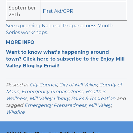
September
First Aid/CPR
29th
See upcoming National Preparedness Month
Series workshops.
MORE INFO
.
Want to know what’s happening around
town? Click here to subscribe to the Enjoy Mill
Valley Blog by Email!
Posted in
City Council
,
City of Mill Valley
,
County of
Marin
,
Emergency Preparedness
,
Health &
Wellness
,
Mill Valley Library
,
Parks & Recreation
and
tagged
Emergency Preparedness
,
Mill Valley
,
Wildfire