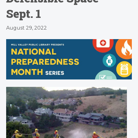
Sept. 1
August 29, 2022