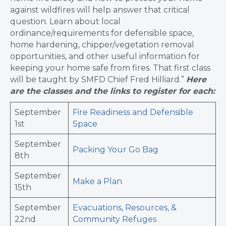
against wildfires will help answer that critical
question. Learn about local
ordinance/requirements for defensible space,
home hardening, chipper/vegetation removal
opportunities, and other useful information for
keeping your home safe from fires. That first class
will be taught by SMFD Chief Fred Hilliard.”
Here
are the classes and the links to register for each:
September
Fire Readiness and Defensible
1st
Space
September
Packing Your Go Bag
8th
September
Make a Plan
15th
September
Evacuations, Resources, &
22nd
Community Refuges