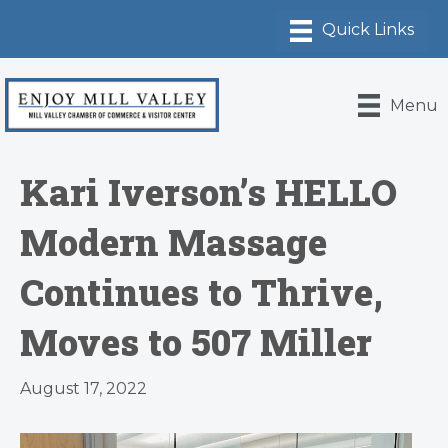
Menu
Kari Iverson’s HELLO
Modern Massage
Continues to Thrive,
Moves to 507 Miller
August 17, 2022