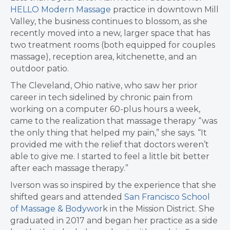
HELLO Modern Massage
practice in downtown Mill
Valley, the business continues to blossom, as she
recently moved into a new, larger space that has
two treatment rooms (both equipped for couples
massage), reception area, kitchenette, and an
outdoor patio.
The Cleveland, Ohio native, who saw her prior
career in tech sidelined by chronic pain from
working on a computer 60-plus hours a week,
came to the realization that massage therapy “was
the only thing that helped my pain,” she says. “It
provided me with the relief that doctors weren’t
able to give me. I started to feel a little bit better
after each massage therapy.”
Iverson was so inspired by the experience that she
shifted gears and attended
San Francisco School
of Massage & Bodywor
k in the Mission District. She
graduated in 2017 and began her practice as a side