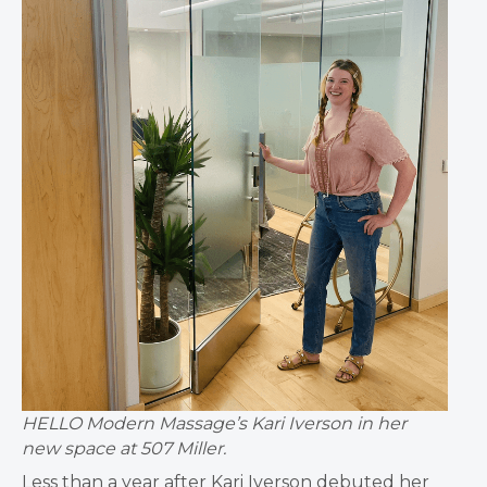
HELLO Modern Massage’s Kari Iverson in her
new space at 507 Miller.
Less than a year after Kari Iverson debuted her